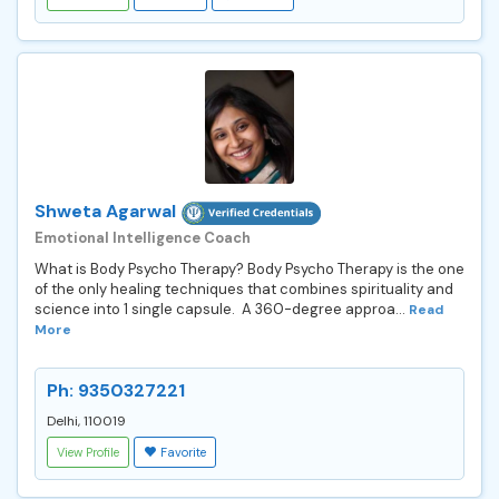
Shweta Agarwal
Emotional Intelligence Coach
What is Body Psycho Therapy? Body Psycho Therapy is the one
of the only healing techniques that combines spirituality and
science into 1 single capsule. A 360-degree approa...
Read
More
Ph: 9350327221
Delhi, 110019
View Profile
Favorite