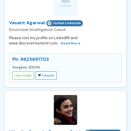
Vasant Agarwal
Emotional Intelligence Coach
Please visit my profile on LinkedIN and
www.discovermymind.com...
Read More
Ph: 9625691703
Gurgaon, 122018
View Profile
Favorite