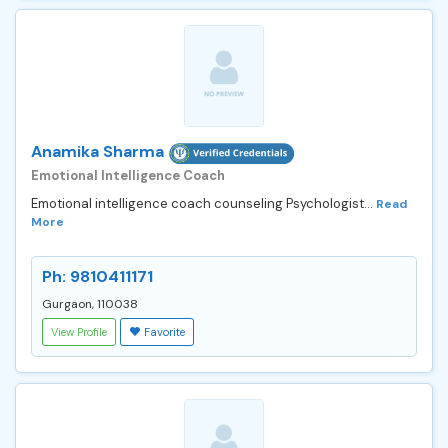
Anamika Sharma
Emotional Intelligence Coach
Emotional intelligence coach counseling Psychologist...
Read
More
Ph: 9810411171
Gurgaon, 110038
View Profile
Favorite