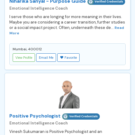
Niharika Sanyal - Purpose Guide
Emotional Intelligence Coach
I serve those who are longing for more meaning in their lives.
Maybe you are considering a career transition, further studies
or a social impact project. Often, underneath these de...
Read
More
Mumbai, 400012
View Profile
Email Me
Favorite
Positive Psychologist
Emotional Intelligence Coach
Vinesh Sukumaran is Positive Psychologist and an