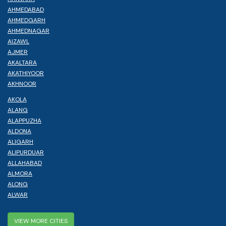
AHMEDABAD
AHMEDGARH
AHMEDNAGAR
AIZAWL
AJMER
AKALTARA
AKATHIYOOR
AKHNOOR
AKOLA
ALANG
ALAPPUZHA
ALDONA
ALIGARH
ALIPURDUAR
ALLAHABAD
ALMORA
ALONG
ALWAR
VIEW MORE CITIES