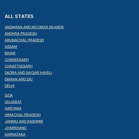
ALL STATES
ANDAMAN AND NICOBAR ISLANDS
ANDHRA PRADESH
ARUNACHAL PRADESH
ASSAM
BIHAR
CHANDIGARH
CHHATTISGARH
DADRA AND NAGAR HAVELI
DAMAN AND DIU
DELHI
GOA
GUJARAT
HARYANA
HIMACHAL PRADESH
JAMMU AND KASHMIR
JHARKHAND
KARNATAKA