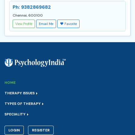
Ph: 9382869682
Chennai, 600100
View Profile
Email Me
Favorite
HOME
THERAPY ISSUES
TYPES OF THERAPY
SPECIALITY
LOGIN
REGISTER