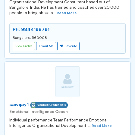
Organizational Development Consultant based out of
Bangalore, India. He has trained and coached over 20,000
people to bring about b...
Read More
Ph: 9844198791
Bangalore, 560008
View Profile
Email Me
Favorite
saivijay1
Emotional Intelligence Coach
Individual performance Team Performance Emotional
Intelligence Organizational Development ...
Read More