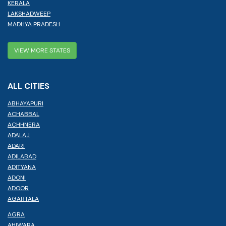
KERALA
LAKSHADWEEP
MADHYA PRADESH
VIEW MORE STATES
ALL CITIES
ABHAYAPURI
ACHABBAL
ACHHNERA
ADALAJ
ADARI
ADILABAD
ADITYANA
ADONI
ADOOR
AGARTALA
AGRA
AHIWARA