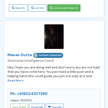
Search
List All
Advanced Search
Manav Dutta
Emotional Intelligence Coach
Hey, I hope you are doing well and don't worry you are not mad
that you have come here. You just need a little push and a
helping hand who could guide you just one step at a time. ...
Read More
Ph: +919024107390
Jaipur, 302020
View Profile
Email Me
Favorite