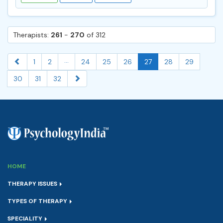
Therapists:
261
-
270
of 312
...
1
2
24
25
26
27
28
29
30
31
32
HOME
THERAPY ISSUES
TYPES OF THERAPY
SPECIALITY