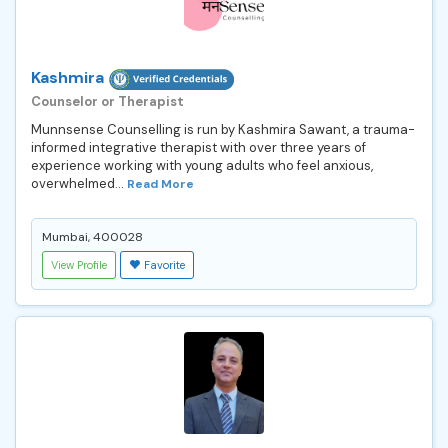
Kashmira
Counselor or Therapist
Munnsense Counselling is run by Kashmira Sawant, a trauma-
informed integrative therapist with over three years of
experience working with young adults who feel anxious,
overwhelmed...
Read More
Mumbai, 400028
View Profile
Favorite