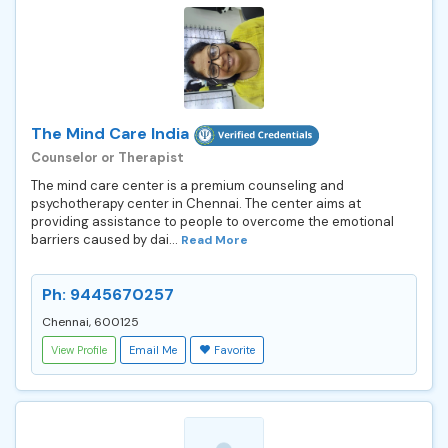
The Mind Care India
Counselor or Therapist
The mind care center is a premium counseling and
psychotherapy center in Chennai. The center aims at
providing assistance to people to overcome the emotional
barriers caused by dai...
Read More
Ph: 9445670257
Chennai, 600125
View Profile
Email Me
Favorite