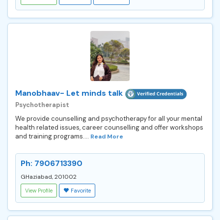
Manobhaav- Let minds talk
Psychotherapist
We provide counselling and psychotherapy for all your mental
health related issues, career counselling and offer workshops
and training programs....
Read More
Ph: 7906713390
GHaziabad, 201002
View Profile
Favorite