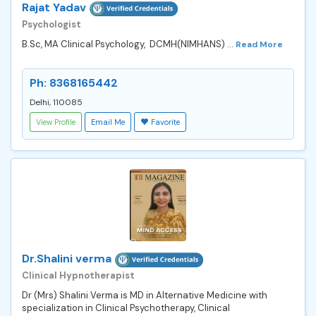
Rajat Yadav
Psychologist
B.Sc, MA Clinical Psychology, DCMH(NIMHANS) ...
Read More
Ph: 8368165442
Delhi, 110085
View Profile
Email Me
Favorite
Dr.Shalini verma
Clinical Hypnotherapist
Dr (Mrs) Shalini Verma is MD in Alternative Medicine with
specialization in Clinical Psychotherapy, Clinical