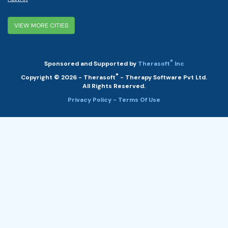
VIEW MORE CITIES
®
Sponsored and Supported by
Therasoft
Inc
®
Copyright © 2026 - Therasoft
- Therapy Software Pvt Ltd.
All Rights Reserved.
Privacy Policy
- Terms Of Use