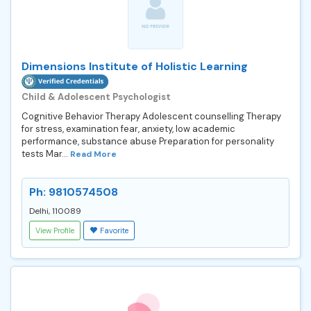
Dimensions Institute of Holistic Learning
Child & Adolescent Psychologist
Cognitive Behavior Therapy Adolescent counselling Therapy
for stress, examination fear, anxiety, low academic
performance, substance abuse Preparation for personality
tests Mar...
Read More
Ph: 9810574508
Delhi, 110089
View Profile
Favorite