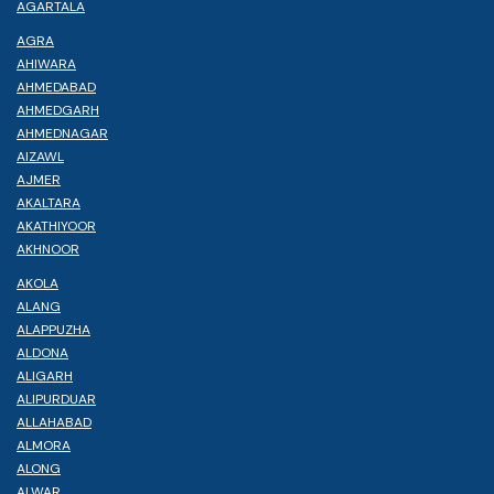
AGARTALA
AGRA
AHIWARA
AHMEDABAD
AHMEDGARH
AHMEDNAGAR
AIZAWL
AJMER
AKALTARA
AKATHIYOOR
AKHNOOR
AKOLA
ALANG
ALAPPUZHA
ALDONA
ALIGARH
ALIPURDUAR
ALLAHABAD
ALMORA
ALONG
ALWAR