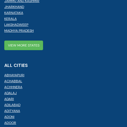
JAMMU AND KASHMIR
JHARKHAND
KARNATAKA
KERALA
LAKSHADWEEP
MADHYA PRADESH
VIEW MORE STATES
ALL CITIES
ABHAYAPURI
ACHABBAL
ACHHNERA
ADALAJ
ADARI
ADILABAD
ADITYANA
ADONI
ADOOR