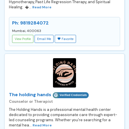
Hypnotherapy, Past Life Regression Therapy, and Spiritual
Healing. �...
Read More
Ph: 9819284072
Mumbai, 400063
View Profile
Email Me
Favorite
The holding hands
Counselor or Therapist
The Holding Hands is a professional mental health center
dedicated to providing compassionate care through expert-
led counseling programs. Whether you're searching for a
mental hea...
Read More