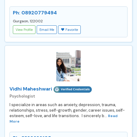
Ph: 08920779494
Gurgaon, 122002
View Profile
Email Me
Favorite
Vidhi Maheshwari
Psychologist
I specialize in areas such as anxiety, depression, trauma,
relationships, stress, self-growth, gender, career issues, self-
esteem, self-love, and life transitions. I sincerely b...
Read
More