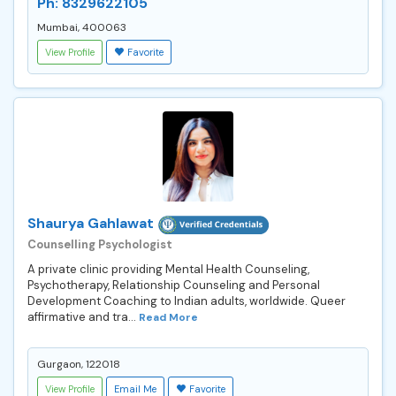
Ph: 8329622105
Mumbai, 400063
View Profile
Favorite
Shaurya Gahlawat
Counselling Psychologist
A private clinic providing Mental Health Counseling,
Psychotherapy, Relationship Counseling and Personal
Development Coaching to Indian adults, worldwide. Queer
affirmative and tra...
Read More
Gurgaon, 122018
View Profile
Email Me
Favorite