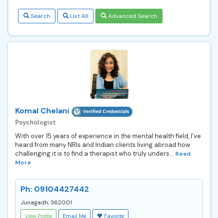
Search
List All
Advanced Search
Komal Chelani
Psychologist
With over 15 years of experience in the mental health field, I’ve
heard from many NRIs and Indian clients living abroad how
challenging it is to find a therapist who truly unders...
Read
More
Ph: 09104427442
Junagadh, 362001
View Profile
Email Me
Favorite