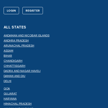
LOGIN
REGISTER
ALL STATES
ANDAMAN AND NICOBAR ISLANDS
ANDHRA PRADESH
ARUNACHAL PRADESH
ASSAM
BIHAR
CHANDIGARH
CHHATTISGARH
DADRA AND NAGAR HAVELI
DAMAN AND DIU
DELHI
GOA
GUJARAT
HARYANA
HIMACHAL PRADESH