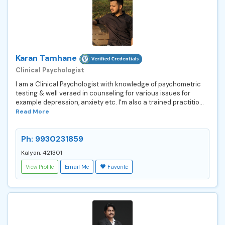
Karan Tamhane
Clinical Psychologist
I am a Clinical Psychologist with knowledge of psychometric
testing & well versed in counseling for various issues for
example depression, anxiety etc. I'm also a trained practitio...
Read More
Ph: 9930231859
Kalyan, 421301
View Profile
Email Me
Favorite