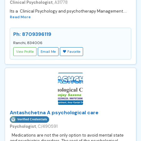
Clinical Psychologist
, A31778
Its a Clinical Psychology and psychotherapy Management....
Read More
Ph: 8709396119
Ranchi, 834006
View Profile
Email Me
Favorite
Antashchetna A psychological care
Psychologist
, C/490591
Medications are not the only option to avoid mental state
and psychiatric disorders. The root of the psychological