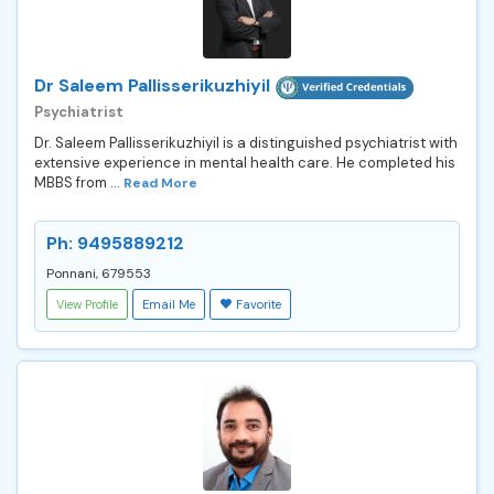
Dr Saleem Pallisserikuzhiyil
Psychiatrist
Dr. Saleem Pallisserikuzhiyil is a distinguished psychiatrist with
extensive experience in mental health care. He completed his
MBBS from ...
Read More
Ph: 9495889212
Ponnani, 679553
View Profile
Email Me
Favorite