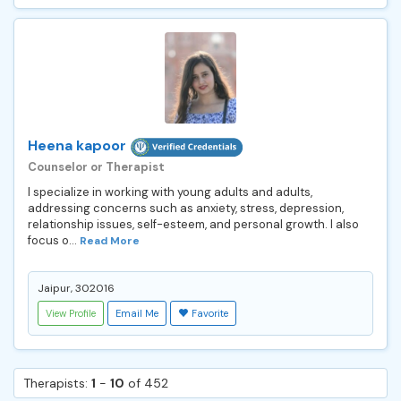
Heena kapoor
Counselor or Therapist
I specialize in working with young adults and adults,
addressing concerns such as anxiety, stress, depression,
relationship issues, self-esteem, and personal growth. I also
focus o...
Read More
Jaipur, 302016
View Profile
Email Me
Favorite
Therapists:
1
-
10
of 452