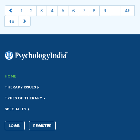
...
1
2
3
4
5
6
7
8
9
45
46
HOME
THERAPY ISSUES
TYPES OF THERAPY
SPECIALITY
LOGIN
REGISTER