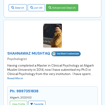
Search
List All
Advanced Search
SHAHNAWAZ MUSHTAQ
Psychologist
Having completed a Master in Clinical Psychology at Aligarh
Muslim University in 2014, now I have submitted my Ph.D in
Clinical Psychology from the very institution. I have spent...
Read More
Ph: 9897351838
Aligarh, 202002
View Profile
Favorite