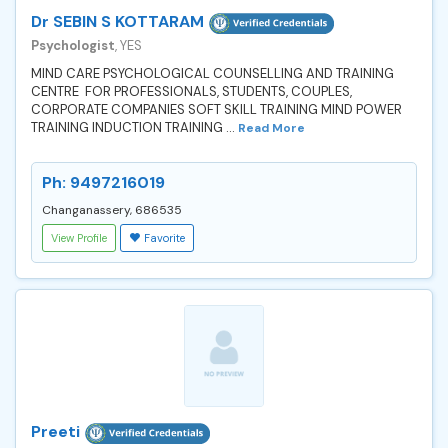
Dr SEBIN S KOTTARAM
Psychologist
, YES
MIND CARE PSYCHOLOGICAL COUNSELLING AND TRAINING
CENTRE FOR PROFESSIONALS, STUDENTS, COUPLES,
CORPORATE COMPANIES SOFT SKILL TRAINING MIND POWER
TRAINING INDUCTION TRAINING ...
Read More
Ph: 9497216019
Changanassery, 686535
View Profile
Favorite
Preeti