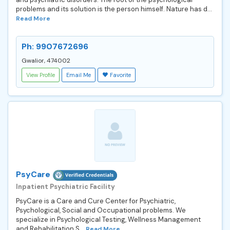
problems and its solution is the person himself. Nature has d...
Read More
Ph: 9907672696
Gwalior, 474002
View Profile
Email Me
Favorite
PsyCare
Inpatient Psychiatric Facility
PsyCare is a Care and Cure Center for Psychiatric,
Psychological, Social and Occupational problems. We
specialize in Psychological Testing, Wellness Management
and Rehabilitation S...
Read More