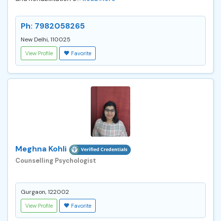
Ph: 7982058265
New Delhi, 110025
View Profile
Favorite
Meghna Kohli
Counselling Psychologist
Gurgaon, 122002
View Profile
Favorite