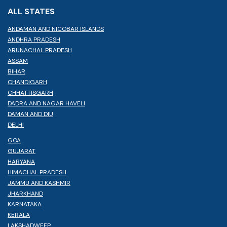
ALL STATES
ANDAMAN AND NICOBAR ISLANDS
ANDHRA PRADESH
ARUNACHAL PRADESH
ASSAM
BIHAR
CHANDIGARH
CHHATTISGARH
DADRA AND NAGAR HAVELI
DAMAN AND DIU
DELHI
GOA
GUJARAT
HARYANA
HIMACHAL PRADESH
JAMMU AND KASHMIR
JHARKHAND
KARNATAKA
KERALA
LAKSHADWEEP