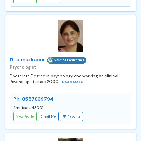
Dr.sonia kapur
Psychologist
Doctorate Degree in psychology and working as clinical
Psychologist since 2000...
Read More
Ph: 8557839794
Amritsar, 143001
View Profile
Email Me
Favorite