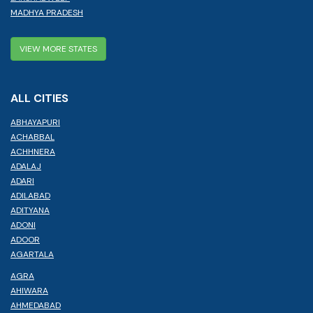
MADHYA PRADESH
VIEW MORE STATES
ALL CITIES
ABHAYAPURI
ACHABBAL
ACHHNERA
ADALAJ
ADARI
ADILABAD
ADITYANA
ADONI
ADOOR
AGARTALA
AGRA
AHIWARA
AHMEDABAD