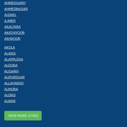
AHMEDGARH
AHMEDNAGAR
AIZAWL
AJMER
AKALTARA
AKATHIYOOR
AKHNOOR
AKOLA
ALANG
ALAPPUZHA
ALDONA
ALIGARH
ALIPURDUAR
ALLAHABAD
ALMORA
ALONG
ALWAR
VIEW MORE CITIES