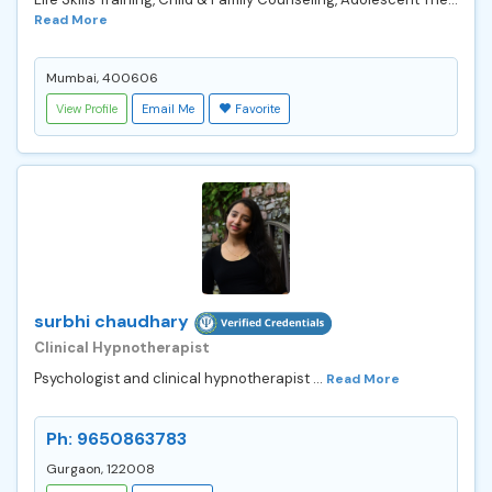
Read More
Mumbai, 400606
View Profile
Email Me
Favorite
surbhi chaudhary
Clinical Hypnotherapist
Psychologist and clinical hypnotherapist ...
Read More
Ph: 9650863783
Gurgaon, 122008