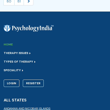
80
81
HOME
THERAPY ISSUES
TYPES OF THERAPY
SPECIALITY
LOGIN
REGISTER
ALL STATES
ANDAMAN AND NICOBAR ISLANDS