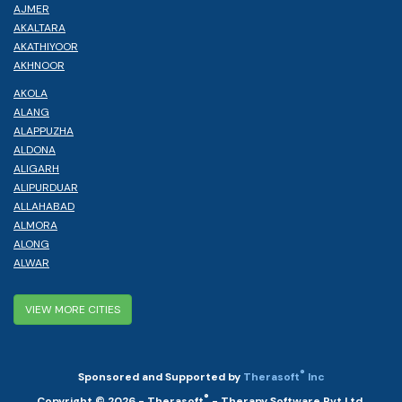
AJMER
AKALTARA
AKATHIYOOR
AKHNOOR
AKOLA
ALANG
ALAPPUZHA
ALDONA
ALIGARH
ALIPURDUAR
ALLAHABAD
ALMORA
ALONG
ALWAR
VIEW MORE CITIES
®
Sponsored and Supported by
Therasoft
Inc
®
Copyright © 2026 - Therasoft
- Therapy Software Pvt Ltd.