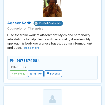
Aqseer Sodhi
Counselor or Therapist
I use the framework of attachment styles and personality
adaptations to help clients with personality disorders. My
approach is body-awareness based, trauma informed, kink
and quee...
Read More
Ph: 9873874584
Delhi, 110017
View Profile
Email Me
Favorite