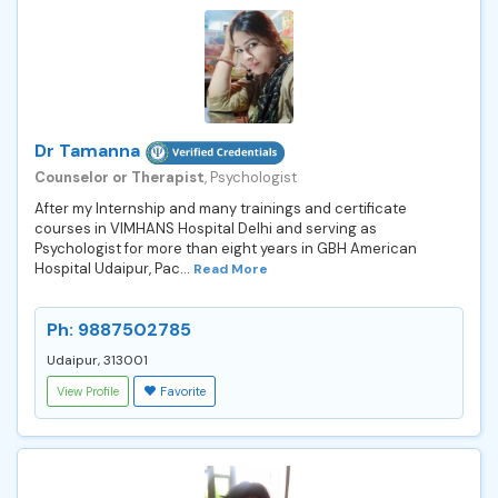
Dr Tamanna
Counselor or Therapist
, Psychologist
After my Internship and many trainings and certificate
courses in VIMHANS Hospital Delhi and serving as
Psychologist for more than eight years in GBH American
Hospital Udaipur, Pac...
Read More
Ph: 9887502785
Udaipur, 313001
View Profile
Favorite