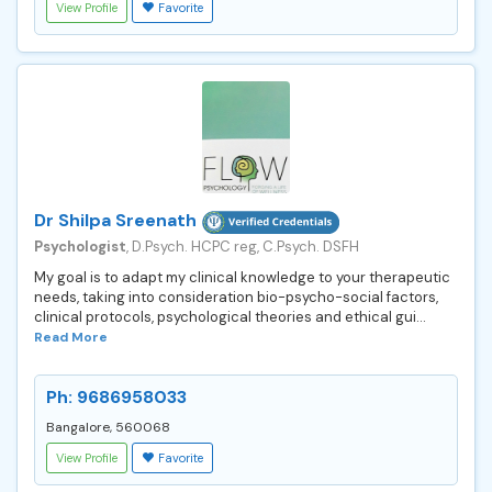
View Profile
Favorite
Dr Shilpa Sreenath
Psychologist
, D.Psych. HCPC reg, C.Psych. DSFH
My goal is to adapt my clinical knowledge to your therapeutic
needs, taking into consideration bio-psycho-social factors,
clinical protocols, psychological theories and ethical gui...
Read More
Ph: 9686958033
Bangalore, 560068
View Profile
Favorite