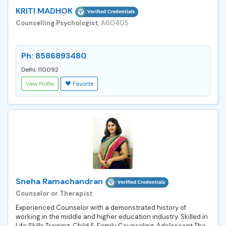
KRITI MADHOK
Counselling Psychologist
, A60405
Ph: 8586893480
Delhi, 110092
View Profile
Favorite
Sneha Ramachandran
Counselor or Therapist
Experienced Counselor with a demonstrated history of
working in the middle and higher education industry. Skilled in
Life Skills Training, Child & Family Counseling, Adolescent The...