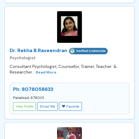
Dr. Rekha B.Raveendran
Psychologist
Consultant Psychologist, Counsellor, Trainer, Teacher &
Researcher...
Read More
Ph: 8078058633
Palakkad, 678001
View Profile
Email Me
Favorite