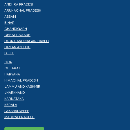
ANDHRA PRADESH
ARUNACHAL PRADESH
ASSAM
BIHAR
CHANDIGARH
CHHATTISGARH
DADRA AND NAGAR HAVELI
DAMAN AND DIU
DELHI
GOA
GUJARAT
HARYANA
HIMACHAL PRADESH
JAMMU AND KASHMIR
JHARKHAND
KARNATAKA
KERALA
LAKSHADWEEP
MADHYA PRADESH