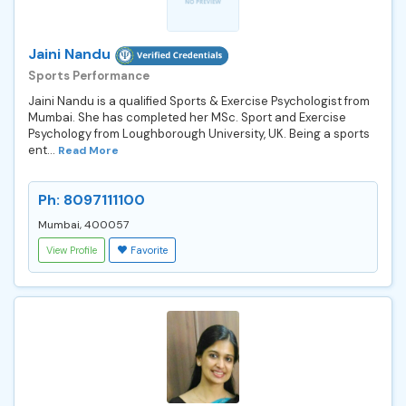
Jaini Nandu
Sports Performance
Jaini Nandu is a qualified Sports & Exercise Psychologist from
Mumbai. She has completed her MSc. Sport and Exercise
Psychology from Loughborough University, UK. Being a sports
ent...
Read More
Ph: 8097111100
Mumbai, 400057
View Profile
Favorite