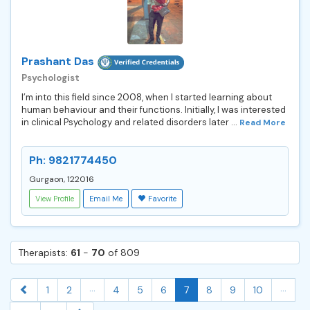
Prashant Das
Psychologist
I’m into this field since 2008, when I started learning about
human behaviour and their functions. Initially, I was interested
in clinical Psychology and related disorders later ...
Read More
Ph: 9821774450
Gurgaon, 122016
View Profile
Email Me
Favorite
Therapists:
61
-
70
of 809
...
...
1
2
4
5
6
7
8
9
10