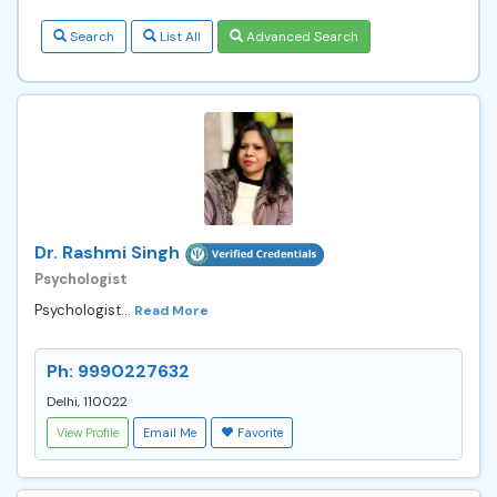
Search
List All
Advanced Search
Dr. Rashmi Singh
Psychologist
Psychologist...
Read More
Ph: 9990227632
Delhi, 110022
View Profile
Email Me
Favorite