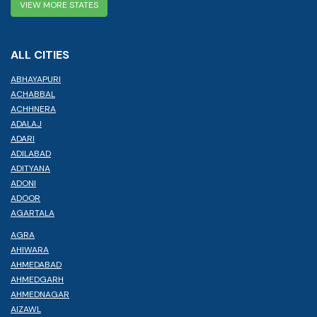
VIEW MORE STATES
ALL CITIES
ABHAYAPURI
ACHABBAL
ACHHNERA
ADALAJ
ADARI
ADILABAD
ADITYANA
ADONI
ADOOR
AGARTALA
AGRA
AHIWARA
AHMEDABAD
AHMEDGARH
AHMEDNAGAR
AIZAWL