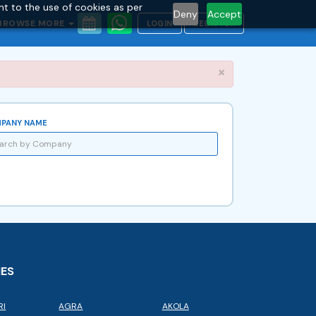
nt to the use of cookies as per
Deny
Accept
BROWSE MORE
LOGIN
REGISTER
Close
×
PANY NAME
IES
RI
AGRA
AKOLA