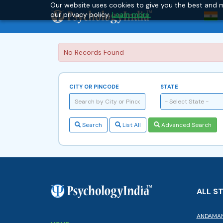
Our website uses cookies to give you the best and m
our privacy policy.
Learn more.
No Records Found
CITY OR PINCODE
STATE
- Select State -
Search
List All
Advanced Search
ALL S
ANDAMAN