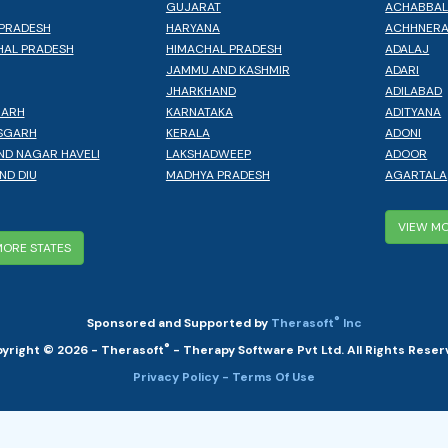
GUJARAT
ACHABBA
PRADESH
HARYANA
ACHHNER
AL PRADESH
HIMACHAL PRADESH
ADALAJ
JAMMU AND KASHMIR
ADARI
JHARKHAND
ADILABAD
GARH
KARNATAKA
ADITYANA
SGARH
KERALA
ADONI
ND NAGAR HAVELI
LAKSHADWEEP
ADOOR
ND DIU
MADHYA PRADESH
AGARTALA
VIEW MO
MORE STATES
®
Sponsored and Supported by
Therasoft
Inc
®
yright © 2026 - Therasoft
- Therapy Software Pvt Ltd. All Rights Reser
Privacy Policy
- Terms Of Use