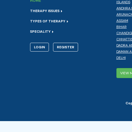
HOME
ISLANDS
ANDHRA 
THERAPY ISSUES
ARUNACH
ASSAM
TYPES OF THERAPY
BIHAR
SPECIALITY
CHANDI
CHHATTI
DADRA A
LOGIN
REGISTER
DAMAN A
DELHI
VIEW 
Cop