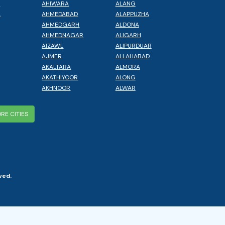
L
AHIWARA
ALANG
A
AHMEDABAD
ALAPPUZHA
AHMEDGARH
ALDONA
AHMEDNAGAR
ALIGARH
AIZAWL
ALIPURDUAR
AJMER
ALLAHABAD
AKALTARA
ALMORA
AKATHIYOOR
ALONG
AKHNOOR
ALWAR
RE CITIES
ved.