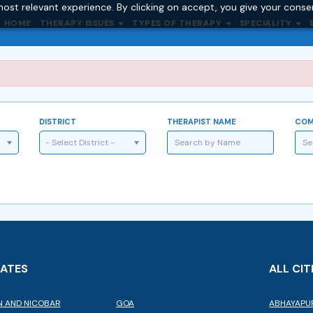
ost relevant experience. By clicking on accept, you give your conse
HOME
THERAPY ISSUES
TYPES OF THERAPY
SPECIALITY
DISTRICT
THERAPIST NAME
COM
- Select District -
TATES
ALL CIT
 AND NICOBAR
GOA
ABHAYAPU