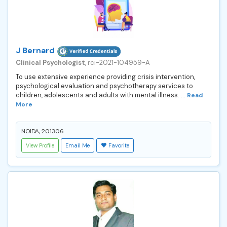
J Bernard
Clinical Psychologist
, rci-2021-104959-A
To use extensive experience providing crisis intervention,
psychological evaluation and psychotherapy services to
children, adolescents and adults with mental illness. ...
Read
More
NOIDA, 201306
View Profile
Email Me
Favorite