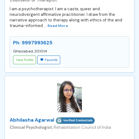
Counselor or Therapist
I am a psychotherapist. I am a caste, queer and
neurodivergent affirmative practitioner. I draw from the
narrative approach to therapy along with ethics of the and
trauma-informed ...
Read More
Ph: 9997993625
GHaziabad, 201014
View Profile
Favorite
Abhilasha Agarwal
Clinical Psychologist
, Rehabilitation Council of India