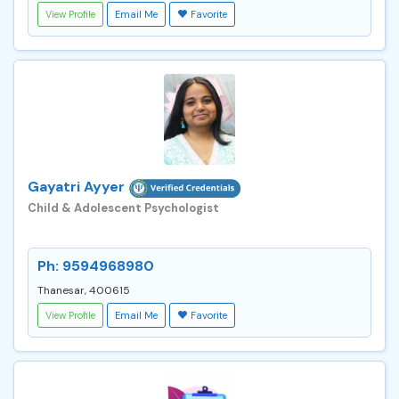
View Profile
Email Me
Favorite
Gayatri Ayyer
Child & Adolescent Psychologist
Ph: 9594968980
Thanesar, 400615
View Profile
Email Me
Favorite