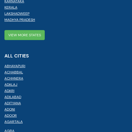
KARNATAKA
KERALA
LAKSHADWEEP
MADHYA PRADESH
VIEW MORE STATES
ALL CITIES
ABHAYAPURI
ACHABBAL
ACHHNERA
ADALAJ
ADARI
ADILABAD
ADITYANA
ADONI
ADOOR
AGARTALA
AGRA