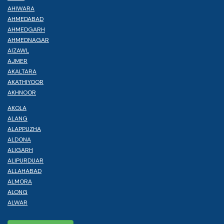
AHIWARA
AHMEDABAD
AHMEDGARH
AHMEDNAGAR
AIZAWL
AJMER
AKALTARA
AKATHIYOOR
AKHNOOR
AKOLA
ALANG
ALAPPUZHA
ALDONA
ALIGARH
ALIPURDUAR
ALLAHABAD
ALMORA
ALONG
ALWAR