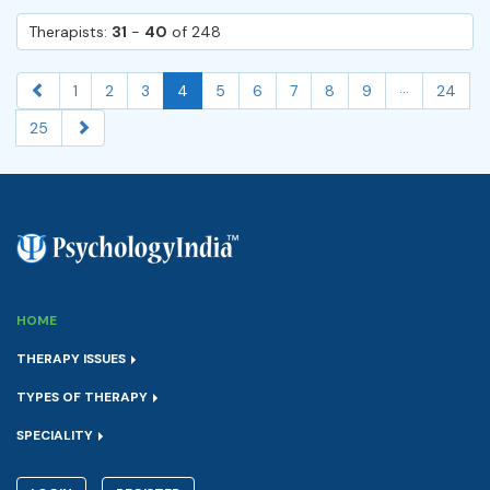
Therapists:
31
-
40
of 248
...
1
2
3
4
5
6
7
8
9
24
25
HOME
THERAPY ISSUES
TYPES OF THERAPY
SPECIALITY