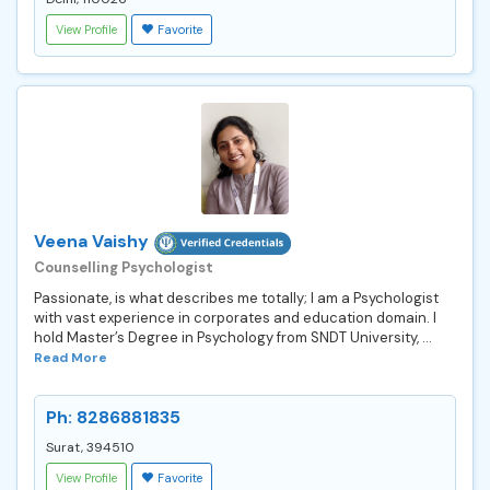
View Profile
Favorite
Veena Vaishy
Counselling Psychologist
Passionate, is what describes me totally; I am a Psychologist
with vast experience in corporates and education domain. I
hold Master’s Degree in Psychology from SNDT University, ...
Read More
Ph: 8286881835
Surat, 394510
View Profile
Favorite