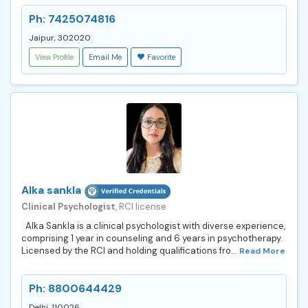
Ph: 7425074816
Jaipur, 302020
View Profile
Email Me
Favorite
Alka sankla
Clinical Psychologist
, RCI license
Alka Sankla is a clinical psychologist with diverse experience,
comprising 1 year in counseling and 6 years in psychotherapy.
Licensed by the RCI and holding qualifications fro...
Read More
Ph: 8800644429
Delhi, 110026