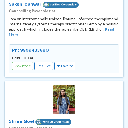
Sakshi danwar
Counselling Psychologist
I am an internationally trained Trauma-informed therapist and
Internal family systems therapy practitioner. I employ a holistic
approach which includes therapies like CBT, REBT, Po...
Read
More
Ph: 9999433680
Delhi, 110034
View Profile
Email Me
Favorite
Shree Goel