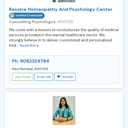
Resolve Homeopathy And Psychology Center
Counselling Psychologist
, 400709
We come with a mission to revolutionize the quality of medical
services provided in the mental healthcare sector. We
strongly believe in to deliver customized and personalized
trea...
Read More
Ph: 9082329784
Navi Mumbai, 400709
View Profile
Email Me
Favorite