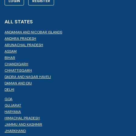
LOGIN
REGISTER
ALL STATES
ANDAMAN AND NICOBAR ISLANDS
ANDHRA PRADESH
ARUNACHAL PRADESH
ASSAM
BIHAR
CHANDIGARH
CHHATTISGARH
DADRA AND NAGAR HAVELI
DAMAN AND DIU
DELHI
GOA
GUJARAT
HARYANA
HIMACHAL PRADESH
JAMMU AND KASHMIR
JHARKHAND