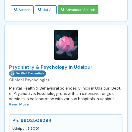
Search
List All
Advanced Search
Psychiatry & Psychology in Udaipur
Clinical Psychologist
Mental Health & Behavioral Sciences Clinics in Udaipur: Dept.
of Psychiatry & Psychology runs with an extensive range of
services in collaboration with various hospitals in udaipur...
Read More
Ph: 9902506294
Udaipur, 313001