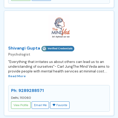
Shivangi Gupta
Psychologist
"Everything that irritates us about others can lead us to an
understanding of ourselves"- Carl JungThe Mind Veda aims to
provide people with mental health services at minimal cost....
Read More
Ph: 9289288571
Delhi, 110060
View Profile
Email Me
Favorite