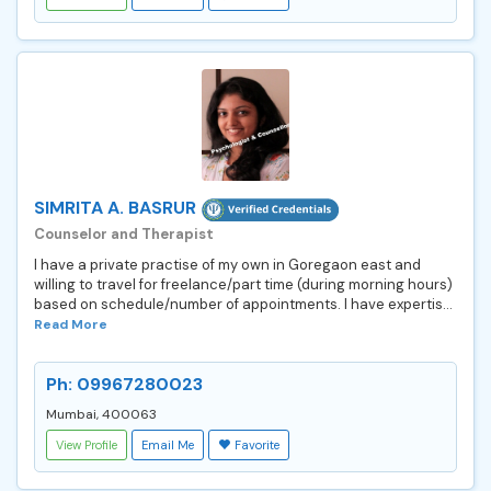
SIMRITA A. BASRUR
Counselor and Therapist
I have a private practise of my own in Goregaon east and
willing to travel for freelance/part time (during morning hours)
based on schedule/number of appointments. I have expertis...
Read More
Ph: 09967280023
Mumbai, 400063
View Profile
Email Me
Favorite