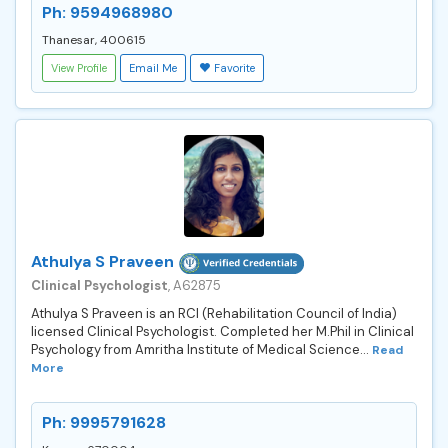
Ph: 9594968980
Thanesar, 400615
View Profile
Email Me
Favorite
Athulya S Praveen
Clinical Psychologist
, A62875
Athulya S Praveen is an RCI (Rehabilitation Council of India)
licensed Clinical Psychologist. Completed her M.Phil in Clinical
Psychology from Amritha Institute of Medical Science...
Read
More
Ph: 9995791628