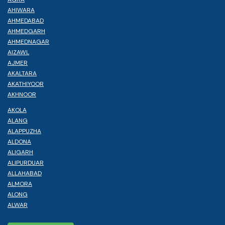
AHIWARA
AHMEDABAD
AHMEDGARH
AHMEDNAGAR
AIZAWL
AJMER
AKALTARA
AKATHIYOOR
AKHNOOR
AKOLA
ALANG
ALAPPUZHA
ALDONA
ALIGARH
ALIPURDUAR
ALLAHABAD
ALMORA
ALONG
ALWAR