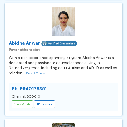
Abidha Anwar
Psychotherapist
With a rich experience spanning 7+ years, Abidha Anwar is a
dedicated and passionate counselor specializing in
Neurodivergence, including adult Autism and ADHD, as well as
relation...
Read More
Ph: 9940179351
Chennai, 600010
View Profile
Favorite