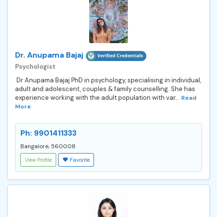
Dr. Anupama Bajaj
Psychologist
Dr Anupama Bajaj PhD in psychology, specialising in individual,
adult and adolescent, couples & family counselling. She has
experience working with the adult population with var...
Read
More
Ph: 9901411333
Bangalore, 560008
View Profile
Favorite