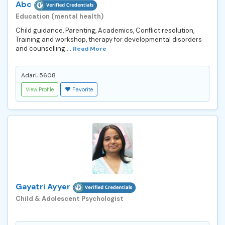
Abc
Education (mental health)
Child guidance, Parenting, Academics, Conflict resolution,
Training and workshop, therapy for developmental disorders
and counselling....
Read More
Adari, 5608
View Profile
Favorite
Gayatri Ayyer
Child & Adolescent Psychologist