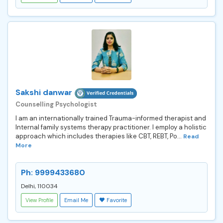
Sakshi danwar
Counselling Psychologist
I am an internationally trained Trauma-informed therapist and
Internal family systems therapy practitioner. I employ a holistic
approach which includes therapies like CBT, REBT, Po...
Read
More
Ph: 9999433680
Delhi, 110034
View Profile
Email Me
Favorite