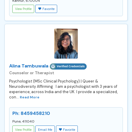
Kannur, 670004
View Profile
Favorite
Alina Tambuwala
Counselor or Therapist
Psychologist (MSc Clinical Psychology) | Queer &
Neurodiversity Affirming I am a psychologist with 3 years of
experience, across India and the UK. I provide a specialized,
con...
Read More
Ph: 8459458210
Pune, 411040
View Profile
Email Me
Favorite