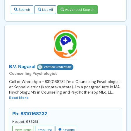
Search
List All
Advanced Search
B.V. Nagaral
Counselling Psychologist
Call or WhatsApp - 8310168232 I'm a Counseling Psychologist
at Koppal district (karnataka state). I'm a postgraduate in MA-
Psychology, MS in Counseling and Psychotherapy, MEd, LL...
Read More
Ph: 8310168232
Hospet, 583231
View Profile
Email Me
Favorite