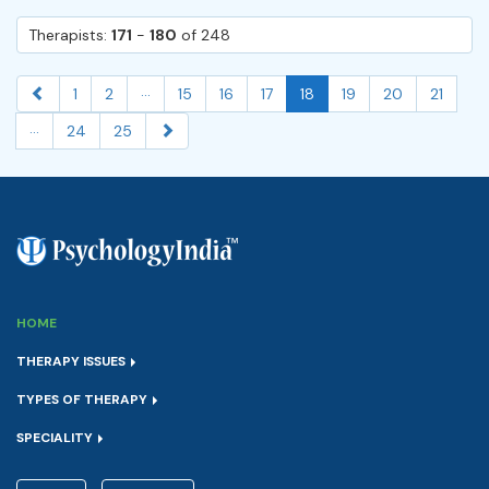
Therapists:
171
-
180
of 248
...
1
2
15
16
17
18
19
20
21
...
24
25
HOME
THERAPY ISSUES
TYPES OF THERAPY
SPECIALITY