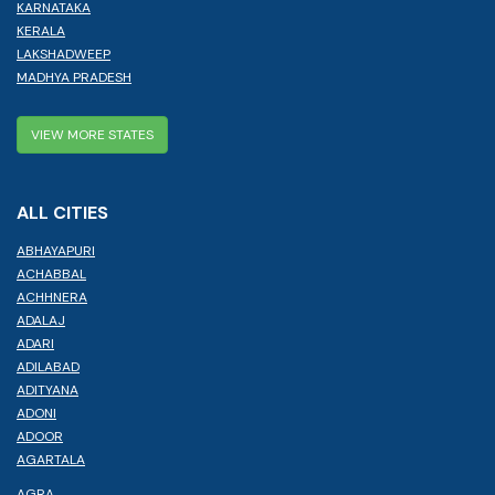
KARNATAKA
KERALA
LAKSHADWEEP
MADHYA PRADESH
VIEW MORE STATES
ALL CITIES
ABHAYAPURI
ACHABBAL
ACHHNERA
ADALAJ
ADARI
ADILABAD
ADITYANA
ADONI
ADOOR
AGARTALA
AGRA