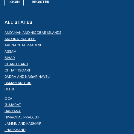
LOGIN
REGISTER
ALL STATES
ANDAMAN AND NICOBAR ISLANDS
ANDHRA PRADESH
ARUNACHAL PRADESH
ASSAM
BIHAR
CHANDIGARH
CHHATTISGARH
DADRA AND NAGAR HAVELI
DAMAN AND DIU
DELHI
GOA
GUJARAT
HARYANA
HIMACHAL PRADESH
JAMMU AND KASHMIR
JHARKHAND