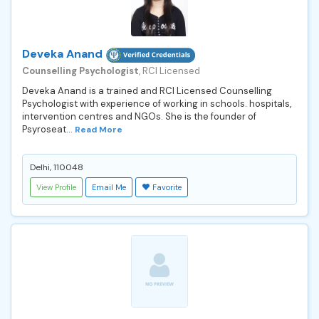
Deveka Anand
Counselling Psychologist
, RCI Licensed
Deveka Anand is a trained and RCI Licensed Counselling
Psychologist with experience of working in schools. hospitals,
intervention centres and NGOs. She is the founder of
Psyroseat...
Read More
Delhi, 110048
View Profile
Email Me
Favorite