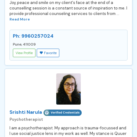
Joy, peace and smile on my client's face at the end of a
counselling session is a constant source of inspiration to me. I
provide professional counseling services to clients from ...
Read More
Ph: 9960257024
Pune, 411009
View Profile
Favorite
Srishti Narula
Psychotherapist
I am a psychotherapist. My approach is trauma-focussed and
I use social justice lens in my work as well. My stance is Quuer