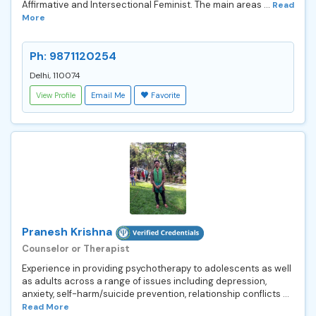
Affirmative and Intersectional Feminist. The main areas ...
Read
More
Ph: 9871120254
Delhi, 110074
View Profile
Email Me
Favorite
Pranesh Krishna
Counselor or Therapist
Experience in providing psychotherapy to adolescents as well
as adults across a range of issues including depression,
anxiety, self-harm/suicide prevention, relationship conflicts ...
Read More