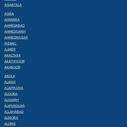
AGARTALA
AGRA
AHIWARA
AHMEDABAD
AHMEDGARH
AHMEDNAGAR
AIZAWL
AJMER
AKALTARA
AKATHIYOOR
AKHNOOR
AKOLA
ALANG
ALAPPUZHA
ALDONA
ALIGARH
ALIPURDUAR
ALLAHABAD
ALMORA
ALONG