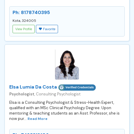
Ph: 8178740395
Kota, 324005
View Profile
Favorite
Elsa Lumia Da Costa
Psychologist
, Consulting Psychologist
Elsa is a Consulting Psychologist & Stress-Health Expert,
qualified with an MSc Clinical Psychology Degree. Upon
mentoring & teaching students as an Asst. Professor, she is
now pur...
Read More