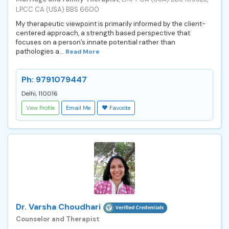
LPCC CA (USA) BBS 6600
My therapeutic viewpoint is primarily informed by the client-
centered approach, a strength based perspective that
focuses on a person’s innate potential rather than
pathologies a...
Read More
Ph: 9791079447
Delhi, 110016
View Profile
Email Me
Favorite
Dr. Varsha Choudhari
Counselor and Therapist