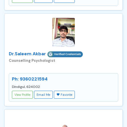
Dr.Saleem Akbar
Counselling Psychologist
Ph: 9360221594
Dindigul, 624002
View Profile
Email Me
Favorite