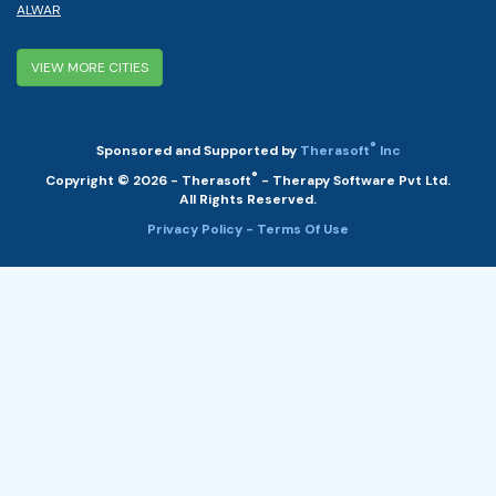
ALWAR
VIEW MORE CITIES
®
Sponsored and Supported by
Therasoft
Inc
®
Copyright © 2026 - Therasoft
- Therapy Software Pvt Ltd.
All Rights Reserved.
Privacy Policy
- Terms Of Use