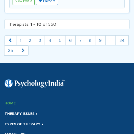
View Profile
Favorite
Therapists:
1
-
10
of 350
...
1
2
3
4
5
6
7
8
9
34
35
HOME
THERAPY ISSUES
TYPES OF THERAPY