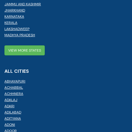
JAMMU AND KASHMIR
JHARKHAND
KARNATAKA
KERALA
LAKSHADWEEP
MADHYA PRADESH
VIEW MORE STATES
ALL CITIES
ABHAYAPURI
ACHABBAL
ACHHNERA
ADALAJ
ADARI
ADILABAD
ADITYANA
ADONI
ADOOR