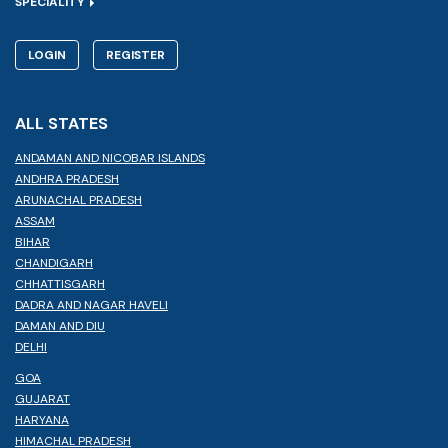
SPECIALITY
LOGIN
REGISTER
ALL STATES
ANDAMAN AND NICOBAR ISLANDS
ANDHRA PRADESH
ARUNACHAL PRADESH
ASSAM
BIHAR
CHANDIGARH
CHHATTISGARH
DADRA AND NAGAR HAVELI
DAMAN AND DIU
DELHI
GOA
GUJARAT
HARYANA
HIMACHAL PRADESH