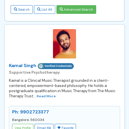
Search
List All
Advanced Search
Kamal Singh
Supportive Psychotherapy
Kamal is a Clinical Music Therapist grounded in a client-
centered, empowerment-based philosophy. He holds a
postgraduate qualification in Music Therapy from The Music
Therapy Trust...
Read More
Ph: 9902723377
Bangalore, 560034
View Profile
Email Me
Favorite