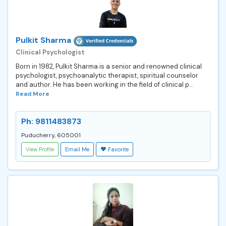
Pulkit Sharma
Clinical Psychologist
Born in 1982, Pulkit Sharma is a senior and renowned clinical
psychologist, psychoanalytic therapist, spiritual counselor
and author. He has been working in the field of clinical p...
Read More
Ph: 9811483873
Puducherry, 605001
View Profile
Email Me
Favorite