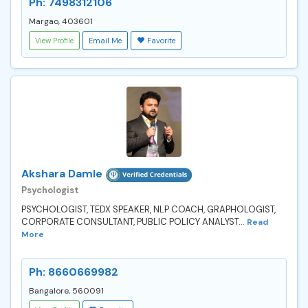
Ph: 7498312106
Margao, 403601
View Profile
Email Me
Favorite
Akshara Damle
Psychologist
PSYCHOLOGIST, TEDX SPEAKER, NLP COACH, GRAPHOLOGIST,
CORPORATE CONSULTANT, PUBLIC POLICY ANALYST...
Read
More
Ph: 8660669982
Bangalore, 560091