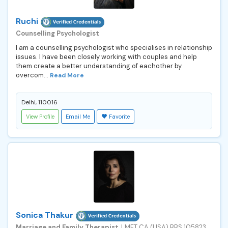
Ruchi
Counselling Psychologist
I am a counselling psychologist who specialises in relationship
issues. I have been closely working with couples and help
them create a better understanding of eachother by
overcom...
Read More
Delhi, 110016
View Profile
Email Me
Favorite
Sonica Thakur
Marriage and Family Therapist
, LMFT CA (USA) BBS 105823,