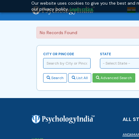
Our website uses cookies to give you the best and m
our privacy policy.
Learn more.
No Records Found
CITY OR PINCODE
STATE
- Select State -
Search
List All
Advanced Search
ALL S
ANDAMAN