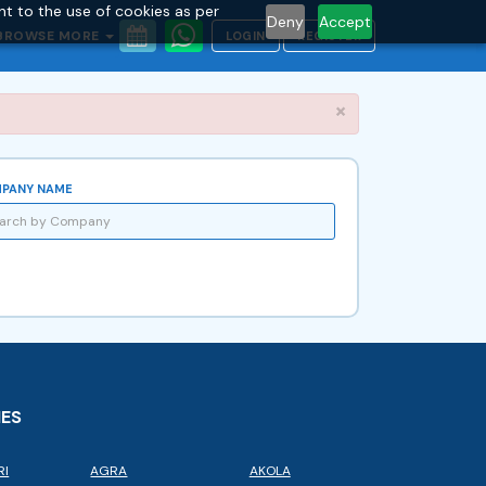
nt to the use of cookies as per
Deny
Accept
BROWSE MORE
LOGIN
REGISTER
Close
×
PANY NAME
IES
RI
AGRA
AKOLA