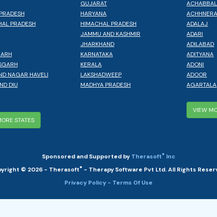
GUJARAT
ACHABBA
PRADESH
HARYANA
ACHHNER
AL PRADESH
HIMACHAL PRADESH
ADALAJ
JAMMU AND KASHMIR
ADARI
JHARKHAND
ADILABAD
GARH
KARNATAKA
ADITYANA
SGARH
KERALA
ADONI
ND NAGAR HAVELI
LAKSHADWEEP
ADOOR
ND DIU
MADHYA PRADESH
AGARTALA
VIEW MO
MORE STATES
®
Sponsored and Supported by
Therasoft
Inc
®
yright © 2026 - Therasoft
- Therapy Software Pvt Ltd. All Rights Reser
Privacy Policy
- Terms Of Use