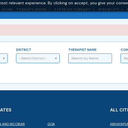
ost relevant experience. By clicking on accept, you give your conse
HOME
THERAPY ISSUES
TYPES OF THERAPY
SPECIALITY
DISTRICT
THERAPIST NAME
COM
- Select District -
TATES
ALL CIT
 AND NICOBAR
GOA
ABHAYAPU