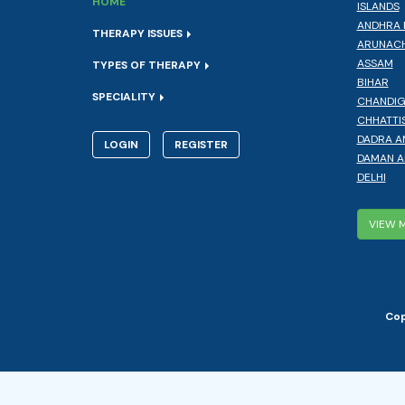
HOME
ISLANDS
ANDHRA 
THERAPY ISSUES
ARUNACH
ASSAM
TYPES OF THERAPY
BIHAR
SPECIALITY
CHANDI
CHHATTI
DADRA A
LOGIN
REGISTER
DAMAN A
DELHI
VIEW 
Cop