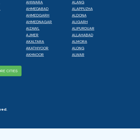
L
AHIWARA
ALANG
A
AHMEDABAD
ALAPPUZHA
AHMEDGARH
ALDONA
AHMEDNAGAR
ALIGARH
AIZAWL
ALIPURDUAR
AJMER
ALLAHABAD
AKALTARA
ALMORA
AKATHIYOOR
ALONG
AKHNOOR
ALWAR
RE CITIES
ved.