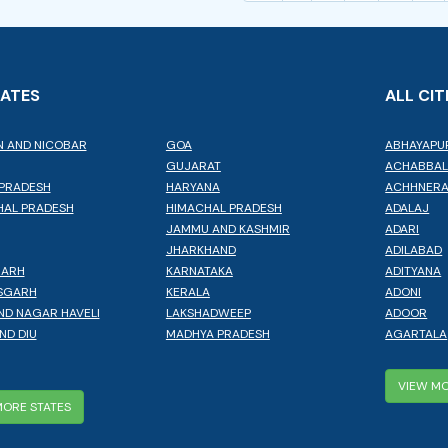
TATES
ALL CIT
 AND NICOBAR
GOA
ABHAYAPU
GUJARAT
ACHABBA
PRADESH
HARYANA
ACHHNER
AL PRADESH
HIMACHAL PRADESH
ADALAJ
JAMMU AND KASHMIR
ADARI
JHARKHAND
ADILABAD
GARH
KARNATAKA
ADITYANA
SGARH
KERALA
ADONI
ND NAGAR HAVELI
LAKSHADWEEP
ADOOR
ND DIU
MADHYA PRADESH
AGARTALA
VIEW MO
MORE STATES