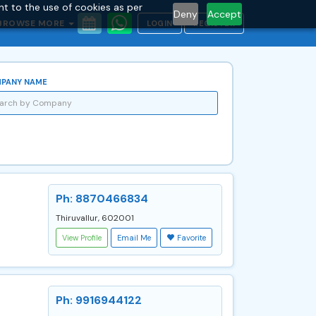
nt to the use of cookies as per
Deny
Accept
BROWSE MORE
LOGIN
REGISTER
PANY NAME
Ph: 8870466834
Thiruvallur, 602001
View Profile
Email Me
Favorite
Ph: 9916944122