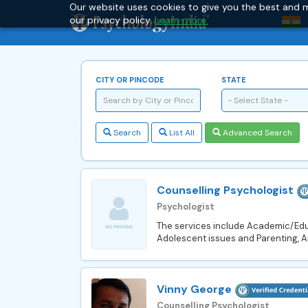
Our website uses cookies to give you the best and m
our privacy policy.
Learn more.
CITY OR PINCODE
STATE
- Select State -
Search
List All
Advanced Search
Counselling Psychologist
Psychologist
The services include Academic/Educ
Adolescent issues and Parenting, 
Vinny George
Counselling Psychologist