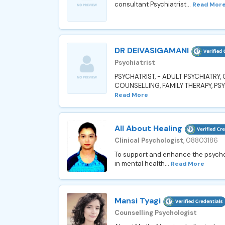
consultant Psychiatrist...
Read Mor
DR DEIVASIGAMANI
Psychiatrist
PSYCHATRIST, - ADULT PSYCHIATRY
COUNSELLING, FAMILY THERAPY, PS
Read More
All About Healing
Clinical Psychologist
, 08803186
To support and enhance the psychol
in mental health...
Read More
Mansi Tyagi
Counselling Psychologist