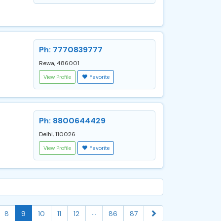
Ph: 7770839777
Rewa, 486001
View Profile
Favorite
Ph: 8800644429
Delhi, 110026
View Profile
Favorite
...
8
9
10
11
12
86
87