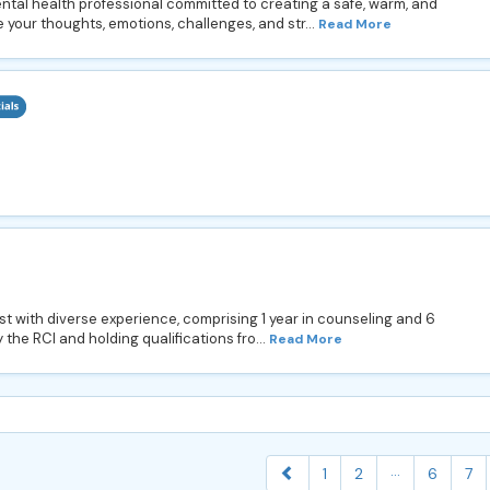
ntal health professional committed to creating a safe, warm, and
 your thoughts, emotions, challenges, and str...
Read More
ist with diverse experience, comprising 1 year in counseling and 6
the RCI and holding qualifications fro...
Read More
...
1
2
6
7