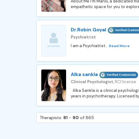
About Me I'm Mansi, a dedicated me
empathetic space for you to explore
Dr.Robin Goyal
Psychiatrist
I am a Psychiatrist...
Read More
Alka sankla
Clinical Psychologist
, RCI license
Alka Sankla is a clinical psycholog
years in psychotherapy. Licensed by 
Therapists:
81
-
90
of 865