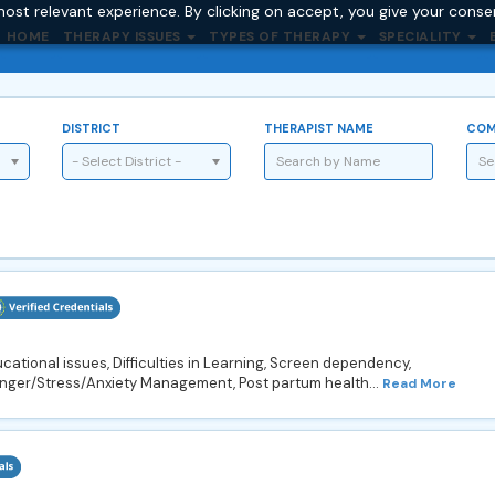
ost relevant experience. By clicking on accept, you give your conse
HOME
THERAPY ISSUES
TYPES OF THERAPY
SPECIALITY
DISTRICT
THERAPIST NAME
COM
- Select District -
ational issues, Difficulties in Learning, Screen dependency,
Anger/Stress/Anxiety Management, Post partum health...
Read More