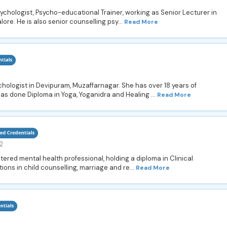
sychologist, Psycho-educational Trainer, working as Senior Lecturer in
ore. He is also senior counselling psy...
Read More
hologist in Devipuram, Muzaffarnagar. She has over 18 years of
as done Diploma in Yoga, Yoganidra and Healing ...
Read More
2
stered mental health professional, holding a diploma in Clinical
tions in child counselling, marriage and re...
Read More