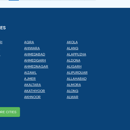
IES
RI
AGRA
AKOLA
L
AHIWARA
ALANG
A
AHMEDABAD
ALAPPUZHA
AHMEDGARH
ALDONA
AHMEDNAGAR
ALIGARH
AIZAWL
ALIPURDUAR
AJMER
ALLAHABAD
AKALTARA
ALMORA
AKATHIYOOR
ALONG
AKHNOOR
ALWAR
RE CITIES