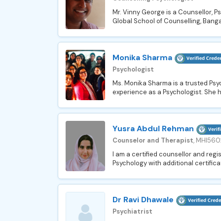
Mr. Vinny George is a Counsellor, P
Global School of Counselling, Bangal
Monika Sharma
Psychologist
Ms. Monika Sharma is a trusted Psyc
experience as a Psychologist. She h
Yusra Abdul Rehman
Counselor and Therapist
, MHI560
I am a certified counsellor and regi
Psychology with additional certifica
Dr Ravi Dhawale
Psychiatrist