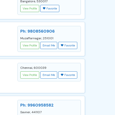
Bangalore, 530017
View Profile
Favorite
Ph: 9808560906
Muzaffarnagar, 251001
View Profile
Email Me
Favorite
Chennai, 600039
View Profile
Email Me
Favorite
Ph: 9960958582
Savner, 441107