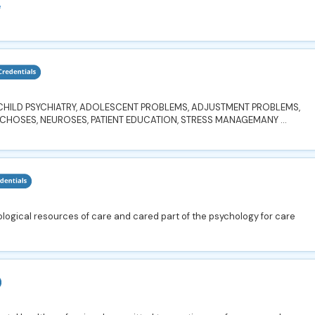
e
, CHILD PSYCHIATRY, ADOLESCENT PROBLEMS, ADJUSTMENT PROBLEMS,
YCHOSES, NEUROSES, PATIENT EDUCATION, STRESS MANAGEMANY ...
ogical resources of care and cared part of the psychology for care