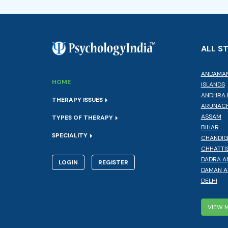
ALL S
ANDAMAN
HOME
ISLANDS
ANDHRA 
THERAPY ISSUES
ARUNACH
ASSAM
TYPES OF THERAPY
BIHAR
SPECIALITY
CHANDI
CHHATTI
DADRA A
LOGIN
REGISTER
DAMAN A
DELHI
VIEW 