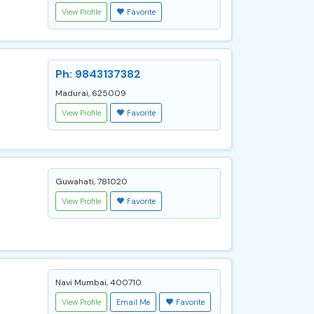
View Profile
Favorite
Ph: 9843137382
Madurai, 625009
View Profile
Favorite
Guwahati, 781020
View Profile
Favorite
Navi Mumbai, 400710
View Profile
Email Me
Favorite