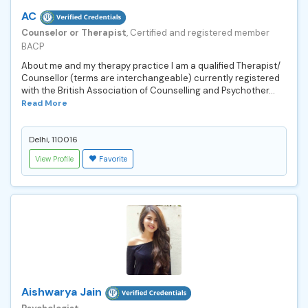
AC
Counselor or Therapist
, Certified and registered member
BACP
About me and my therapy practice I am a qualified Therapist/
Counsellor (terms are interchangeable) currently registered
with the British Association of Counselling and Psychother...
Read More
Delhi, 110016
View Profile
Favorite
Aishwarya Jain