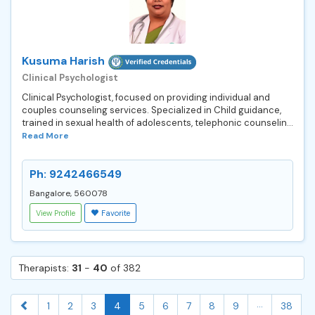
Kusuma Harish
Clinical Psychologist
Clinical Psychologist, focused on providing individual and
couples counseling services. Specialized in Child guidance,
trained in sexual health of adolescents, telephonic counselin...
Read More
Ph: 9242466549
Bangalore, 560078
View Profile
Favorite
Therapists:
31
-
40
of 382
...
1
2
3
4
5
6
7
8
9
38