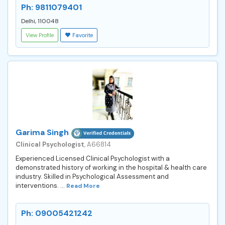
Ph: 9811079401
Delhi, 110048
View Profile
Favorite
Garima Singh
Clinical Psychologist
, A66814
Experienced Licensed Clinical Psychologist with a
demonstrated history of working in the hospital & health care
industry. Skilled in Psychological Assessment and
interventions. ...
Read More
Ph: 09005421242