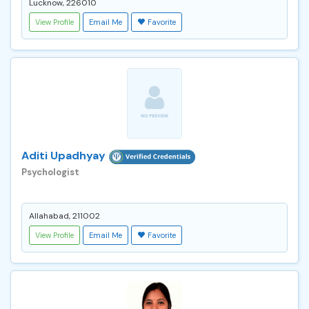
Lucknow, 226010
View Profile
Email Me
Favorite
Aditi Upadhyay
Psychologist
Allahabad, 211002
View Profile
Email Me
Favorite