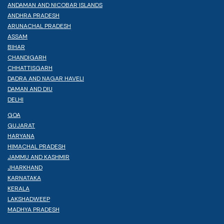
ANDAMAN AND NICOBAR ISLANDS
ANDHRA PRADESH
ARUNACHAL PRADESH
ASSAM
BIHAR
CHANDIGARH
CHHATTISGARH
DADRA AND NAGAR HAVELI
DAMAN AND DIU
DELHI
GOA
GUJARAT
HARYANA
HIMACHAL PRADESH
JAMMU AND KASHMIR
JHARKHAND
KARNATAKA
KERALA
LAKSHADWEEP
MADHYA PRADESH