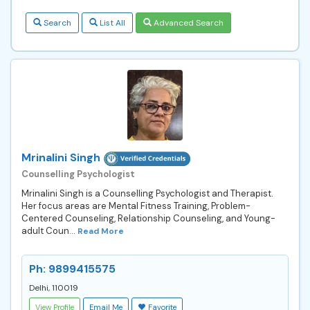
Search
List All
Advanced Search
Mrinalini Singh
Counselling Psychologist
Mrinalini Singh is a Counselling Psychologist and Therapist.
Her focus areas are Mental Fitness Training, Problem-
Centered Counseling, Relationship Counseling, and Young-
adult Coun...
Read More
Ph: 9899415575
Delhi, 110019
View Profile
Email Me
Favorite