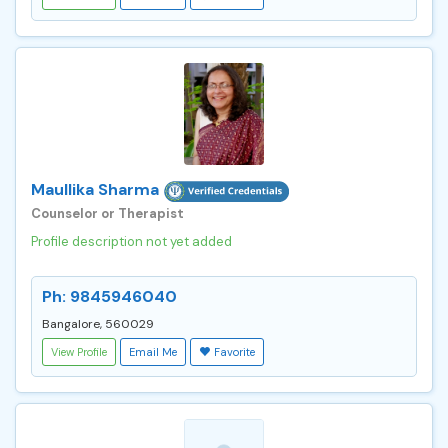
Maullika Sharma
Counselor or Therapist
Profile description not yet added
Ph: 9845946040
Bangalore, 560029
View Profile
Email Me
Favorite