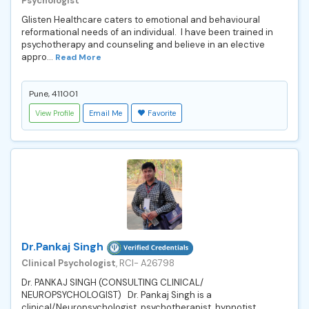
Psychologist
Glisten Healthcare caters to emotional and behavioural
reformational needs of an individual. I have been trained in
psychotherapy and counseling and believe in an elective
appro...
Read More
Pune, 411001
View Profile
Email Me
Favorite
Dr.Pankaj Singh
Clinical Psychologist
, RCI- A26798
Dr. PANKAJ SINGH (CONSULTING CLINICAL/
NEUROPSYCHOLOGIST) Dr. Pankaj Singh is a
clinical/Neuropsychologist, psychotherapist, hypnotist,