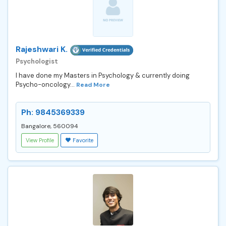
Rajeshwari K.
Psychologist
I have done my Masters in Psychology & currently doing
Psycho-oncology...
Read More
Ph: 9845369339
Bangalore, 560094
View Profile
Favorite