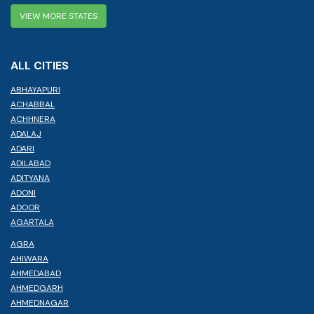
VIEW MORE STATES
ALL CITIES
ABHAYAPURI
ACHABBAL
ACHHNERA
ADALAJ
ADARI
ADILABAD
ADITYANA
ADONI
ADOOR
AGARTALA
AGRA
AHIWARA
AHMEDABAD
AHMEDGARH
AHMEDNAGAR