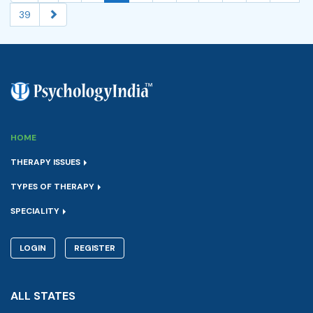
39
HOME
THERAPY ISSUES
TYPES OF THERAPY
SPECIALITY
LOGIN
REGISTER
ALL STATES