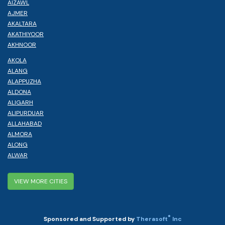
AIZAWL
AJMER
AKALTARA
AKATHIYOOR
AKHNOOR
AKOLA
ALANG
ALAPPUZHA
ALDONA
ALIGARH
ALIPURDUAR
ALLAHABAD
ALMORA
ALONG
ALWAR
VIEW MORE CITIES
®
Sponsored and Supported by
Therasoft
Inc