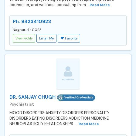
counseller, and wellness consulting from...
Read More
Ph: 9423410923
Nagpur, 440023
View Profile
Email Me
Favorite
DR. SANJAY CHUGH
Psychiatrist
MOOD DISORDERS ANXIETY DISORDERS PERSONALITY
DISORDERS EATING DISORDERS ADDICTION MEDICINE
NEUROPLASTICITY RELATIONSHIPS ...
Read More