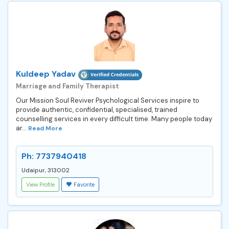
Kuldeep Yadav
Marriage and Family Therapist
Our Mission Soul Reviver Psychological Services inspire to
provide authentic, confidential, specialised, trained
counselling services in every difficult time. Many people today
ar...
Read More
Ph: 7737940418
Udaipur, 313002
View Profile
Favorite