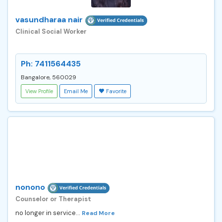
vasundharaa nair
Clinical Social Worker
Ph: 7411564435
Bangalore, 560029
View Profile
Email Me
Favorite
nonono
Counselor or Therapist
no longer in service...
Read More