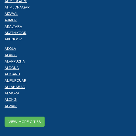
AHMEDGARH
AHMEDNAGAR
AIZAWL
AJMER
AKALTARA
AKATHIYOOR
AKHNOOR
AKOLA
ALANG
ALAPPUZHA
ALDONA
ALIGARH
ALIPURDUAR
ALLAHABAD
ALMORA
ALONG
ALWAR
VIEW MORE CITIES