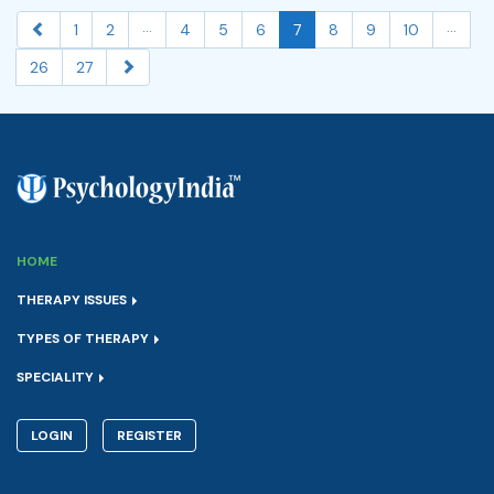
...
...
1
2
4
5
6
7
8
9
10
26
27
HOME
THERAPY ISSUES
TYPES OF THERAPY
SPECIALITY
LOGIN
REGISTER