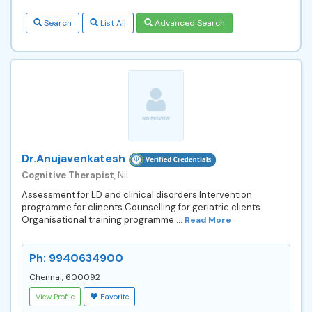
Search
List All
Advanced Search
Dr.Anujavenkatesh
Cognitive Therapist
, Nil
Assessment for LD and clinical disorders Intervention
programme for clinents Counselling for geriatric clients
Organisational training programme ...
Read More
Ph: 9940634900
Chennai, 600092
View Profile
Favorite