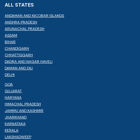
ALL STATES
ANDAMAN AND NICOBAR ISLANDS
ANDHRA PRADESH
ARUNACHAL PRADESH
ASSAM
BIHAR
CHANDIGARH
CHHATTISGARH
DADRA AND NAGAR HAVELI
DAMAN AND DIU
DELHI
GOA
GUJARAT
HARYANA
HIMACHAL PRADESH
JAMMU AND KASHMIR
JHARKHAND
KARNATAKA
KERALA
LAKSHADWEEP