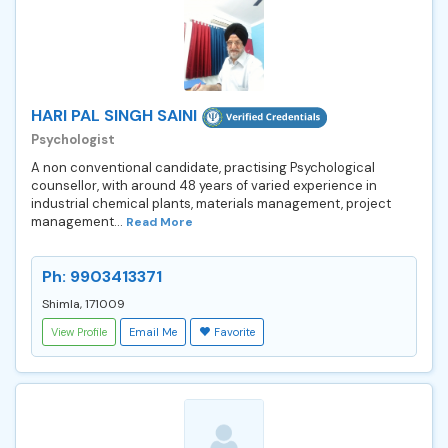
HARI PAL SINGH SAINI
Psychologist
A non conventional candidate, practising Psychological
counsellor, with around 48 years of varied experience in
industrial chemical plants, materials management, project
management...
Read More
Ph: 9903413371
Shimla, 171009
View Profile
Email Me
Favorite