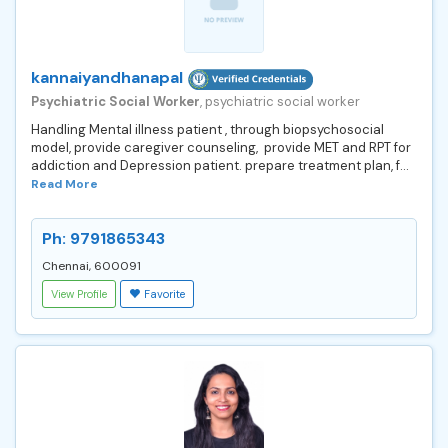
kannaiyandhanapal
Psychiatric Social Worker
, psychiatric social worker
Handling Mental illness patient , through biopsychosocial
model, provide caregiver counseling, provide MET and RPT for
addiction and Depression patient. prepare treatment plan, f...
Read More
Ph: 9791865343
Chennai, 600091
View Profile
Favorite