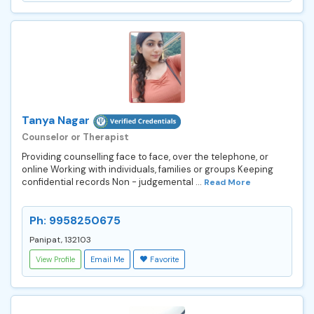
Tanya Nagar
Counselor or Therapist
Providing counselling face to face, over the telephone, or
online Working with individuals, families or groups Keeping
confidential records Non - judgemental ...
Read More
Ph: 9958250675
Panipat, 132103
View Profile
Email Me
Favorite