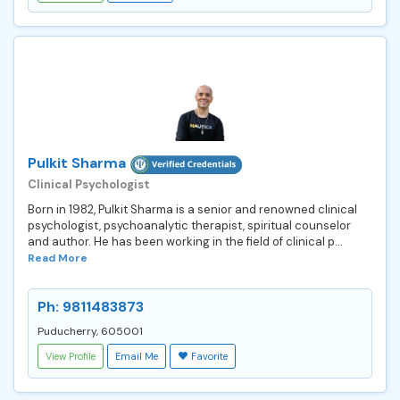
Pulkit Sharma
Clinical Psychologist
Born in 1982, Pulkit Sharma is a senior and renowned clinical
psychologist, psychoanalytic therapist, spiritual counselor
and author. He has been working in the field of clinical p...
Read More
Ph: 9811483873
Puducherry, 605001
View Profile
Email Me
Favorite