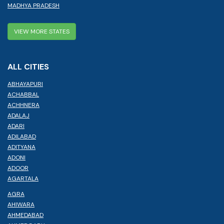
MADHYA PRADESH
VIEW MORE STATES
ALL CITIES
ABHAYAPURI
ACHABBAL
ACHHNERA
ADALAJ
ADARI
ADILABAD
ADITYANA
ADONI
ADOOR
AGARTALA
AGRA
AHIWARA
AHMEDABAD