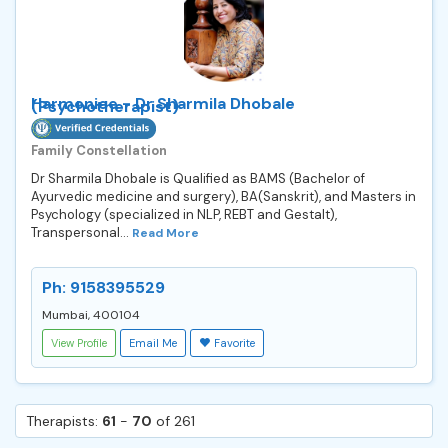
Harmoniee - Dr Sharmila Dhobale
(Psychotherapist)
Family Constellation
Dr Sharmila Dhobale is Qualified as BAMS (Bachelor of
Ayurvedic medicine and surgery), BA(Sanskrit), and Masters in
Psychology (specialized in NLP, REBT and Gestalt),
Transpersonal...
Read More
Ph: 9158395529
Mumbai, 400104
View Profile
Email Me
Favorite
Therapists:
61
-
70
of 261