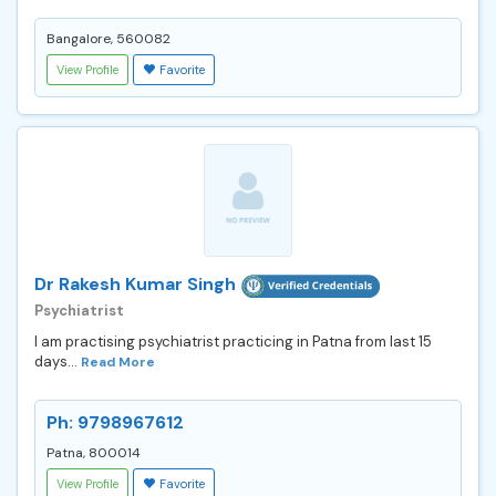
Bangalore, 560082
View Profile
Favorite
Dr Rakesh Kumar Singh
Psychiatrist
I am practising psychiatrist practicing in Patna from last 15
days...
Read More
Ph: 9798967612
Patna, 800014
View Profile
Favorite