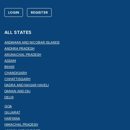
LOGIN
REGISTER
ALL STATES
ANDAMAN AND NICOBAR ISLANDS
ANDHRA PRADESH
ARUNACHAL PRADESH
ASSAM
BIHAR
CHANDIGARH
CHHATTISGARH
DADRA AND NAGAR HAVELI
DAMAN AND DIU
DELHI
GOA
GUJARAT
HARYANA
HIMACHAL PRADESH