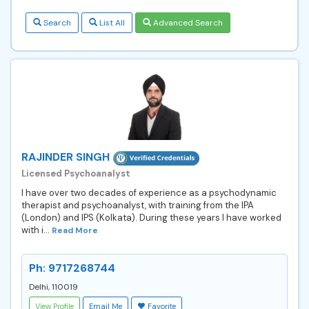
Search
List All
Advanced Search
RAJINDER SINGH
Licensed Psychoanalyst
I have over two decades of experience as a psychodynamic
therapist and psychoanalyst, with training from the IPA
(London) and IPS (Kolkata). During these years I have worked
with i...
Read More
Ph: 9717268744
Delhi, 110019
View Profile
Email Me
Favorite