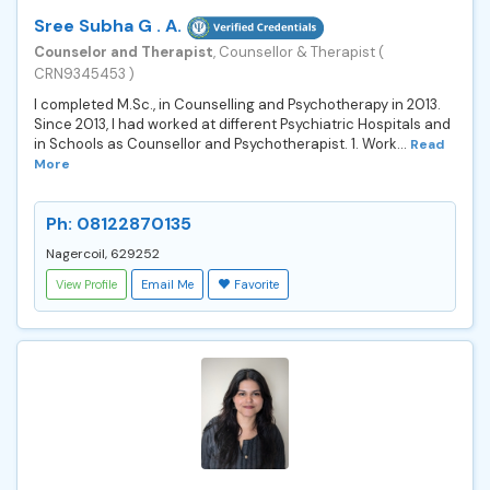
Sree Subha G . A.
Counselor and Therapist
, Counsellor & Therapist (
CRN9345453 )
I completed M.Sc., in Counselling and Psychotherapy in 2013.
Since 2013, I had worked at different Psychiatric Hospitals and
in Schools as Counsellor and Psychotherapist. 1. Work...
Read
More
Ph: 08122870135
Nagercoil, 629252
View Profile
Email Me
Favorite