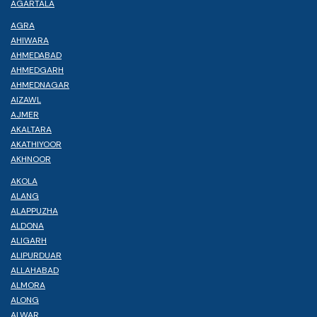
AGARTALA
AGRA
AHIWARA
AHMEDABAD
AHMEDGARH
AHMEDNAGAR
AIZAWL
AJMER
AKALTARA
AKATHIYOOR
AKHNOOR
AKOLA
ALANG
ALAPPUZHA
ALDONA
ALIGARH
ALIPURDUAR
ALLAHABAD
ALMORA
ALONG
ALWAR