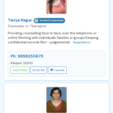
Tanya Nagar
Counselor or Therapist
Providing counselling face to face, over the telephone, or
online Working with individuals, families or groups Keeping
confidential records Non - judgemental ...
Read More
Ph: 9958250675
Panipat, 132103
View Profile
Email Me
Favorite