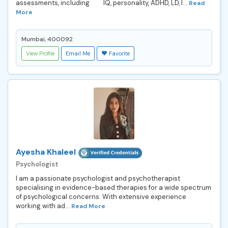
assessments, including IQ, personality, ADHD, LD, I...
Read
More
Mumbai, 400092
View Profile
Email Me
Favorite
Ayesha Khaleel
Psychologist
I am a passionate psychologist and psychotherapist
specialising in evidence-based therapies for a wide spectrum
of psychological concerns. With extensive experience
working with ad...
Read More