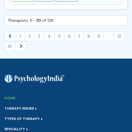
Therapists:
1
-
10
of 126
...
1
2
3
4
5
6
7
8
9
12
13
HOME
THERAPY ISSUES
TYPES OF THERAPY
SPECIALITY