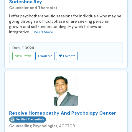
Sudeshna Roy
Counselor and Therapist
I offer psychotherapeutic sessions for individuals who may be
going through a difficult phase or are seeking personal
growth and self-understanding. My work follows an
integrative ...
Read More
Delhi, 110029
View Profile
Email Me
Favorite
Resolve Homeopathy And Psychology Center
Counselling Psychologist
, 400709