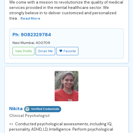
We come with a mission to revolutionize the quality of medical
services provided in the mental healthcare sector. We
strongly believe in to deliver customized and personalized
trea...
Read More
Ph: 9082329784
Navi Mumbai, 400709
View Profile
Email Me
Favorite
Nikita
Clinical Psychologist
=> Conducted psychological assessments, including IQ,
personality, ADHD, LD, Intelligence. Perform psychological