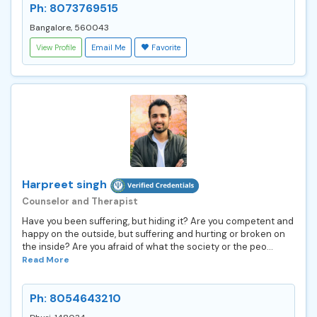
Ph: 8073769515
Bangalore, 560043
View Profile
Email Me
Favorite
Harpreet singh
Counselor and Therapist
Have you been suffering, but hiding it? Are you competent and
happy on the outside, but suffering and hurting or broken on
the inside? Are you afraid of what the society or the peo...
Read More
Ph: 8054643210