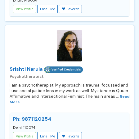
Dhuri, 148034
View Profile
Email Me
Favorite
Srishti Narula
Psychotherapist
I am a psychotherapist. My approach is trauma-focussed and
I use social justice lens in my work as well. My stance is Quuer
Affirmative and Intersectional Feminist. The main areas ...
Read
More
Ph: 9871120254
Delhi, 110074
View Profile
Email Me
Favorite