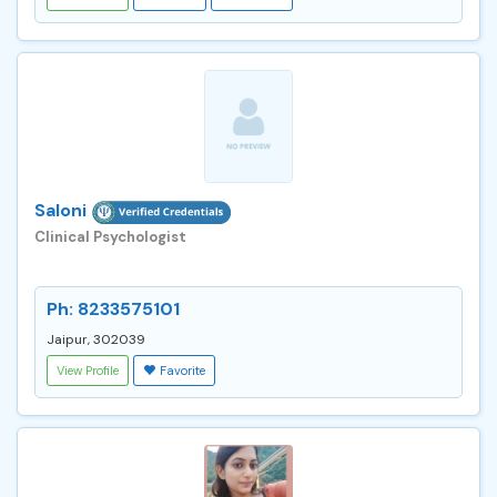
Saloni
Clinical Psychologist
Ph: 8233575101
Jaipur, 302039
View Profile
Favorite