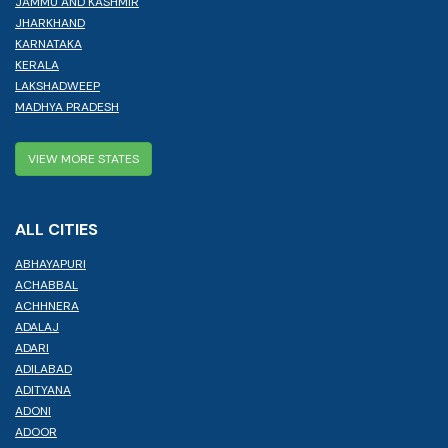
JAMMU AND KASHMIR
JHARKHAND
KARNATAKA
KERALA
LAKSHADWEEP
MADHYA PRADESH
VIEW MORE STATES
ALL CITIES
ABHAYAPURI
ACHABBAL
ACHHNERA
ADALAJ
ADARI
ADILABAD
ADITYANA
ADONI
ADOOR