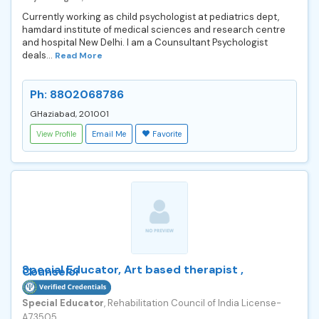
Currently working as child psychologist at pediatrics dept,
hamdard institute of medical sciences and research centre
and hospital New Delhi. I am a Counsultant Psychologist
deals...
Read More
Ph: 8802068786
GHaziabad, 201001
View Profile
Email Me
Favorite
Special Educator, Art based therapist ,
Counselor
Special Educator
, Rehabilitation Council of India License-
A73505