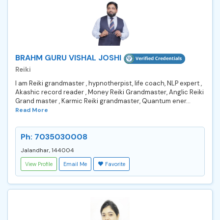
BRAHM GURU VISHAL JOSHI
Reiki
I am Reiki grandmaster , hypnotherpist, life coach, NLP expert ,
Akashic record reader , Money Reiki Grandmaster, Anglic Reiki
Grand master , Karmic Reiki grandmaster, Quantum ener...
Read More
Ph: 7035030008
Jalandhar, 144004
View Profile
Email Me
Favorite