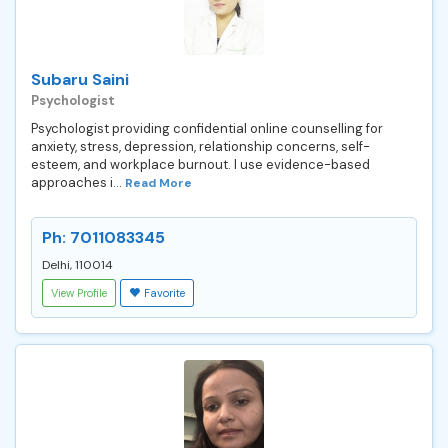
Subaru Saini
Psychologist
Psychologist providing confidential online counselling for
anxiety, stress, depression, relationship concerns, self-
esteem, and workplace burnout. I use evidence-based
approaches i...
Read More
Ph: 7011083345
Delhi, 110014
View Profile
Favorite