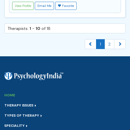
View Profile
Email Me
Favorite
Therapists:
1
-
10
of 18
1
2
HOME
THERAPY ISSUES
TYPES OF THERAPY
SPECIALITY