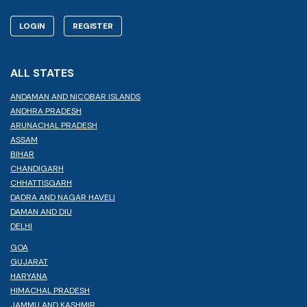
LOGIN
REGISTER
ALL STATES
ANDAMAN AND NICOBAR ISLANDS
ANDHRA PRADESH
ARUNACHAL PRADESH
ASSAM
BIHAR
CHANDIGARH
CHHATTISGARH
DADRA AND NAGAR HAVELI
DAMAN AND DIU
DELHI
GOA
GUJARAT
HARYANA
HIMACHAL PRADESH
JAMMU AND KASHMIR