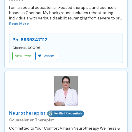
I am a special educator, art-based therapist, and counselor
based in Chennai. My background includes rehabilitating
individuals with various disabilities, ranging from severe to pr...
Read More
Ph: 8939347112
Chennai, 600061
View Profile
Favorite
Neurotherapist
Counselor or Therapist
Committed to Your Comfort Vihaan Neurotherapy Wellness &