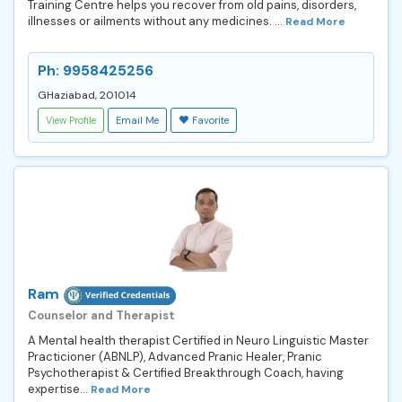
Training Centre helps you recover from old pains, disorders,
illnesses or ailments without any medicines. ...
Read More
Ph: 9958425256
GHaziabad, 201014
View Profile
Email Me
Favorite
Ram
Counselor and Therapist
A Mental health therapist Certified in Neuro Linguistic Master
Practicioner (ABNLP), Advanced Pranic Healer, Pranic
Psychotherapist & Certified Breakthrough Coach, having
expertise...
Read More