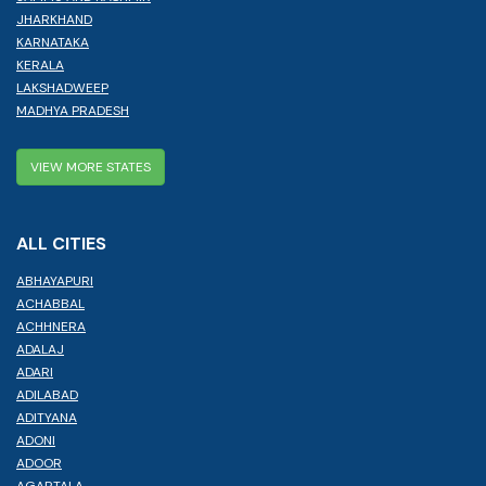
JHARKHAND
KARNATAKA
KERALA
LAKSHADWEEP
MADHYA PRADESH
VIEW MORE STATES
ALL CITIES
ABHAYAPURI
ACHABBAL
ACHHNERA
ADALAJ
ADARI
ADILABAD
ADITYANA
ADONI
ADOOR
AGARTALA