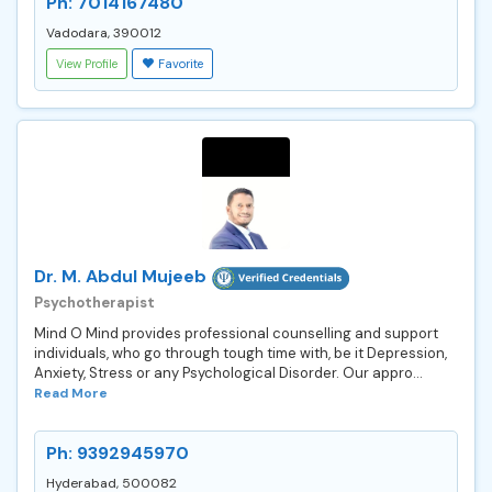
Ph: 7014167480
Vadodara, 390012
View Profile
Favorite
Dr. M. Abdul Mujeeb
Psychotherapist
Mind O Mind provides professional counselling and support
individuals, who go through tough time with, be it Depression,
Anxiety, Stress or any Psychological Disorder. Our appro...
Read More
Ph: 9392945970
Hyderabad, 500082