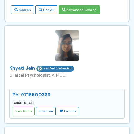
Search
List All
Advanced Search
Khyati Jain
Clinical Psychologist
, A114001
Ph: 9716500369
Delhi, 110034
View Profile
Email Me
Favorite