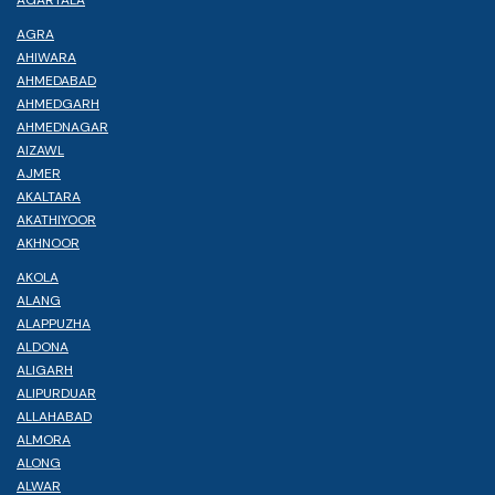
AGRA
AHIWARA
AHMEDABAD
AHMEDGARH
AHMEDNAGAR
AIZAWL
AJMER
AKALTARA
AKATHIYOOR
AKHNOOR
AKOLA
ALANG
ALAPPUZHA
ALDONA
ALIGARH
ALIPURDUAR
ALLAHABAD
ALMORA
ALONG
ALWAR