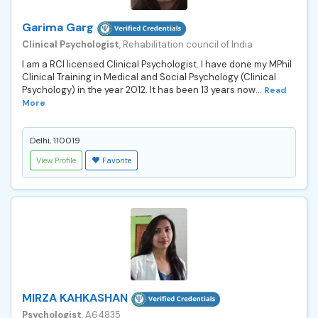
Garima Garg
Clinical Psychologist
, Rehabilitation council of India
I am a RCI licensed Clinical Psychologist. I have done my MPhil
Clinical Training in Medical and Social Psychology (Clinical
Psychology) in the year 2012. It has been 13 years now...
Read
More
Delhi, 110019
View Profile
Favorite
MIRZA KAHKASHAN
Psychologist
, A64835