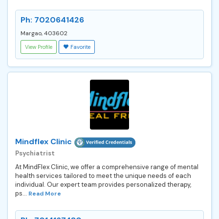
Ph: 7020641426
Margao, 403602
View Profile
Favorite
Mindflex Clinic
Psychiatrist
At MindFlex Clinic, we offer a comprehensive range of mental
health services tailored to meet the unique needs of each
individual. Our expert team provides personalized therapy,
ps...
Read More