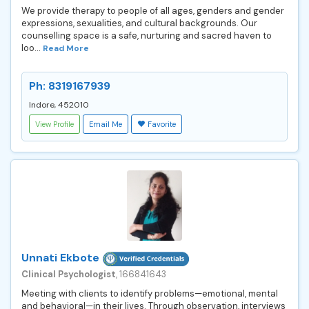
We provide therapy to people of all ages, genders and gender
expressions, sexualities, and cultural backgrounds. Our
counselling space is a safe, nurturing and sacred haven to
loo...
Read More
Ph: 8319167939
Indore, 452010
View Profile
Email Me
Favorite
Unnati Ekbote
Clinical Psychologist
, 166841643
Meeting with clients to identify problems—emotional, mental
and behavioral—in their lives. Through observation, interviews