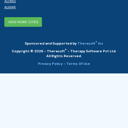
ALONG
ALWAR
VIEW MORE CITIES
®
Sponsored and Supported by
Therasoft
Inc
®
Copyright © 2026 - Therasoft
- Therapy Software Pvt Ltd.
All Rights Reserved.
Privacy Policy
- Terms Of Use