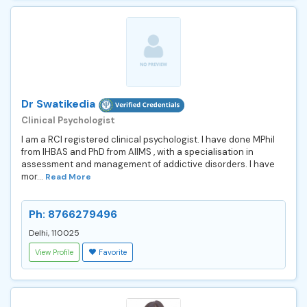
Dr Swatikedia
Clinical Psychologist
I am a RCI registered clinical psychologist. I have done MPhil
from IHBAS and PhD from AIIMS , with a specialisation in
assessment and management of addictive disorders. I have
mor...
Read More
Ph: 8766279496
Delhi, 110025
View Profile
Favorite