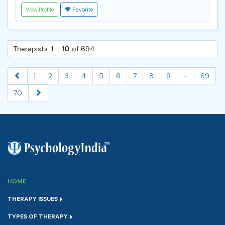
View Profile
Favorite
Therapists:
1
-
10
of 694
...
1
2
3
4
5
6
7
8
9
69
70
HOME
THERAPY ISSUES
TYPES OF THERAPY