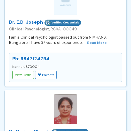
Dr. E.D. Joseph
Clinical Psychologist
, RCI/A-00049
I am a Clinical Psychologist passed out from NIMHANS,
Bangalore. I have 37 years of experience. ...
Read More
Ph: 9847124794
Kannur, 670004
View Profile
Favorite