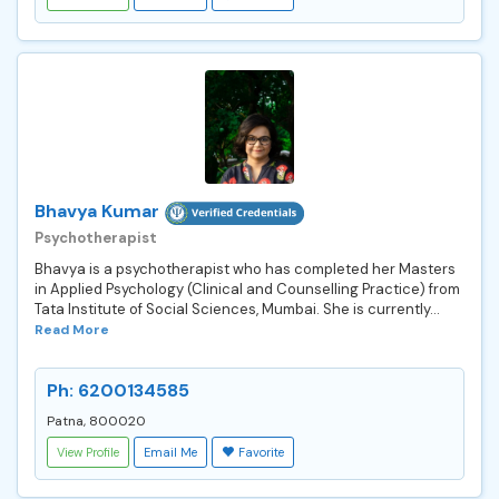
Bhavya Kumar
Psychotherapist
Bhavya is a psychotherapist who has completed her Masters
in Applied Psychology (Clinical and Counselling Practice) from
Tata Institute of Social Sciences, Mumbai. She is currently...
Read More
Ph: 6200134585
Patna, 800020
View Profile
Email Me
Favorite