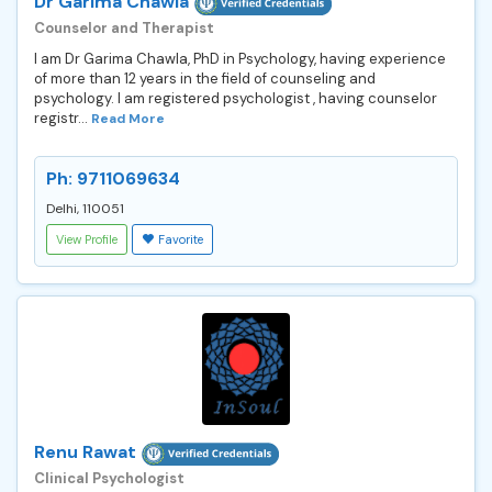
Dr Garima Chawla
Counselor and Therapist
I am Dr Garima Chawla, PhD in Psychology, having experience
of more than 12 years in the field of counseling and
psychology. I am registered psychologist , having counselor
registr...
Read More
Ph: 9711069634
Delhi, 110051
View Profile
Favorite
Renu Rawat
Clinical Psychologist