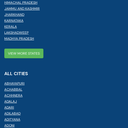
HIMACHAL PRADESH
JAMMU AND KASHMIR
JHARKHAND
KARNATAKA
KERALA
LAKSHADWEEP
MADHYA PRADESH
VIEW MORE STATES
ALL CITIES
ABHAYAPURI
ACHABBAL
ACHHNERA
ADALAJ
ADARI
ADILABAD
ADITYANA
ADONI