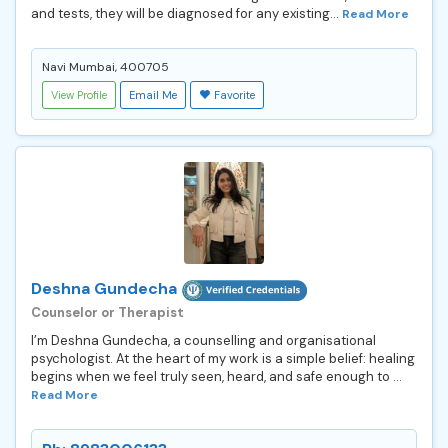
and tests, they will be diagnosed for any existing...
Read More
Navi Mumbai, 400705
View Profile
Email Me
Favorite
Deshna Gundecha
Counselor or Therapist
I’m Deshna Gundecha, a counselling and organisational
psychologist. At the heart of my work is a simple belief: healing
begins when we feel truly seen, heard, and safe enough to ...
Read More