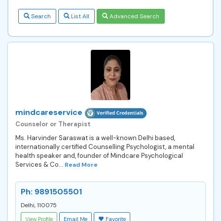
Search
List All
Advanced Search
mindcareservice
Counselor or Therapist
Ms. Harvinder Saraswat is a well-known Delhi based,
internationally certified Counselling Psychologist, a mental
health speaker and, founder of Mindcare Psychological
Services & Co...
Read More
Ph: 9891505501
Delhi, 110075
View Profile
Email Me
Favorite