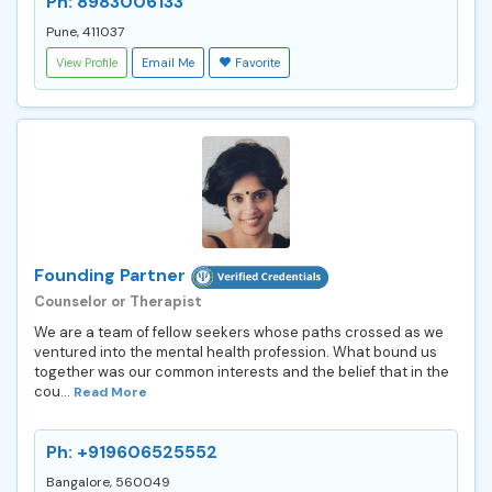
Ph: 8983006133
Pune, 411037
View Profile
Email Me
Favorite
Founding Partner
Counselor or Therapist
We are a team of fellow seekers whose paths crossed as we
ventured into the mental health profession. What bound us
together was our common interests and the belief that in the
cou...
Read More
Ph: +919606525552
Bangalore, 560049