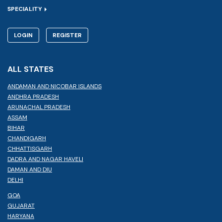
SPECIALITY
LOGIN
REGISTER
ALL STATES
ANDAMAN AND NICOBAR ISLANDS
ANDHRA PRADESH
ARUNACHAL PRADESH
ASSAM
BIHAR
CHANDIGARH
CHHATTISGARH
DADRA AND NAGAR HAVELI
DAMAN AND DIU
DELHI
GOA
GUJARAT
HARYANA