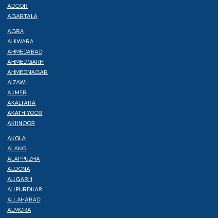
ADOOR
AGARTALA
AGRA
AHIWARA
AHMEDABAD
AHMEDGARH
AHMEDNAGAR
AIZAWL
AJMER
AKALTARA
AKATHIYOOR
AKHNOOR
AKOLA
ALANG
ALAPPUZHA
ALDONA
ALIGARH
ALIPURDUAR
ALLAHABAD
ALMORA