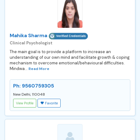
Mahika Sharma
Clinical Psychologist
The main goal is to provide a platform to increase an
understanding of our own mind and facilitate growth & coping
mechanism to overcome emotional/behavioural difficulties.
Mindwa...
Read More
Ph: 9560759305
New Delhi, 110048
View Profile
Favorite