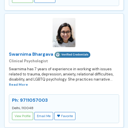
Swarnima Bhargava
Clinical Psychologist
Swarnima has 7 years of experience in working with issues
related to trauma, depression, anxiety, relational difficulties,
disability, and LGBTQ psychology. She practices narrative...
Read More
Ph: 9711057003
Delhi, 110048
View Profile
Email Me
Favorite