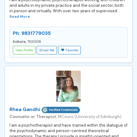
and adults in my private practice and the social sector, both
in person and virtually. With over two years of supervised ...
Read More
Ph: 9831779035
Kolkata, 700019
View Profile
Email Me
Favorite
Rhea Gandhi
Counselor or Therapist
, MCouns (University of Edinburgh)
I am a psychotherapist and have trained within the dialogue of
the psychodynamic and person-centred theoretical
orientations. The therapy I provide is insight-oriented and