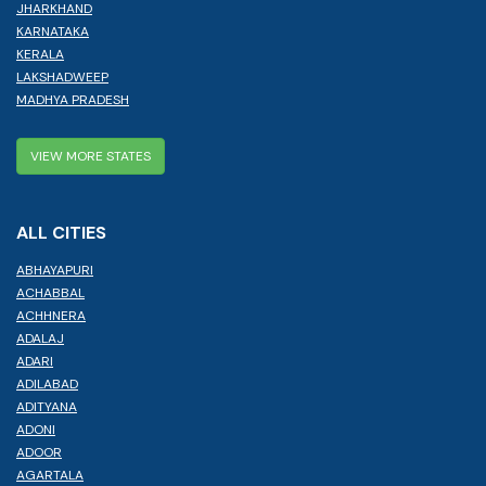
JHARKHAND
KARNATAKA
KERALA
LAKSHADWEEP
MADHYA PRADESH
VIEW MORE STATES
ALL CITIES
ABHAYAPURI
ACHABBAL
ACHHNERA
ADALAJ
ADARI
ADILABAD
ADITYANA
ADONI
ADOOR
AGARTALA