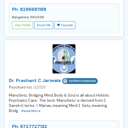
Ph: 8296681188
Bangalore, 560038
View Profile
Email Me
Favorite
Dr. Prashant C Jariwala
Psychiatrist
, G21328
ManoSetu: Bridging Mind, Body & Soul is all about Holistic
Psychiatry Care. The term 'ManoSetu' is derived from 2
Sanskrit terms. 1. Manas, meaning Mind 2. Setu, meaning
Bridg...
Read More
Ph: 9727727132