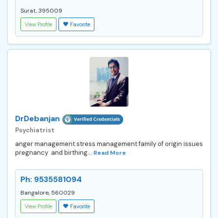
Surat, 395009
View Profile
Favorite
DrDebanjan
Psychiatrist
anger management stress management family of origin issues
pregnancy and birthing...
Read More
Ph: 9535581094
Bangalore, 560029
View Profile
Favorite