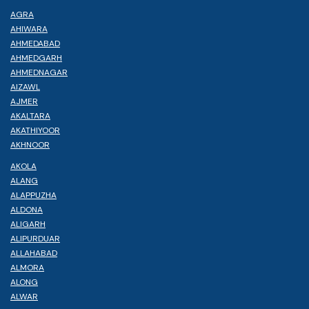
AGRA
AHIWARA
AHMEDABAD
AHMEDGARH
AHMEDNAGAR
AIZAWL
AJMER
AKALTARA
AKATHIYOOR
AKHNOOR
AKOLA
ALANG
ALAPPUZHA
ALDONA
ALIGARH
ALIPURDUAR
ALLAHABAD
ALMORA
ALONG
ALWAR