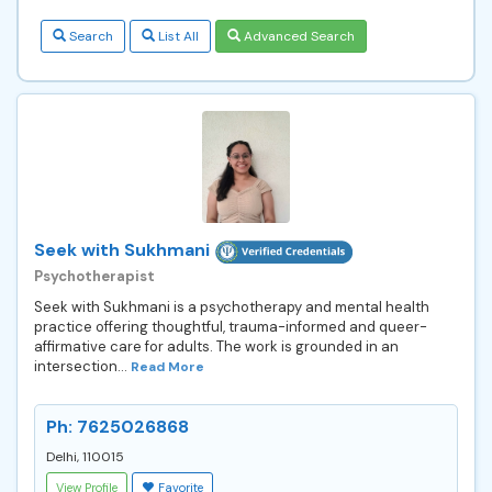
Search
List All
Advanced Search
Seek with Sukhmani
Psychotherapist
Seek with Sukhmani is a psychotherapy and mental health
practice offering thoughtful, trauma-informed and queer-
affirmative care for adults. The work is grounded in an
intersection...
Read More
Ph: 7625026868
Delhi, 110015
View Profile
Favorite