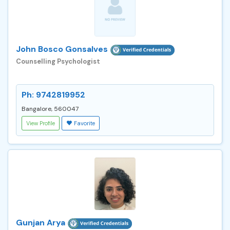
John Bosco Gonsalves
Counselling Psychologist
Ph: 9742819952
Bangalore, 560047
View Profile
Favorite
Gunjan Arya