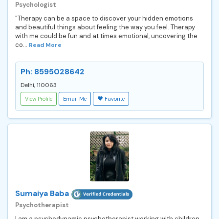
Psychologist
"Therapy can be a space to discover your hidden emotions
and beautiful things about feeling the way you feel. Therapy
with me could be fun and at times emotional, uncovering the
co...
Read More
Ph: 8595028642
Delhi, 110063
View Profile
Email Me
Favorite
Sumaiya Baba
Psychotherapist
I am a psychodynamic psychotherapist working with children