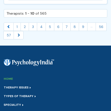
Therapists:
1
-
10
of 565
...
1
2
3
4
5
6
7
8
9
56
57
HOME
THERAPY ISSUES
TYPES OF THERAPY
SPECIALITY