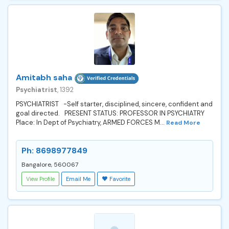
Amitabh saha
Psychiatrist
, 1392
PSYCHIATRIST -Self starter, disciplined, sincere, confident and
goal directed. PRESENT STATUS: PROFESSOR IN PSYCHIATRY
Place: In Dept of Psychiatry, ARMED FORCES M...
Read More
Ph: 8698977849
Bangalore, 560067
View Profile
Email Me
Favorite