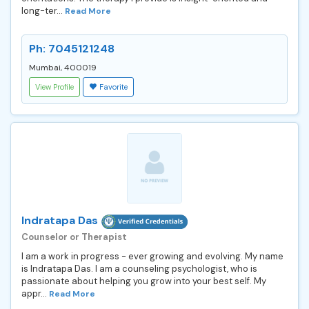
long-ter...
Read More
Ph: 7045121248
Mumbai, 400019
View Profile
Favorite
Indratapa Das
Counselor or Therapist
I am a work in progress - ever growing and evolving. My name
is Indratapa Das. I am a counseling psychologist, who is
passionate about helping you grow into your best self. My
appr...
Read More