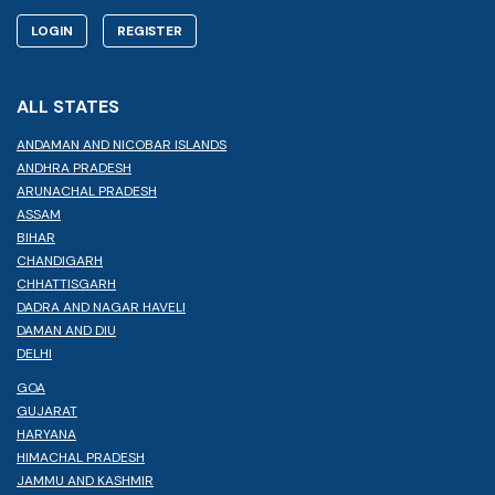
LOGIN
REGISTER
ALL STATES
ANDAMAN AND NICOBAR ISLANDS
ANDHRA PRADESH
ARUNACHAL PRADESH
ASSAM
BIHAR
CHANDIGARH
CHHATTISGARH
DADRA AND NAGAR HAVELI
DAMAN AND DIU
DELHI
GOA
GUJARAT
HARYANA
HIMACHAL PRADESH
JAMMU AND KASHMIR