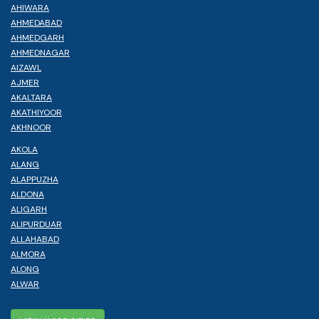
AHIWARA
AHMEDABAD
AHMEDGARH
AHMEDNAGAR
AIZAWL
AJMER
AKALTARA
AKATHIYOOR
AKHNOOR
AKOLA
ALANG
ALAPPUZHA
ALDONA
ALIGARH
ALIPURDUAR
ALLAHABAD
ALMORA
ALONG
ALWAR