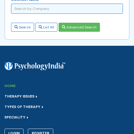
Search
List All
Advanced Search
HOME
THERAPY ISSUES
TYPES OF THERAPY
SPECIALITY
LOGIN
REGISTER