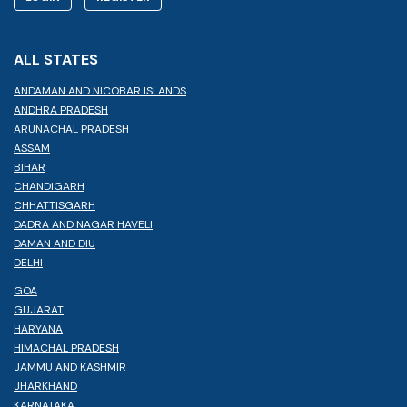
ALL STATES
ANDAMAN AND NICOBAR ISLANDS
ANDHRA PRADESH
ARUNACHAL PRADESH
ASSAM
BIHAR
CHANDIGARH
CHHATTISGARH
DADRA AND NAGAR HAVELI
DAMAN AND DIU
DELHI
GOA
GUJARAT
HARYANA
HIMACHAL PRADESH
JAMMU AND KASHMIR
JHARKHAND
KARNATAKA