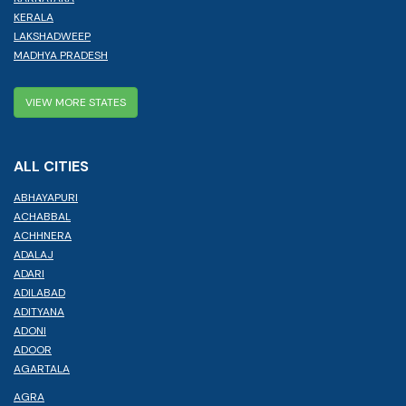
KERALA
LAKSHADWEEP
MADHYA PRADESH
VIEW MORE STATES
ALL CITIES
ABHAYAPURI
ACHABBAL
ACHHNERA
ADALAJ
ADARI
ADILABAD
ADITYANA
ADONI
ADOOR
AGARTALA
AGRA