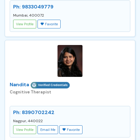
Ph: 9833049779
Mumbai, 400072
View Profile
Favorite
Nandita
Cognitive Therapist
Ph: 8390702242
Nagpur, 440022
View Profile
Email Me
Favorite