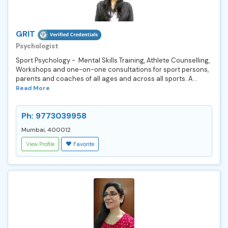
GRIT
Psychologist
Sport Psychology - Mental Skills Training, Athlete Counselling,
Workshops and one-on-one consultations for sport persons,
parents and coaches of all ages and across all sports. A...
Read More
Ph: 9773039958
Mumbai, 400012
View Profile
Favorite