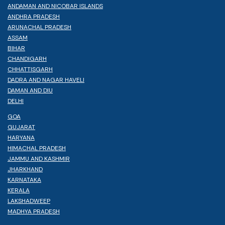
ANDAMAN AND NICOBAR ISLANDS
ANDHRA PRADESH
ARUNACHAL PRADESH
ASSAM
BIHAR
CHANDIGARH
CHHATTISGARH
DADRA AND NAGAR HAVELI
DAMAN AND DIU
DELHI
GOA
GUJARAT
HARYANA
HIMACHAL PRADESH
JAMMU AND KASHMIR
JHARKHAND
KARNATAKA
KERALA
LAKSHADWEEP
MADHYA PRADESH