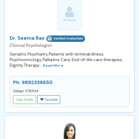
Dr. Seema Rao
Clinical Psychologist
Geriatric Psychiatry, Patients with terminal illness,
Psychoonoclogy, Palliative Care, End-of-life care therapies,
Dignity Therapy...
Read More
Ph: 9892336650
Udupi, 576104
View Profile
Favorite