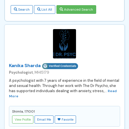
Search
List All
Advanced Search
Kanika Sharda
Psychologist
, MHI5179
A psychologist with 7 years of experience in the field of mental
and sexual health. Through her work with The Dr Psycho, she
has supported individuals dealing with anxiety, stress,...
Read
More
Shimla, 171001
View Profile
Email Me
Favorite