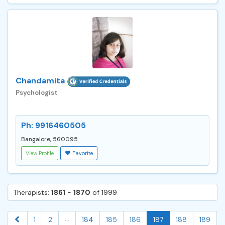
Chandamita
Psychologist
Ph: 9916460505
Bangalore, 560095
View Profile
Favorite
Therapists:
1861
-
1870
of 1999
...
1
2
184
185
186
187
188
189