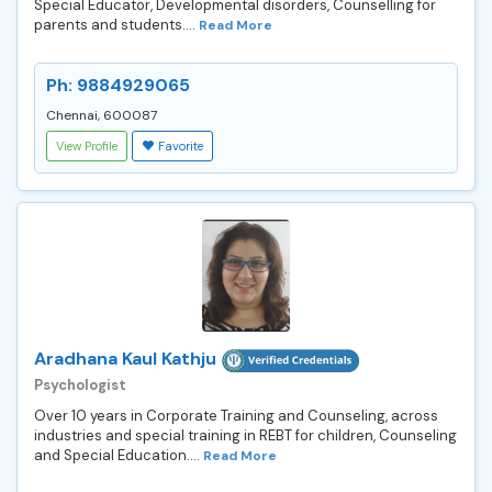
Special Educator, Developmental disorders, Counselling for
parents and students....
Read More
Ph: 9884929065
Chennai, 600087
View Profile
Favorite
Aradhana Kaul Kathju
Psychologist
Over 10 years in Corporate Training and Counseling, across
industries and special training in REBT for children, Counseling
and Special Education....
Read More