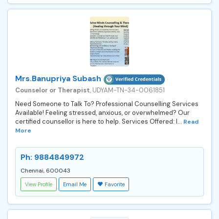
Mrs.Banupriya Subash
Counselor or Therapist
, UDYAM-TN-34-0061851
Need Someone to Talk To? Professional Counselling Services
Available! Feeling stressed, anxious, or overwhelmed? Our
certified counsellor is here to help. Services Offered: I...
Read
More
Ph: 9884849972
Chennai, 600043
View Profile
Email Me
Favorite