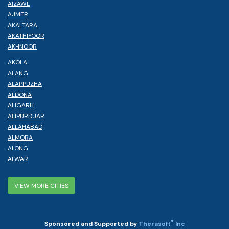
AIZAWL
AJMER
AKALTARA
AKATHIYOOR
AKHNOOR
AKOLA
ALANG
ALAPPUZHA
ALDONA
ALIGARH
ALIPURDUAR
ALLAHABAD
ALMORA
ALONG
ALWAR
VIEW MORE CITIES
®
Sponsored and Supported by
Therasoft
Inc