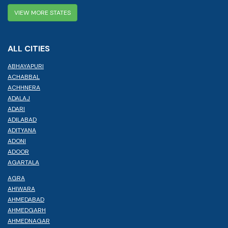
VIEW MORE STATES
ALL CITIES
ABHAYAPURI
ACHABBAL
ACHHNERA
ADALAJ
ADARI
ADILABAD
ADITYANA
ADONI
ADOOR
AGARTALA
AGRA
AHIWARA
AHMEDABAD
AHMEDGARH
AHMEDNAGAR