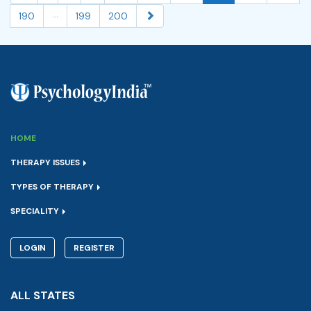
...
190
199
200
HOME
THERAPY ISSUES
TYPES OF THERAPY
SPECIALITY
LOGIN
REGISTER
ALL STATES