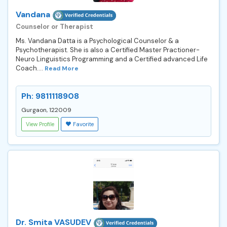
Vandana
Counselor or Therapist
Ms. Vandana Datta is a Psychological Counselor & a
Psychotherapist. She is also a Certified Master Practioner-
Neuro Linguistics Programming and a Certified advanced Life
Coach....
Read More
Ph: 9811118908
Gurgaon, 122009
View Profile
Favorite
Dr. Smita VASUDEV