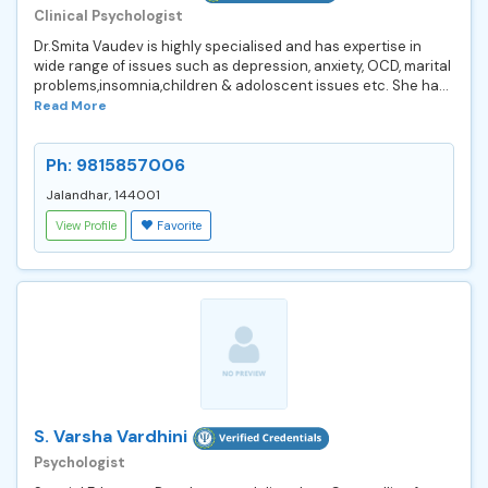
Clinical Psychologist
Dr.Smita Vaudev is highly specialised and has expertise in
wide range of issues such as depression, anxiety, OCD, marital
problems,insomnia,children & adoloscent issues etc. She ha...
Read More
Ph: 9815857006
Jalandhar, 144001
View Profile
Favorite
S. Varsha Vardhini
Psychologist