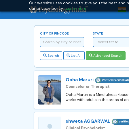
Our website uses cookies to give you the best and m
our privacy policy.
Learn more.
CITY OR PINCODE
STATE
- Select State -
Search
List All
Advanced Search
Ooha Maruri
Counselor or Therapist
Ooha Maruri is a Mindfulness-based 
works with adults in the areas of anx
shweta AGGARWAL
Clinical Psychologist