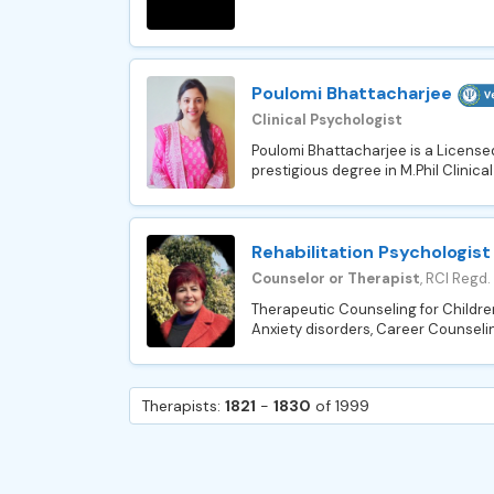
Poulomi Bhattacharjee
Clinical Psychologist
Poulomi Bhattacharjee is a Licensed
prestigious degree in M.Phil Clinica
Rehabilitation Psychologist
Counselor or Therapist
, RCI Regd.
Therapeutic Counseling for Children 
Anxiety disorders, Career Counseli
Therapists:
1821
-
1830
of 1999