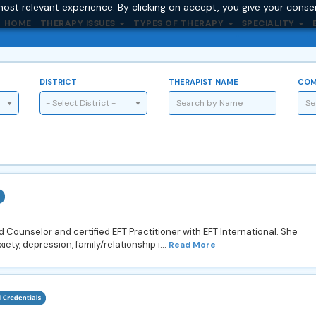
ost relevant experience. By clicking on accept, you give your conse
HOME
THERAPY ISSUES
TYPES OF THERAPY
SPECIALITY
DISTRICT
THERAPIST NAME
COM
- Select District -
Counselor and certified EFT Practitioner with EFT International. She
iety, depression, family/relationship i...
Read More