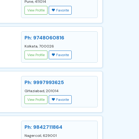
Pune, 411014
View Profile
Favorite
Ph: 9748060816
Kolkata, 700026
View Profile
Favorite
Ph: 9997993625
GHaziabad, 201014
View Profile
Favorite
Ph: 9842711864
Nagercoil, 629001