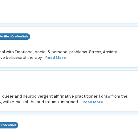
deal with Emotional, social & personal problems. Stress, Anxiety,
ive behavioral therapy...
Read More
, queer and neurodivergent affirmative practitioner. I draw from the
 with ethics of the and trauma-informed ...
Read More