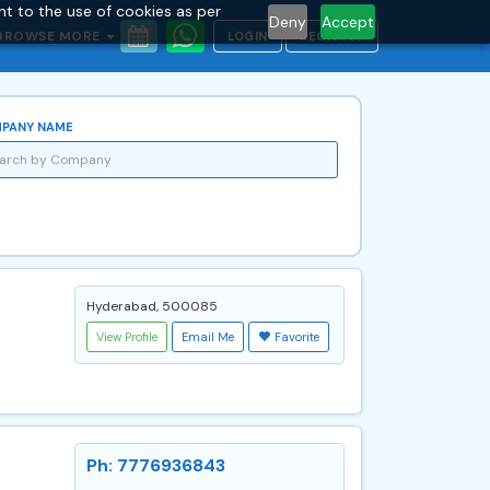
nt to the use of cookies as per
Deny
Accept
BROWSE MORE
LOGIN
REGISTER
PANY NAME
Hyderabad, 500085
View Profile
Email Me
Favorite
Ph: 7776936843