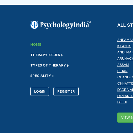
ALL S
ANDAMAN
HOME
ISLANDS
ANDHRA 
THERAPY ISSUES
ARUNACH
ASSAM
TYPES OF THERAPY
BIHAR
SPECIALITY
CHANDI
CHHATTI
DADRA A
LOGIN
REGISTER
DAMAN A
DELHI
VIEW 