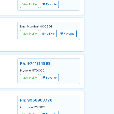
View Profile
Favorite
Navi Mumbai, 400601
View Profile
Email Me
Favorite
Ph: 9741314898
Mysore, 570005
View Profile
Favorite
Ph: 9958983778
Gurgaon, 122009