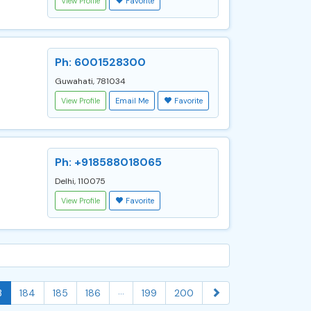
View Profile
Favorite
Ph: 6001528300
Guwahati, 781034
View Profile
Email Me
Favorite
Ph: +918588018065
Delhi, 110075
View Profile
Favorite
...
3
184
185
186
199
200