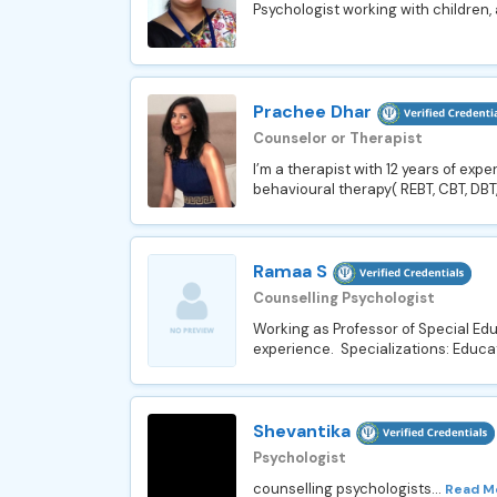
Psychologist working with children,
Prachee Dhar
Counselor or Therapist
I’m a therapist with 12 years of ex
behavioural therapy( REBT, CBT, DBT,
Ramaa S
Counselling Psychologist
Working as Professor of Special Ed
experience. Specializations: Educat
Shevantika
Psychologist
counselling psychologists...
Read M