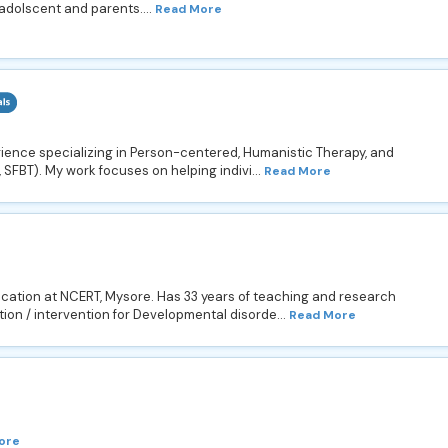
 adolscent and parents....
Read More
perience specializing in Person-centered, Humanistic Therapy, and
 SFBT). My work focuses on helping indivi...
Read More
ucation at NCERT, Mysore. Has 33 years of teaching and research
ion / intervention for Developmental disorde...
Read More
ore