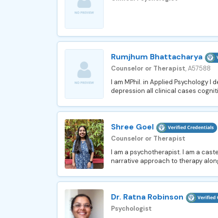
Rumjhum Bhattacharya
Counselor or Therapist
, A57588
I am MPhil. in Applied Psychology I 
depression all clinical cases cognit
Shree Goel
Counselor or Therapist
I am a psychotherapist. I am a caste
narrative approach to therapy along
Dr. Ratna Robinson
Psychologist