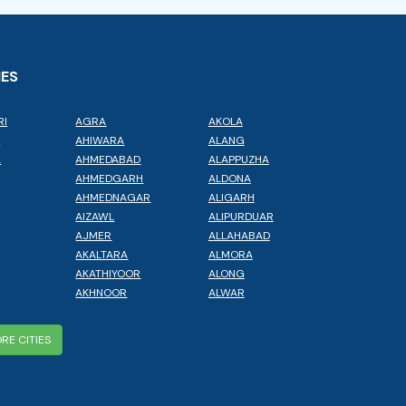
IES
RI
AGRA
AKOLA
L
AHIWARA
ALANG
A
AHMEDABAD
ALAPPUZHA
AHMEDGARH
ALDONA
AHMEDNAGAR
ALIGARH
AIZAWL
ALIPURDUAR
AJMER
ALLAHABAD
AKALTARA
ALMORA
AKATHIYOOR
ALONG
AKHNOOR
ALWAR
RE CITIES