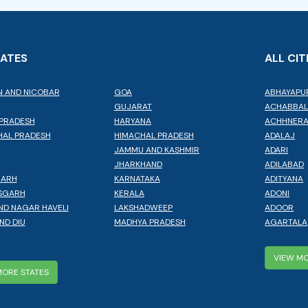
TATES
ALL CIT
 AND NICOBAR
GOA
ABHAYAPU
GUJARAT
ACHABBA
PRADESH
HARYANA
ACHHNER
AL PRADESH
HIMACHAL PRADESH
ADALAJ
JAMMU AND KASHMIR
ADARI
JHARKHAND
ADILABAD
GARH
KARNATAKA
ADITYANA
SGARH
KERALA
ADONI
ND NAGAR HAVELI
LAKSHADWEEP
ADOOR
ND DIU
MADHYA PRADESH
AGARTALA
VIEW MO
MORE STATES