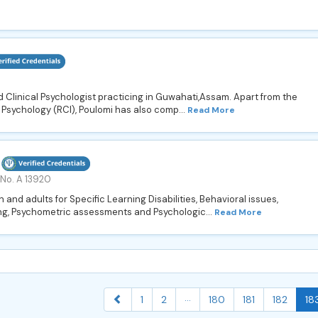
 Clinical Psychologist practicing in Guwahati,Assam. Apart from the
l Psychology (RCI), Poulomi has also comp...
Read More
 No. A 13920
and adults for Specific Learning Disabilities, Behavioral issues,
ng, Psychometric assessments and Psychologic...
Read More
...
1
2
180
181
182
18