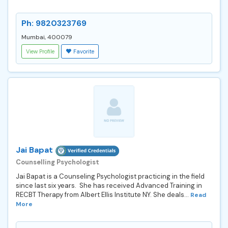
Ph: 9820323769
Mumbai, 400079
View Profile
Favorite
Jai Bapat
Counselling Psychologist
Jai Bapat is a Counseling Psychologist practicing in the field
since last six years. She has received Advanced Training in
RECBT Therapy from Albert Ellis Institute NY. She deals...
Read
More