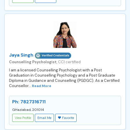
Jaya Singh
Counselling Psychologist
, CCI certified
I am a licensed Counselling Psychologist with a Post
Graduation in Counselling Psychology and a Post Graduate
Diploma in Guidance and Counselling (PGDGC). As a Certified
Counsellor...
Read More
Ph: 7827316711
GHaziabad, 201014
View Profile
Email Me
Favorite