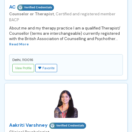
AC
Counselor or Therapist
, Certified and registered member
BACP
About me and my therapy practice I am a qualified Therapist/
Counsellor (terms are interchangeable) currently registered
with the British Association of Counselling and Psychother...
Read More
Delhi, 110016
View Profile
Favorite
Aakriti Varshney