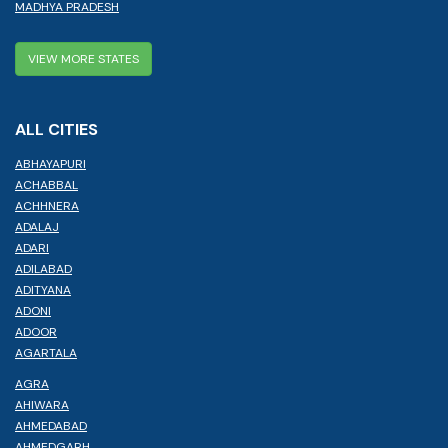
MADHYA PRADESH
VIEW MORE STATES
ALL CITIES
ABHAYAPURI
ACHABBAL
ACHHNERA
ADALAJ
ADARI
ADILABAD
ADITYANA
ADONI
ADOOR
AGARTALA
AGRA
AHIWARA
AHMEDABAD
AHMEDGARH