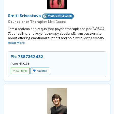
Smiti Srivastava
Counselor or Therapist
, Msc Couns
I am a professionally qualified psychotherapist as per COSCA
(Counselling and Psychotherapy Scotland). I am passionate
about offering emotional support and hold my client's emotio...
Read More
Ph: 7887362482
Pune, 411028
View Profile
Favorite