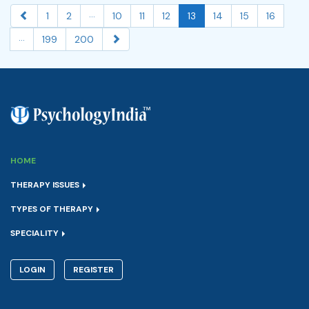
...
1
2
10
11
12
13
14
15
16
...
199
200
HOME
THERAPY ISSUES
TYPES OF THERAPY
SPECIALITY
LOGIN
REGISTER