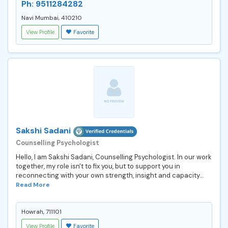
Ph: 9511284282
Navi Mumbai, 410210
View Profile
Favorite
Sakshi Sadani
Counselling Psychologist
Hello, I am Sakshi Sadani, Counselling Psychologist. In our work
together, my role isn't to fix you, but to support you in
reconnecting with your own strength, insight and capacity...
Read More
Howrah, 711101
View Profile
Favorite