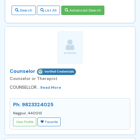
Search
List All
Advanced Search
Counselor
Counselor or Therapist
COUNSELLOR...
Read More
Ph: 9823324025
Nagpur, 440013
View Profile
Favorite