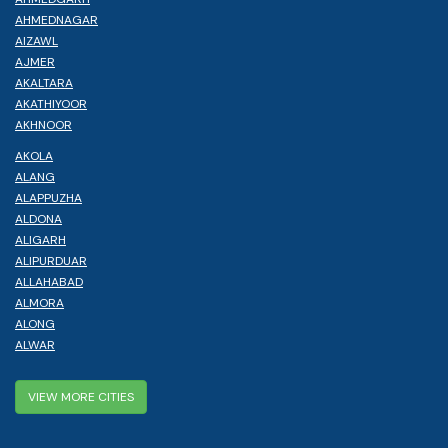
AHMEDNAGAR
AIZAWL
AJMER
AKALTARA
AKATHIYOOR
AKHNOOR
AKOLA
ALANG
ALAPPUZHA
ALDONA
ALIGARH
ALIPURDUAR
ALLAHABAD
ALMORA
ALONG
ALWAR
VIEW MORE CITIES