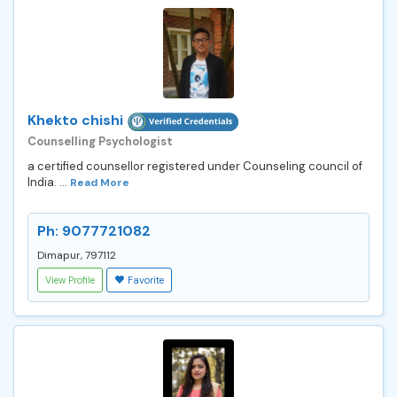
Khekto chishi
Counselling Psychologist
a certified counsellor registered under Counseling council of
India. ...
Read More
Ph: 9077721082
Dimapur, 797112
View Profile
Favorite