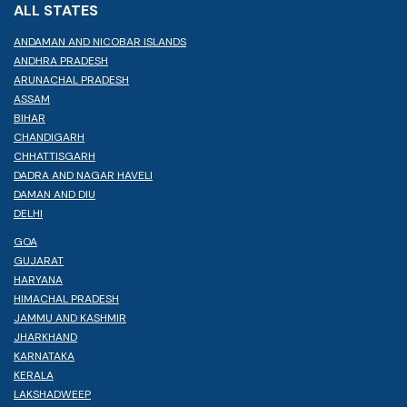
ALL STATES
ANDAMAN AND NICOBAR ISLANDS
ANDHRA PRADESH
ARUNACHAL PRADESH
ASSAM
BIHAR
CHANDIGARH
CHHATTISGARH
DADRA AND NAGAR HAVELI
DAMAN AND DIU
DELHI
GOA
GUJARAT
HARYANA
HIMACHAL PRADESH
JAMMU AND KASHMIR
JHARKHAND
KARNATAKA
KERALA
LAKSHADWEEP