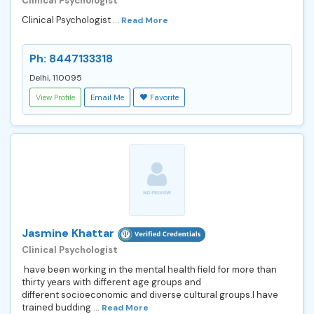
Clinical Psychologist
Clinical Psychologist ...
Read More
Ph: 8447133318
Delhi, 110095
View Profile
Email Me
Favorite
Jasmine Khattar
Clinical Psychologist
have been working in the mental health field for more than
thirty years with different age groups and
different socioeconomic and diverse cultural groups.I have
trained budding ...
Read More