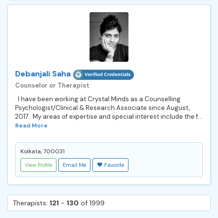
Debanjali Saha
Counselor or Therapist
I have been working at Crystal Minds as a Counselling
Psychologist/Clinical & Research Associate since August,
2017. My areas of expertise and special interest include the f...
Read More
Kolkata, 700031
View Profile
Email Me
Favorite
Therapists:
121
-
130
of 1999