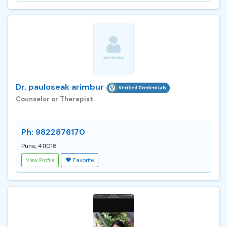
Dr. pauloseak arimbur
Counselor or Therapist
Ph: 9822876170
Pune, 411018
View Profile
Favorite