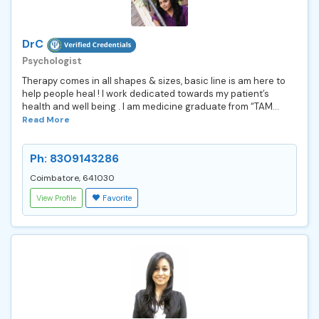
DrC
Psychologist
Therapy comes in all shapes & sizes, basic line is am here to
help people heal ! I work dedicated towards my patient’s
health and well being . I am medicine graduate from “TAM...
Read More
Ph: 8309143286
Coimbatore, 641030
View Profile
Favorite