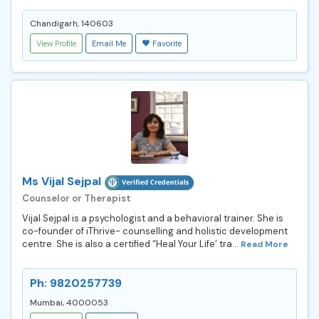
Chandigarh, 140603
View Profile
Email Me
Favorite
Ms Vijal Sejpal
Counselor or Therapist
Vijal Sejpal is a psychologist and a behavioral trainer. She is
co-founder of iThrive- counselling and holistic development
centre. She is also a certified “Heal Your Life’ tra...
Read More
Ph: 9820257739
Mumbai, 4000053