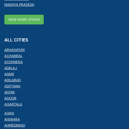
MADHYA PRADESH
VIEW MORE STATES
ALL CITIES
ABHAYAPURI
ACHABBAL
ACHHNERA
ADALAJ
ADARI
ADILABAD
ADITYANA
ADONI
ADOOR
AGARTALA
AGRA
AHIWARA
AHMEDABAD