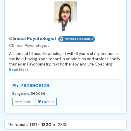
Clinical Psychologist
Clinical Psychologist
A licensed Clinical Psychologist with 6 years of experience in
the field, having good record in academics and professionally
trained in Psychometry, Psychotherapy and Life Coaching...
Read More
Ph: 7829908129
Bangalore, 560066
View Profile
Favorite
Therapists:
1811
-
1820
of 2335