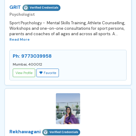
GRIT
Psychologist
Sport Psychology - Mental Skills Training, Athlete Counselling,
Workshops and one-on-one consultations for sport persons,
parents and coaches of all ages and across all sports. A...
Read More
Ph: 9773039958
Mumbai, 400012
View Profile
Favorite
Rekhawagani