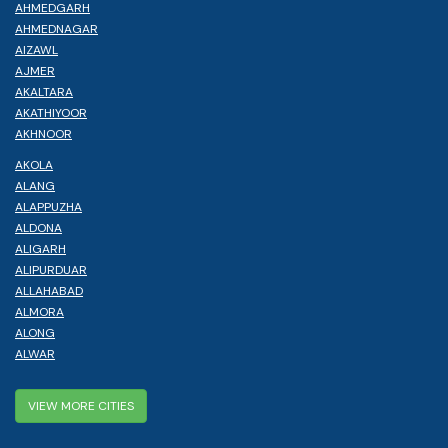
AHMEDGARH
AHMEDNAGAR
AIZAWL
AJMER
AKALTARA
AKATHIYOOR
AKHNOOR
AKOLA
ALANG
ALAPPUZHA
ALDONA
ALIGARH
ALIPURDUAR
ALLAHABAD
ALMORA
ALONG
ALWAR
VIEW MORE CITIES