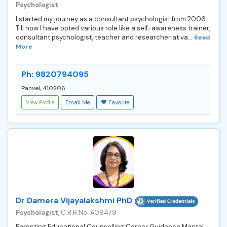
Psychologist
I started my journey as a consultant psychologist from 2006.
Till now I have opted various role like a self-awareness trainer,
consultant psychologist, teacher and researcher at va...
Read
More
Ph: 9820794095
Panvel, 410206
View Profile
Email Me
Favorite
Dr Damera Vijayalakshmi PhD
Psychologist
, C.R.R.No. A09479
Parenting Educational Counselling Career Guidance Marital