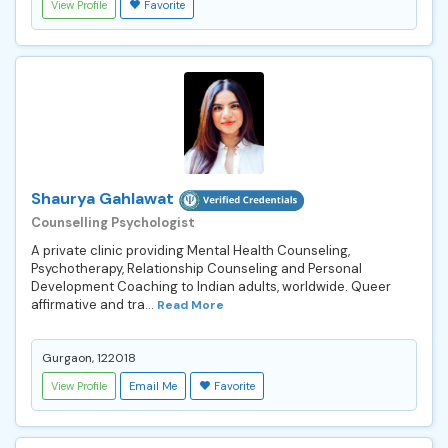
View Profile
Favorite
Shaurya Gahlawat
Counselling Psychologist
A private clinic providing Mental Health Counseling,
Psychotherapy, Relationship Counseling and Personal
Development Coaching to Indian adults, worldwide. Queer
affirmative and tra...
Read More
Gurgaon, 122018
View Profile
Email Me
Favorite