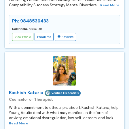
Compatibility Success Strategy Mental Disorders...
Read More
Ph: 9848536433
Kakinada, 533005
View Profile
Email Me
Favorite
Kashish Kataria
Counselor or Therapist
With a commitment to ethical practice, I, Kashish Kataria, help
Young Adults deal with what may manifest in the form of
anxiety, emotional dysregulation, low self-esteem, and lack ...
Read More