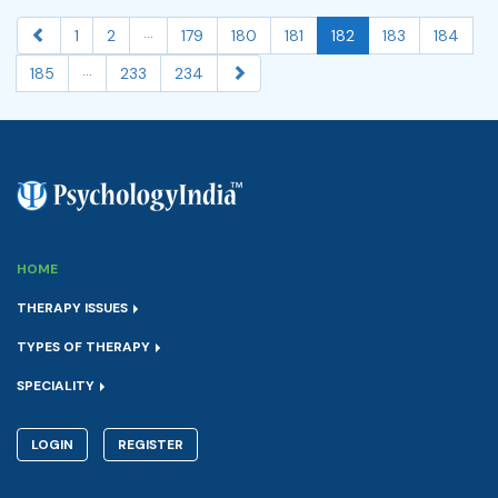
...
1
2
179
180
181
182
183
184
...
185
233
234
HOME
THERAPY ISSUES
TYPES OF THERAPY
SPECIALITY
LOGIN
REGISTER