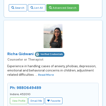
Search
List All
Advanced Search
Richa Gidwani
Counselor or Therapist
Experience in handling cases of anxiety, phobias, depression,
emotional and behavioral concerns in children, adjustment
related difficulties. ...
Read More
Ph: 9880649489
Indore, 452010
View Profile
Email Me
Favorite