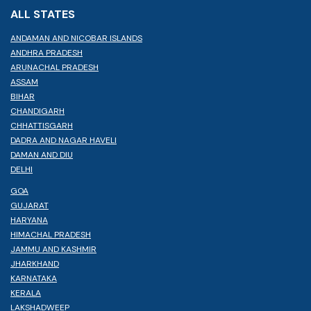
ALL STATES
ANDAMAN AND NICOBAR ISLANDS
ANDHRA PRADESH
ARUNACHAL PRADESH
ASSAM
BIHAR
CHANDIGARH
CHHATTISGARH
DADRA AND NAGAR HAVELI
DAMAN AND DIU
DELHI
GOA
GUJARAT
HARYANA
HIMACHAL PRADESH
JAMMU AND KASHMIR
JHARKHAND
KARNATAKA
KERALA
LAKSHADWEEP