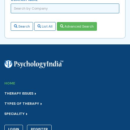
Search
List All
Advanced Search
HOME
THERAPY ISSUES
TYPES OF THERAPY
SPECIALITY
LOGIN
REGISTER