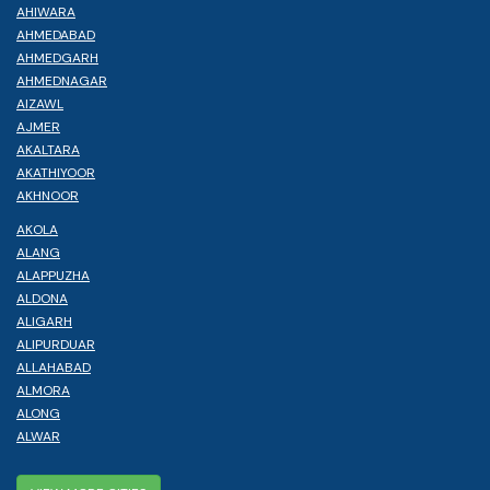
AHIWARA
AHMEDABAD
AHMEDGARH
AHMEDNAGAR
AIZAWL
AJMER
AKALTARA
AKATHIYOOR
AKHNOOR
AKOLA
ALANG
ALAPPUZHA
ALDONA
ALIGARH
ALIPURDUAR
ALLAHABAD
ALMORA
ALONG
ALWAR