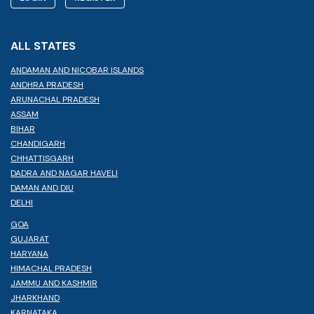
ALL STATES
ANDAMAN AND NICOBAR ISLANDS
ANDHRA PRADESH
ARUNACHAL PRADESH
ASSAM
BIHAR
CHANDIGARH
CHHATTISGARH
DADRA AND NAGAR HAVELI
DAMAN AND DIU
DELHI
GOA
GUJARAT
HARYANA
HIMACHAL PRADESH
JAMMU AND KASHMIR
JHARKHAND
KARNATAKA