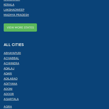
KERALA
LAKSHADWEEP
MADHYA PRADESH
VIEW MORE STATES
ALL CITIES
ABHAYAPURI
ACHABBAL
ACHHNERA
ADALAJ
ADARI
ADILABAD
ADITYANA
ADONI
ADOOR
AGARTALA
AGRA