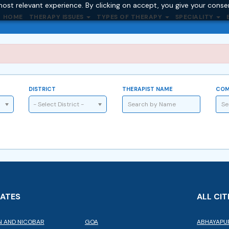
ost relevant experience. By clicking on accept, you give your conse
HOME
THERAPY ISSUES
TYPES OF THERAPY
SPECIALITY
DISTRICT
THERAPIST NAME
COM
- Select District -
TATES
ALL CIT
 AND NICOBAR
GOA
ABHAYAPU