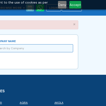
nt to the use of cookies as per
Deny
Accept
BROWSE MORE
LOGIN
REGISTER
Close
×
PANY NAME
IES
RI
AGRA
AKOLA