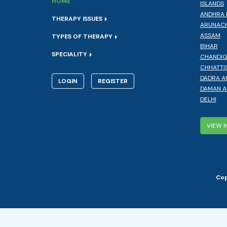
HOME
ISLANDS
ANDHRA 
THERAPY ISSUES
ARUNACH
ASSAM
TYPES OF THERAPY
BIHAR
SPECIALITY
CHANDI
CHHATTI
DADRA A
LOGIN
REGISTER
DAMAN A
DELHI
VIEW 
Cop