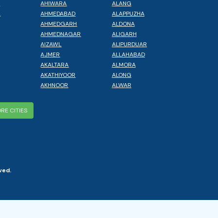
L
AHIWARA
ALANG
A
AHMEDABAD
ALAPPUZHA
AHMEDGARH
ALDONA
AHMEDNAGAR
ALIGARH
AIZAWL
ALIPURDUAR
AJMER
ALLAHABAD
AKALTARA
ALMORA
AKATHIYOOR
ALONG
AKHNOOR
ALWAR
RE CITIES
ved.