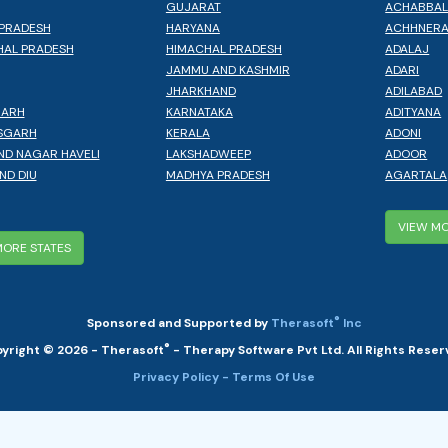
GUJARAT
ACHABBA
PRADESH
HARYANA
ACHHNER
AL PRADESH
HIMACHAL PRADESH
ADALAJ
JAMMU AND KASHMIR
ADARI
JHARKHAND
ADILABAD
GARH
KARNATAKA
ADITYANA
SGARH
KERALA
ADONI
ND NAGAR HAVELI
LAKSHADWEEP
ADOOR
ND DIU
MADHYA PRADESH
AGARTALA
VIEW MO
MORE STATES
®
Sponsored and Supported by
Therasoft
Inc
®
yright © 2026 - Therasoft
- Therapy Software Pvt Ltd. All Rights Reser
Privacy Policy
- Terms Of Use