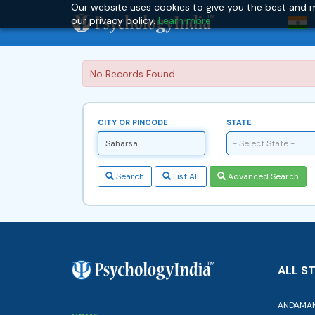
Our website uses cookies to give you the best and m
our privacy policy.
Learn more.
No Records Found
CITY OR PINCODE
STATE
- Select State -
Search
List All
Advanced Search
ALL S
ANDAMAN