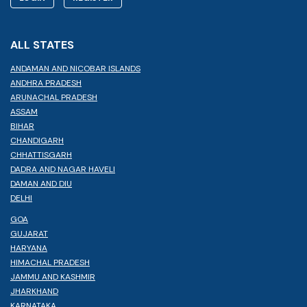
ALL STATES
ANDAMAN AND NICOBAR ISLANDS
ANDHRA PRADESH
ARUNACHAL PRADESH
ASSAM
BIHAR
CHANDIGARH
CHHATTISGARH
DADRA AND NAGAR HAVELI
DAMAN AND DIU
DELHI
GOA
GUJARAT
HARYANA
HIMACHAL PRADESH
JAMMU AND KASHMIR
JHARKHAND
KARNATAKA