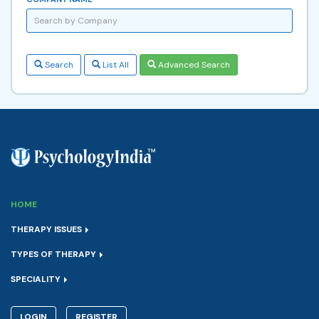
Search
List All
Advanced Search
HOME
THERAPY ISSUES
TYPES OF THERAPY
SPECIALITY
LOGIN
REGISTER