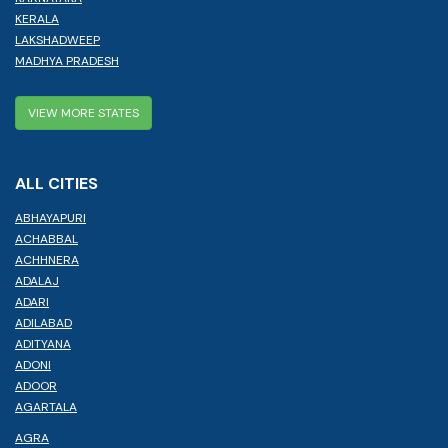
KERALA
LAKSHADWEEP
MADHYA PRADESH
VIEW MORE STATES
ALL CITIES
ABHAYAPURI
ACHABBAL
ACHHNERA
ADALAJ
ADARI
ADILABAD
ADITYANA
ADONI
ADOOR
AGARTALA
AGRA