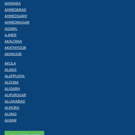
AHIWARA
AHMEDABAD
AHMEDGARH
AHMEDNAGAR
AIZAWL
AJMER
AKALTARA
AKATHIYOOR
AKHNOOR
AKOLA
ALANG
ALAPPUZHA
ALDONA
ALIGARH
ALIPURDUAR
ALLAHABAD
ALMORA
ALONG
ALWAR