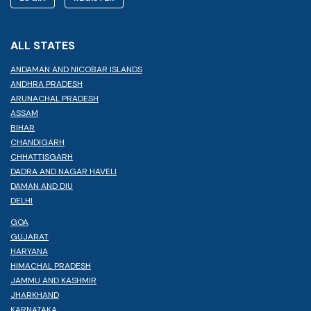
ALL STATES
ANDAMAN AND NICOBAR ISLANDS
ANDHRA PRADESH
ARUNACHAL PRADESH
ASSAM
BIHAR
CHANDIGARH
CHHATTISGARH
DADRA AND NAGAR HAVELI
DAMAN AND DIU
DELHI
GOA
GUJARAT
HARYANA
HIMACHAL PRADESH
JAMMU AND KASHMIR
JHARKHAND
KARNATAKA