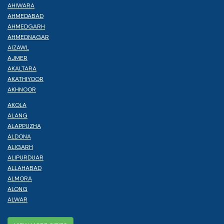
AHIWARA
AHMEDABAD
AHMEDGARH
AHMEDNAGAR
AIZAWL
AJMER
AKALTARA
AKATHIYOOR
AKHNOOR
AKOLA
ALANG
ALAPPUZHA
ALDONA
ALIGARH
ALIPURDUAR
ALLAHABAD
ALMORA
ALONG
ALWAR