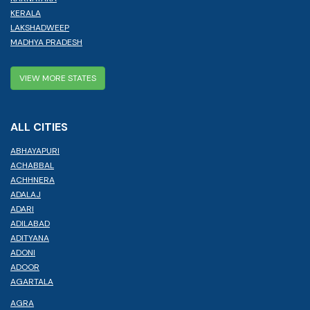
KERALA
LAKSHADWEEP
MADHYA PRADESH
VIEW MORE STATES
ALL CITIES
ABHAYAPURI
ACHABBAL
ACHHNERA
ADALAJ
ADARI
ADILABAD
ADITYANA
ADONI
ADOOR
AGARTALA
AGRA