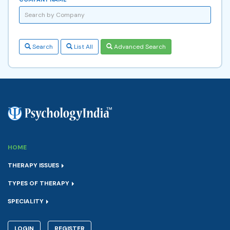
Search
List All
Advanced Search
HOME
THERAPY ISSUES
TYPES OF THERAPY
SPECIALITY
LOGIN
REGISTER