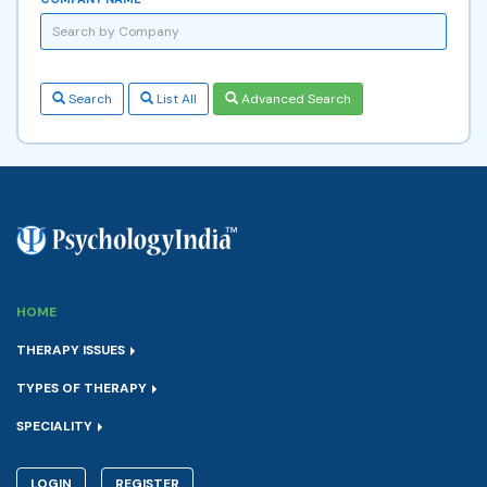
Search
List All
Advanced Search
HOME
THERAPY ISSUES
TYPES OF THERAPY
SPECIALITY
LOGIN
REGISTER