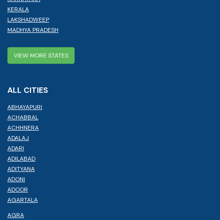
KERALA
LAKSHADWEEP
MADHYA PRADESH
VIEW MORE STATES
ALL CITIES
ABHAYAPURI
ACHABBAL
ACHHNERA
ADALAJ
ADARI
ADILABAD
ADITYANA
ADONI
ADOOR
AGARTALA
AGRA