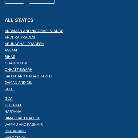
ALL STATES
ANDAMAN AND NICOBAR ISLANDS
ANDHRA PRADESH
ARUNACHAL PRADESH
ASSAM
BIHAR
CHANDIGARH
CHHATTISGARH
DADRA AND NAGAR HAVELI
DAMAN AND DIU
DELHI
GOA
GUJARAT
HARYANA
HIMACHAL PRADESH
JAMMU AND KASHMIR
JHARKHAND
KARNATAKA