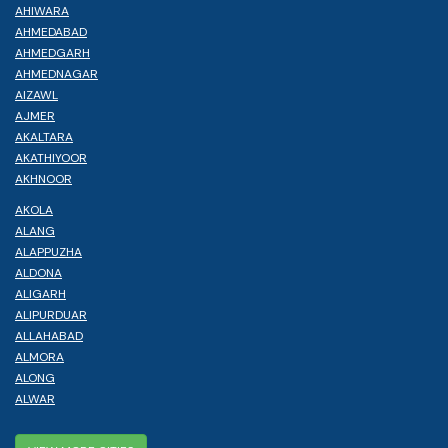
AHIWARA
AHMEDABAD
AHMEDGARH
AHMEDNAGAR
AIZAWL
AJMER
AKALTARA
AKATHIYOOR
AKHNOOR
AKOLA
ALANG
ALAPPUZHA
ALDONA
ALIGARH
ALIPURDUAR
ALLAHABAD
ALMORA
ALONG
ALWAR