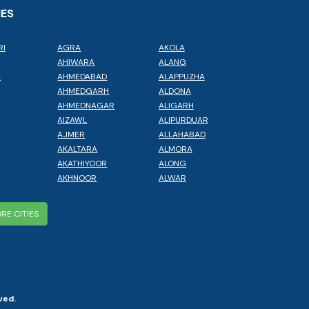
IES
RI
AGRA
AKOLA
L
AHIWARA
ALANG
A
AHMEDABAD
ALAPPUZHA
AHMEDGARH
ALDONA
AHMEDNAGAR
ALIGARH
AIZAWL
ALIPURDUAR
AJMER
ALLAHABAD
AKALTARA
ALMORA
AKATHIYOOR
ALONG
AKHNOOR
ALWAR
RE CITIES
ved.