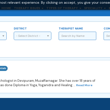
ost relevant experience. By clicking on accept, you give your conse
HOME
THERAPY ISSUES
TYPES OF THERAPY
SPECIALITY
DISTRICT
THERAPIST NAME
COM
- Select District -
hologist in Devipuram, Muzaffarnagar. She has over 18 years of
as done Diploma in Yoga, Yoganidra and Healing ...
Read More