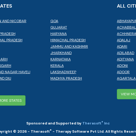
TATES
ALL CIT
 AND NICOBAR
GOA
ABHAYAPU
GUJARAT
ACHABBA
PRADESH
HARYANA
ACHHNER
AL PRADESH
HIMACHAL PRADESH
ADALAJ
JAMMU AND KASHMIR
ADARI
JHARKHAND
ADILABAD
GARH
KARNATAKA
ADITYANA
SGARH
KERALA
ADONI
ND NAGAR HAVELI
LAKSHADWEEP
ADOOR
ND DIU
MADHYA PRADESH
AGARTALA
VIEW MO
MORE STATES
®
Sponsored and Supported by
Therasoft
Inc
®
yright © 2026 - Therasoft
- Therapy Software Pvt Ltd. All Rights Reser