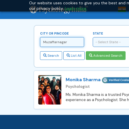
Our website uses cookies to give you the best and m
our privacy policy.
Learn more.
CITY OR PINCODE
STATE
- Select State -
Search
List All
Advanced Search
Monika Sharma
Psychologist
Ms. Monika Sharma is a trusted Psyc
experience as a Psychologist. She h