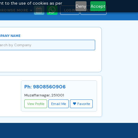
nt to the use of cookies as per
Deny
Accept
BROWSE MORE
LOGIN
REGISTER
PANY NAME
Ph: 9808560906
Muzaffarnagar, 251001
View Profile
Email Me
Favorite