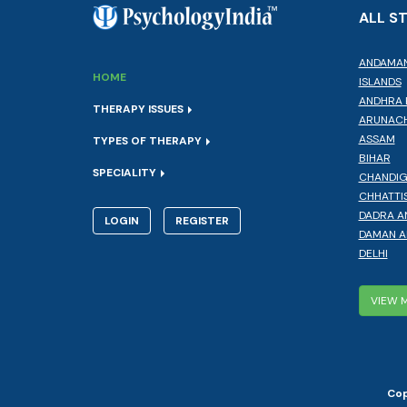
ALL S
ANDAMAN
HOME
ISLANDS
ANDHRA 
THERAPY ISSUES
ARUNACH
ASSAM
TYPES OF THERAPY
BIHAR
SPECIALITY
CHANDI
CHHATTI
DADRA A
LOGIN
REGISTER
DAMAN A
DELHI
VIEW 
Cop