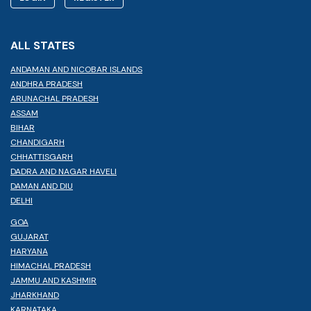
ALL STATES
ANDAMAN AND NICOBAR ISLANDS
ANDHRA PRADESH
ARUNACHAL PRADESH
ASSAM
BIHAR
CHANDIGARH
CHHATTISGARH
DADRA AND NAGAR HAVELI
DAMAN AND DIU
DELHI
GOA
GUJARAT
HARYANA
HIMACHAL PRADESH
JAMMU AND KASHMIR
JHARKHAND
KARNATAKA