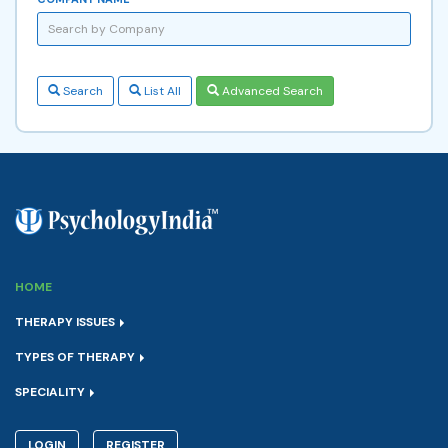
Search
List All
Advanced Search
HOME
THERAPY ISSUES
TYPES OF THERAPY
SPECIALITY
LOGIN
REGISTER