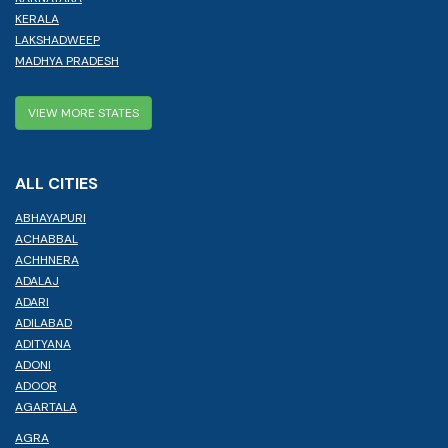
KERALA
LAKSHADWEEP
MADHYA PRADESH
VIEW MORE STATES
ALL CITIES
ABHAYAPURI
ACHABBAL
ACHHNERA
ADALAJ
ADARI
ADILABAD
ADITYANA
ADONI
ADOOR
AGARTALA
AGRA