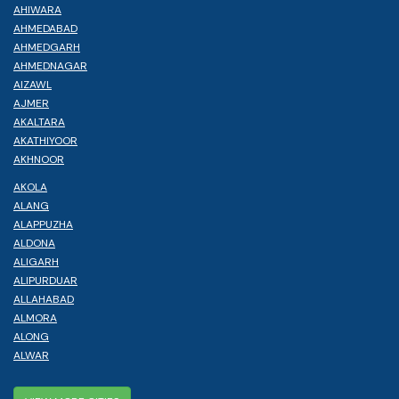
AHIWARA
AHMEDABAD
AHMEDGARH
AHMEDNAGAR
AIZAWL
AJMER
AKALTARA
AKATHIYOOR
AKHNOOR
AKOLA
ALANG
ALAPPUZHA
ALDONA
ALIGARH
ALIPURDUAR
ALLAHABAD
ALMORA
ALONG
ALWAR