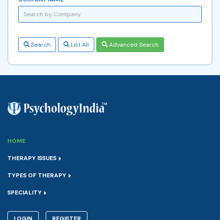
Search
List All
Advanced Search
HOME
THERAPY ISSUES
TYPES OF THERAPY
SPECIALITY
LOGIN
REGISTER