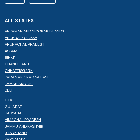
ALL STATES
ANDAMAN AND NICOBAR ISLANDS
ANDHRA PRADESH
ARUNACHAL PRADESH
ASSAM
BIHAR
CHANDIGARH
CHHATTISGARH
DADRA AND NAGAR HAVELI
DAMAN AND DIU
DELHI
GOA
GUJARAT
HARYANA
HIMACHAL PRADESH
JAMMU AND KASHMIR
JHARKHAND
KARNATAKA