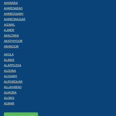
AHIWARA
AHMEDABAD
AHMEDGARH
AHMEDNAGAR
AIZAWL
AJMER
AKALTARA
AKATHIYOOR
AKHNOOR
AKOLA
ALANG
ALAPPUZHA
ALDONA
ALIGARH
ALIPURDUAR
ALLAHABAD
ALMORA
ALONG
ALWAR