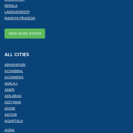
KERALA
LAKSHADWEEP
MADHYA PRADESH
VIEW MORE STATES
ALL CITIES
ABHAYAPURI
ACHABBAL
ACHHNERA
ADALAJ
ADARI
ADILABAD
ADITYANA
ADONI
ADOOR
AGARTALA
AGRA