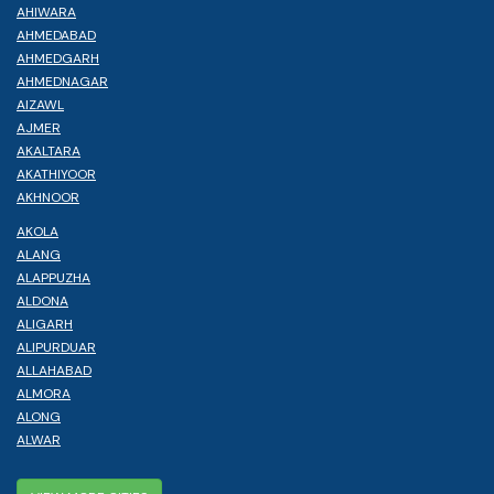
AHIWARA
AHMEDABAD
AHMEDGARH
AHMEDNAGAR
AIZAWL
AJMER
AKALTARA
AKATHIYOOR
AKHNOOR
AKOLA
ALANG
ALAPPUZHA
ALDONA
ALIGARH
ALIPURDUAR
ALLAHABAD
ALMORA
ALONG
ALWAR