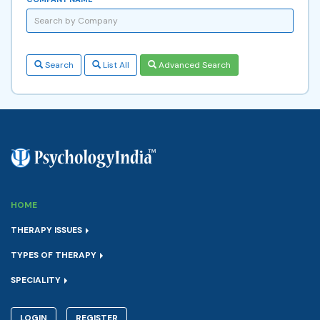
Search
List All
Advanced Search
HOME
THERAPY ISSUES
TYPES OF THERAPY
SPECIALITY
LOGIN
REGISTER