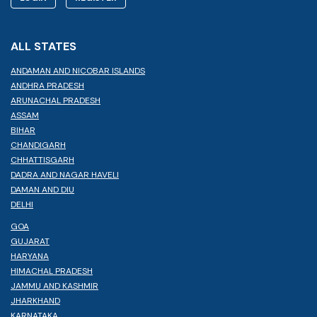
ALL STATES
ANDAMAN AND NICOBAR ISLANDS
ANDHRA PRADESH
ARUNACHAL PRADESH
ASSAM
BIHAR
CHANDIGARH
CHHATTISGARH
DADRA AND NAGAR HAVELI
DAMAN AND DIU
DELHI
GOA
GUJARAT
HARYANA
HIMACHAL PRADESH
JAMMU AND KASHMIR
JHARKHAND
KARNATAKA