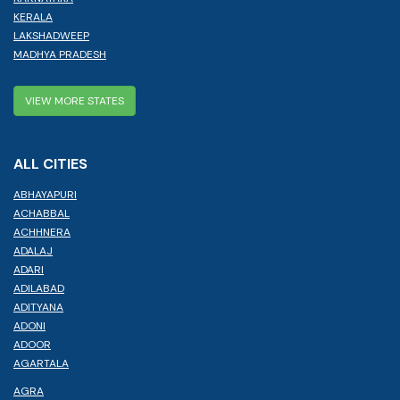
KERALA
LAKSHADWEEP
MADHYA PRADESH
VIEW MORE STATES
ALL CITIES
ABHAYAPURI
ACHABBAL
ACHHNERA
ADALAJ
ADARI
ADILABAD
ADITYANA
ADONI
ADOOR
AGARTALA
AGRA