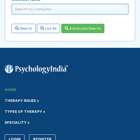
Search
List All
Advanced Search
HOME
THERAPY ISSUES
TYPES OF THERAPY
SPECIALITY
LOGIN
REGISTER