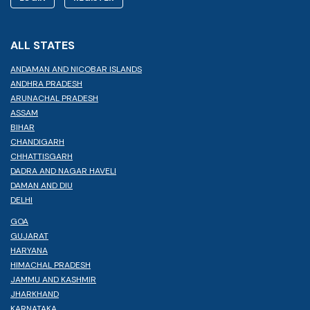
ALL STATES
ANDAMAN AND NICOBAR ISLANDS
ANDHRA PRADESH
ARUNACHAL PRADESH
ASSAM
BIHAR
CHANDIGARH
CHHATTISGARH
DADRA AND NAGAR HAVELI
DAMAN AND DIU
DELHI
GOA
GUJARAT
HARYANA
HIMACHAL PRADESH
JAMMU AND KASHMIR
JHARKHAND
KARNATAKA