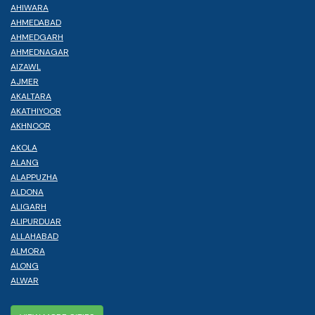
AHIWARA
AHMEDABAD
AHMEDGARH
AHMEDNAGAR
AIZAWL
AJMER
AKALTARA
AKATHIYOOR
AKHNOOR
AKOLA
ALANG
ALAPPUZHA
ALDONA
ALIGARH
ALIPURDUAR
ALLAHABAD
ALMORA
ALONG
ALWAR