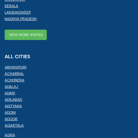
KERALA
LAKSHADWEEP
MADHYA PRADESH
VIEW MORE STATES
ALL CITIES
ABHAYAPURI
ACHABBAL
ACHHNERA
ADALAJ
ADARI
ADILABAD
ADITYANA
ADONI
ADOOR
AGARTALA
AGRA