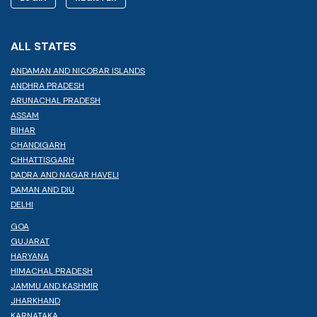
ALL STATES
ANDAMAN AND NICOBAR ISLANDS
ANDHRA PRADESH
ARUNACHAL PRADESH
ASSAM
BIHAR
CHANDIGARH
CHHATTISGARH
DADRA AND NAGAR HAVELI
DAMAN AND DIU
DELHI
GOA
GUJARAT
HARYANA
HIMACHAL PRADESH
JAMMU AND KASHMIR
JHARKHAND
KARNATAKA