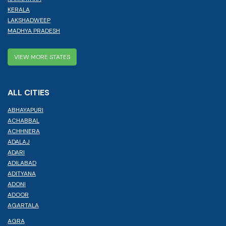
KERALA
LAKSHADWEEP
MADHYA PRADESH
VIEW MORE STATES
ALL CITIES
ABHAYAPURI
ACHABBAL
ACHHNERA
ADALAJ
ADARI
ADILABAD
ADITYANA
ADONI
ADOOR
AGARTALA
AGRA