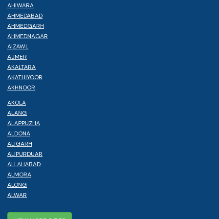
AHIWARA
AHMEDABAD
AHMEDGARH
AHMEDNAGAR
AIZAWL
AJMER
AKALTARA
AKATHIYOOR
AKHNOOR
AKOLA
ALANG
ALAPPUZHA
ALDONA
ALIGARH
ALIPURDUAR
ALLAHABAD
ALMORA
ALONG
ALWAR