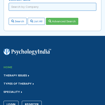
Search
List All
Advanced Search
HOME
THERAPY ISSUES
TYPES OF THERAPY
SPECIALITY
LOGIN
REGISTER