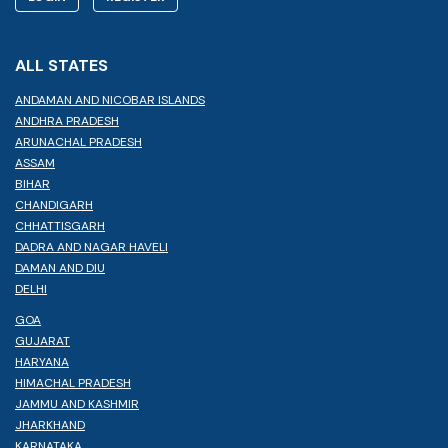
ALL STATES
ANDAMAN AND NICOBAR ISLANDS
ANDHRA PRADESH
ARUNACHAL PRADESH
ASSAM
BIHAR
CHANDIGARH
CHHATTISGARH
DADRA AND NAGAR HAVELI
DAMAN AND DIU
DELHI
GOA
GUJARAT
HARYANA
HIMACHAL PRADESH
JAMMU AND KASHMIR
JHARKHAND
KARNATAKA