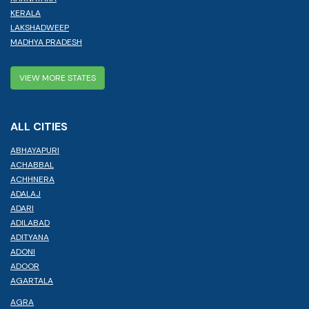
KERALA
LAKSHADWEEP
MADHYA PRADESH
VIEW MORE STATES
ALL CITIES
ABHAYAPURI
ACHABBAL
ACHHNERA
ADALAJ
ADARI
ADILABAD
ADITYANA
ADONI
ADOOR
AGARTALA
AGRA