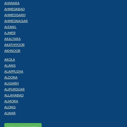
AHIWARA
AHMEDABAD
AHMEDGARH
AHMEDNAGAR
AIZAWL
AJMER
AKALTARA
AKATHIYOOR
AKHNOOR
AKOLA
ALANG
ALAPPUZHA
ALDONA
ALIGARH
ALIPURDUAR
ALLAHABAD
ALMORA
ALONG
ALWAR