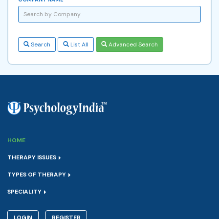
Search
List All
Advanced Search
HOME
THERAPY ISSUES
TYPES OF THERAPY
SPECIALITY
LOGIN
REGISTER