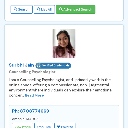
Search
List All
Advanced Search
Surbhi Jain
Counselling Psychologist
I am a Counselling Psychologist, and I primarily work in the
online space, offering a compassionate, non-judgmental
environment where individuals can explore their emotional
concer...
Read More
Ph: 8708774669
Ambala, 134003
View Profile
Email Me
Favorite