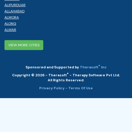
ALIPURDUAR
ALLAHABAD
ALMORA
ALONG
ALWAR
VIEW MORE CITIES
®
Sponsored and Supported by
Therasoft
Inc
®
Copyright © 2026 - Therasoft
- Therapy Software Pvt Ltd.
All Rights Reserved.
Privacy Policy
- Terms Of Use