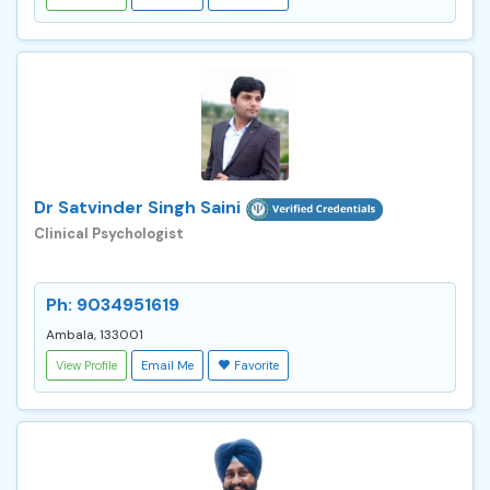
Dr Satvinder Singh Saini
Clinical Psychologist
Ph: 9034951619
Ambala, 133001
View Profile
Email Me
Favorite