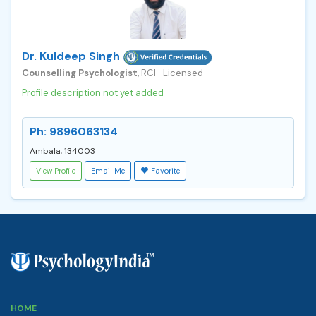
Dr. Kuldeep Singh
Counselling Psychologist
, RCI- Licensed
Profile description not yet added
Ph: 9896063134
Ambala, 134003
View Profile
Email Me
Favorite
HOME