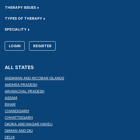
THERAPY ISSUES
TYPES OF THERAPY
SPECIALITY
LOGIN
REGISTER
ALL STATES
ANDAMAN AND NICOBAR ISLANDS
ANDHRA PRADESH
ARUNACHAL PRADESH
ASSAM
BIHAR
CHANDIGARH
CHHATTISGARH
DADRA AND NAGAR HAVELI
DAMAN AND DIU
DELHI