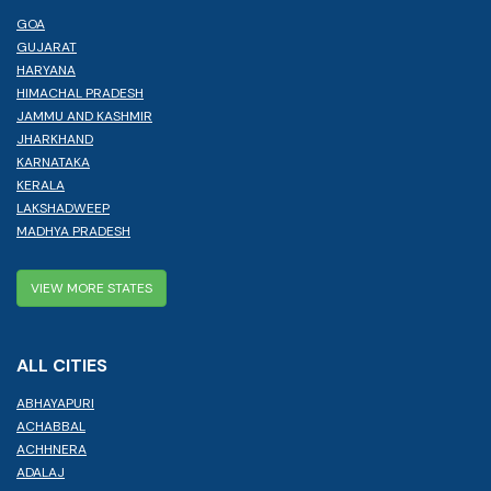
GOA
GUJARAT
HARYANA
HIMACHAL PRADESH
JAMMU AND KASHMIR
JHARKHAND
KARNATAKA
KERALA
LAKSHADWEEP
MADHYA PRADESH
VIEW MORE STATES
ALL CITIES
ABHAYAPURI
ACHABBAL
ACHHNERA
ADALAJ