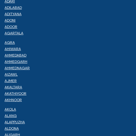
ADARI
ADILABAD
ADITYANA
ADONI
ADOOR
AGARTALA
AGRA
AHIWARA
AHMEDABAD
AHMEDGARH
AHMEDNAGAR
AIZAWL
AJMER
AKALTARA
AKATHIYOOR
AKHNOOR
AKOLA
ALANG
ALAPPUZHA
ALDONA
ALIGARH