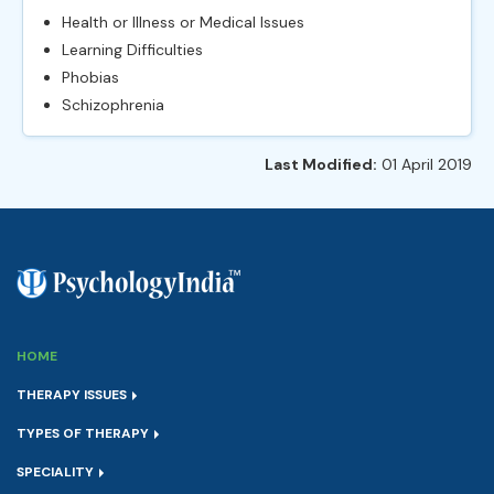
Health or Illness or Medical Issues
Learning Difficulties
Phobias
Schizophrenia
Last Modified:
01 April 2019
HOME
THERAPY ISSUES
TYPES OF THERAPY
SPECIALITY