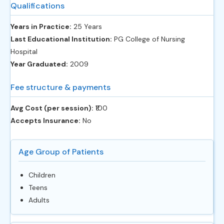
Qualifications
Years in Practice:
25 Years
Last Educational Institution:
PG College of Nursing
Hospital
Year Graduated:
2009
Fee structure & payments
Avg Cost (per session):
‎₹100
Accepts Insurance:
No
Age Group of Patients
Children
Teens
Adults