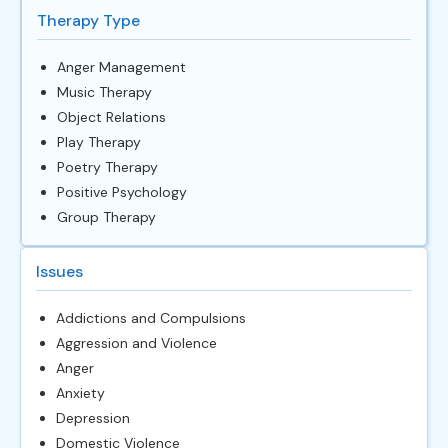
Therapy Type
Anger Management
Music Therapy
Object Relations
Play Therapy
Poetry Therapy
Positive Psychology
Group Therapy
Issues
Addictions and Compulsions
Aggression and Violence
Anger
Anxiety
Depression
Domestic Violence