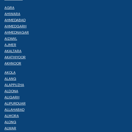
AGRA
AHIWARA
AHMEDABAD
AHMEDGARH
AHMEDNAGAR
AIZAWL
AJMER
AKALTARA
AKATHIYOOR
AKHNOOR
AKOLA
ALANG
ALAPPUZHA
ALDONA
ALIGARH
ALIPURDUAR
ALLAHABAD
ALMORA
ALONG
ALWAR