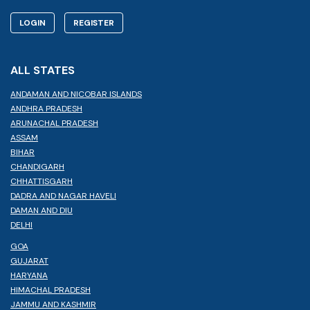
LOGIN
REGISTER
ALL STATES
ANDAMAN AND NICOBAR ISLANDS
ANDHRA PRADESH
ARUNACHAL PRADESH
ASSAM
BIHAR
CHANDIGARH
CHHATTISGARH
DADRA AND NAGAR HAVELI
DAMAN AND DIU
DELHI
GOA
GUJARAT
HARYANA
HIMACHAL PRADESH
JAMMU AND KASHMIR