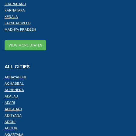
JHARKHAND
KARNATAKA
KERALA
LAKSHADWEEP
MADHYA PRADESH
VIEW MORE STATES
ALL CITIES
ABHAYAPURI
ACHABBAL
ACHHNERA
ADALAJ
ADARI
ADILABAD
ADITYANA
ADONI
ADOOR
AGARTALA