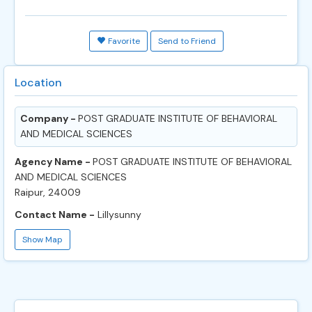
Favorite
Send to Friend
Location
Company -
POST GRADUATE INSTITUTE OF BEHAVIORAL
AND MEDICAL SCIENCES
Agency Name -
POST GRADUATE INSTITUTE OF BEHAVIORAL
AND MEDICAL SCIENCES
Raipur, 24009
Contact Name -
Lillysunny
Show Map