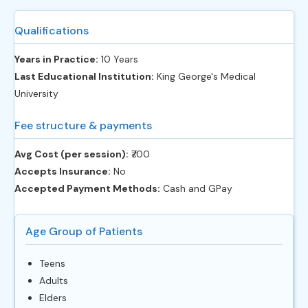
Qualifications
Years in Practice:
10 Years
Last Educational Institution:
King George's Medical
University
Fee structure & payments
Avg Cost (per session):
‎₹700
Accepts Insurance:
No
Accepted Payment Methods:
Cash and GPay
Age Group of Patients
Teens
Adults
Elders