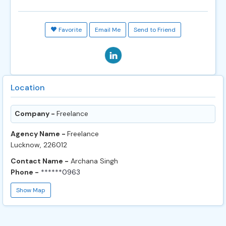
Favorite
Email Me
Send to Friend
Location
Company -
Freelance
Agency Name -
Freelance
Lucknow, 226012
Contact Name -
Archana Singh
Phone -
******0963
Show Map