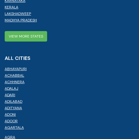
KARNATAKA
KERALA
LAKSHADWEEP
MADHYA PRADESH
VIEW MORE STATES
ALL CITIES
ABHAYAPURI
ACHABBAL
ACHHNERA
ADALAJ
ADARI
ADILABAD
ADITYANA
ADONI
ADOOR
AGARTALA
AGRA