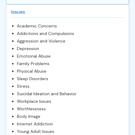
Issues
Academic Concerns
Addictions and Compulsions
Aggression and Violence
Depression
Emotional Abuse
Family Problems
Physical Abuse
Sleep Disorders
Stress
Suicidal Ideation and Behavior
Workplace Issues
Worthlessness
Body Image
Internet Addiction
Young Adult Issues