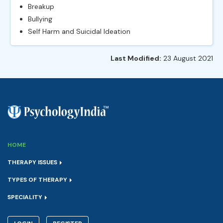
Breakup
Bullying
Self Harm and Suicidal Ideation
Last Modified:
23 August 2021
HOME
THERAPY ISSUES
TYPES OF THERAPY
SPECIALITY