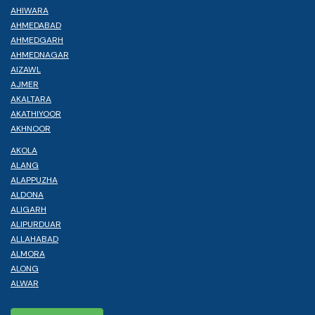
AHIWARA
AHMEDABAD
AHMEDGARH
AHMEDNAGAR
AIZAWL
AJMER
AKALTARA
AKATHIYOOR
AKHNOOR
AKOLA
ALANG
ALAPPUZHA
ALDONA
ALIGARH
ALIPURDUAR
ALLAHABAD
ALMORA
ALONG
ALWAR