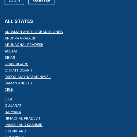
LOGIN
REGISTER
ALL STATES
ANDAMAN AND NICOBAR ISLANDS
ANDHRA PRADESH
ARUNACHAL PRADESH
ASSAM
BIHAR
CHANDIGARH
CHHATTISGARH
DADRA AND NAGAR HAVELI
DAMAN AND DIU
DELHI
GOA
GUJARAT
HARYANA
HIMACHAL PRADESH
JAMMU AND KASHMIR
JHARKHAND