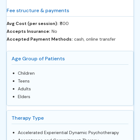
Fee structure & payments
Avg Cost (per session):
‎₹800
Accepts Insurance:
No
Accepted Payment Methods:
cash, online transfer
Age Group of Patients
Children
Teens
Adults
Elders
Therapy Type
Accelerated Experiential Dynamic Psychotherapy