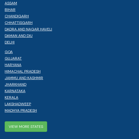
ASSAM
BIHAR
CHANDIGARH
CHHATTISGARH
DADRA AND NAGAR HAVELI
DAMAN AND DIU
DELHI
GOA
GUJARAT
HARYANA
HIMACHAL PRADESH
JAMMU AND KASHMIR
JHARKHAND
KARNATAKA
KERALA
LAKSHADWEEP
MADHYA PRADESH
VIEW MORE STATES