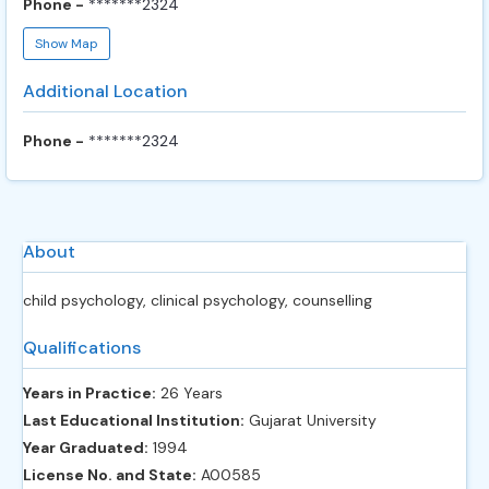
Phone -
*******2324
Show Map
Additional Location
Phone -
*******2324
About
child psychology, clinical psychology, counselling
Qualifications
Years in Practice:
26 Years
Last Educational Institution:
Gujarat University
Year Graduated:
1994
License No. and State:
A00585