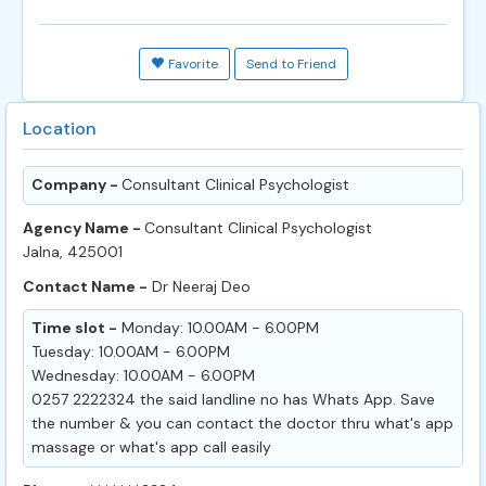
Favorite
Send to Friend
Location
Company -
Consultant Clinical Psychologist
Agency Name -
Consultant Clinical Psychologist
Jalna, 425001
Contact Name -
Dr Neeraj Deo
Time slot -
Monday: 10.00AM - 6.00PM
Tuesday: 10.00AM - 6.00PM
Wednesday: 10.00AM - 6.00PM
0257 2222324 the said landline no has Whats App. Save
the number & you can contact the doctor thru what's app
massage or what's app call easily