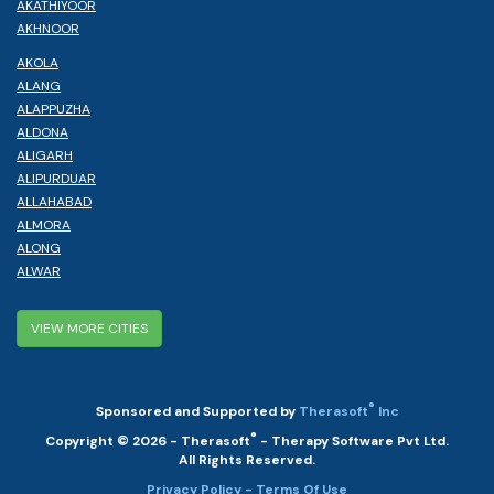
AKATHIYOOR
AKHNOOR
AKOLA
ALANG
ALAPPUZHA
ALDONA
ALIGARH
ALIPURDUAR
ALLAHABAD
ALMORA
ALONG
ALWAR
VIEW MORE CITIES
®
Sponsored and Supported by
Therasoft
Inc
®
Copyright © 2026 - Therasoft
- Therapy Software Pvt Ltd.
All Rights Reserved.
Privacy Policy
- Terms Of Use