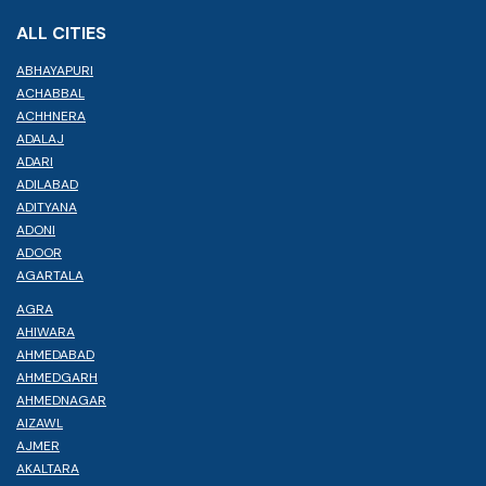
ALL CITIES
ABHAYAPURI
ACHABBAL
ACHHNERA
ADALAJ
ADARI
ADILABAD
ADITYANA
ADONI
ADOOR
AGARTALA
AGRA
AHIWARA
AHMEDABAD
AHMEDGARH
AHMEDNAGAR
AIZAWL
AJMER
AKALTARA