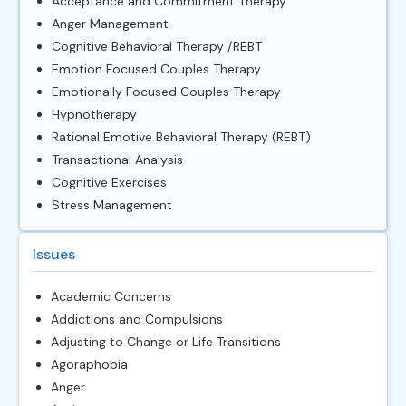
Acceptance and Commitment Therapy
Anger Management
Cognitive Behavioral Therapy /REBT
Emotion Focused Couples Therapy
Emotionally Focused Couples Therapy
Hypnotherapy
Rational Emotive Behavioral Therapy (REBT)
Transactional Analysis
Cognitive Exercises
Stress Management
Issues
Academic Concerns
Addictions and Compulsions
Adjusting to Change or Life Transitions
Agoraphobia
Anger