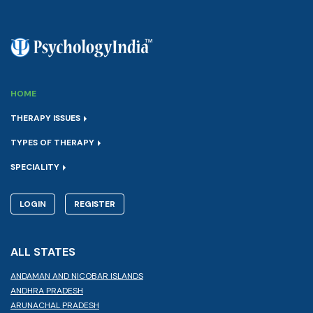
HOME
THERAPY ISSUES
TYPES OF THERAPY
SPECIALITY
LOGIN
REGISTER
ALL STATES
ANDAMAN AND NICOBAR ISLANDS
ANDHRA PRADESH
ARUNACHAL PRADESH