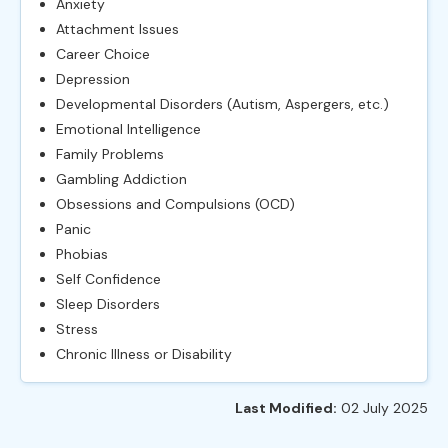
Anxiety
Attachment Issues
Career Choice
Depression
Developmental Disorders (Autism, Aspergers, etc.)
Emotional Intelligence
Family Problems
Gambling Addiction
Obsessions and Compulsions (OCD)
Panic
Phobias
Self Confidence
Sleep Disorders
Stress
Chronic Illness or Disability
Last Modified:
02 July 2025