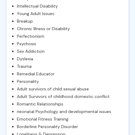
Intellectual Disability
Young Adult Issues
Breakup
Chronic Illness or Disability
Perfectionism
Psychosis
Sex Addiction
Dyslexia
Trauma
Remedial Educator
Personality
Adult survivors of child sexual abuse
Adult Survivors of childhood domestic conflict
Romantic Relationships
neonatal Psychology and developmental issues
Emotional Fitness Training
Borderline Personality Disorder
Loneliness & Depression