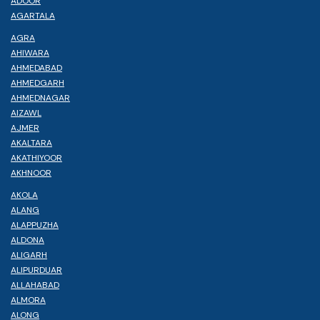
ADOOR
AGARTALA
AGRA
AHIWARA
AHMEDABAD
AHMEDGARH
AHMEDNAGAR
AIZAWL
AJMER
AKALTARA
AKATHIYOOR
AKHNOOR
AKOLA
ALANG
ALAPPUZHA
ALDONA
ALIGARH
ALIPURDUAR
ALLAHABAD
ALMORA
ALONG