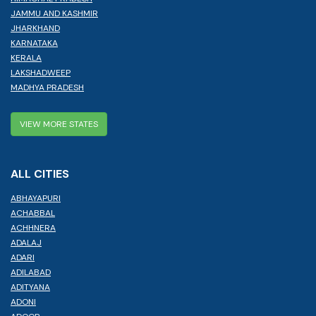
JAMMU AND KASHMIR
JHARKHAND
KARNATAKA
KERALA
LAKSHADWEEP
MADHYA PRADESH
VIEW MORE STATES
ALL CITIES
ABHAYAPURI
ACHABBAL
ACHHNERA
ADALAJ
ADARI
ADILABAD
ADITYANA
ADONI