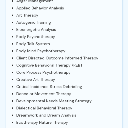
Anger Management
Applied Behavior Analysis
Art Therapy
Autogenic Training
Bioenergetic Analysis
Body Psychotherapy
Body Talk System
Body Mind Psychotherapy
Client Directed Outcome Informed Therapy
Cognitive Behavioral Therapy /REBT
Core Process Psychotherapy
Creative Art Therapy
Critical Incidence Stress Debriefing
Dance or Movement Therapy
Developmental Needs Meeting Strategy
Dialectical Behavioral Therapy
Dreamwork and Dream Analysis
Ecotherapy Nature Therapy