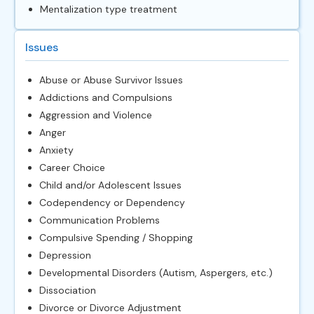
Mentalization type treatment
Issues
Abuse or Abuse Survivor Issues
Addictions and Compulsions
Aggression and Violence
Anger
Anxiety
Career Choice
Child and/or Adolescent Issues
Codependency or Dependency
Communication Problems
Compulsive Spending / Shopping
Depression
Developmental Disorders (Autism, Aspergers, etc.)
Dissociation
Divorce or Divorce Adjustment