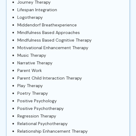
Journey Therapy
Lifespan Integration
Logotherapy
Middendorf Breathexperience
Mindfulness Based Approaches
Mindfulness Based Cognitive Therapy
Motivational Enhancement Therapy
Music Therapy
Narrative Therapy
Parent Work
Parent Child Interaction Therapy
Play Therapy
Poetry Therapy
Positive Psychology
Positive Psychotherapy
Regression Therapy
Relational Psychotherapy
Relationship Enhancement Therapy