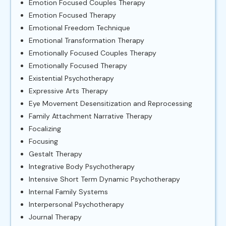
Emotion Focused Couples Therapy
Emotion Focused Therapy
Emotional Freedom Technique
Emotional Transformation Therapy
Emotionally Focused Couples Therapy
Emotionally Focused Therapy
Existential Psychotherapy
Expressive Arts Therapy
Eye Movement Desensitization and Reprocessing
Family Attachment Narrative Therapy
Focalizing
Focusing
Gestalt Therapy
Integrative Body Psychotherapy
Intensive Short Term Dynamic Psychotherapy
Internal Family Systems
Interpersonal Psychotherapy
Journal Therapy