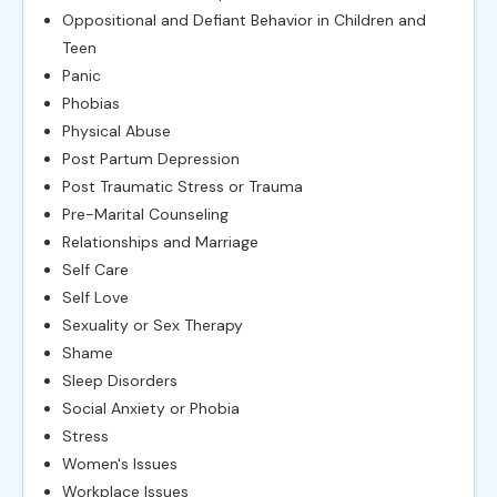
Oppositional and Defiant Behavior in Children and
Teen
Panic
Phobias
Physical Abuse
Post Partum Depression
Post Traumatic Stress or Trauma
Pre-Marital Counseling
Relationships and Marriage
Self Care
Self Love
Sexuality or Sex Therapy
Shame
Sleep Disorders
Social Anxiety or Phobia
Stress
Women's Issues
Workplace Issues