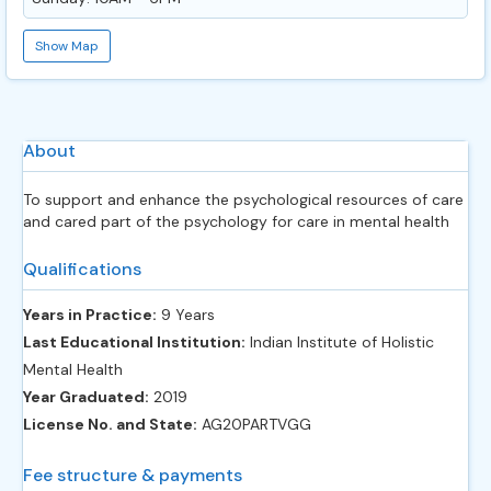
Show Map
About
To support and enhance the psychological resources of care
and cared part of the psychology for care in mental health
Qualifications
Years in Practice:
9 Years
Last Educational Institution:
Indian Institute of Holistic
Mental Health
Year Graduated:
2019
License No. and State:
AG20PARTVGG
Fee structure & payments