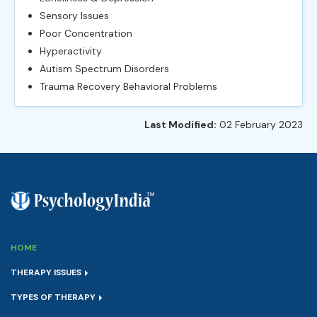
Sensory Issues
Poor Concentration
Hyperactivity
Autism Spectrum Disorders
Trauma Recovery Behavioral Problems
Last Modified:
02 February 2023
HOME
THERAPY ISSUES
TYPES OF THERAPY