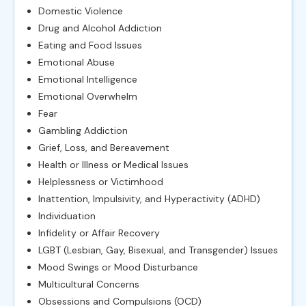
Domestic Violence
Drug and Alcohol Addiction
Eating and Food Issues
Emotional Abuse
Emotional Intelligence
Emotional Overwhelm
Fear
Gambling Addiction
Grief, Loss, and Bereavement
Health or Illness or Medical Issues
Helplessness or Victimhood
Inattention, Impulsivity, and Hyperactivity (ADHD)
Individuation
Infidelity or Affair Recovery
LGBT (Lesbian, Gay, Bisexual, and Transgender) Issues
Mood Swings or Mood Disturbance
Multicultural Concerns
Obsessions and Compulsions (OCD)