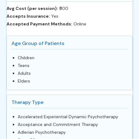
Avg Cost (per session):
‎₹500
Accepts Insurance:
Yes
Accepted Payment Methods:
Online
Age Group of Patients
Children
Teens
Adults
Elders
Therapy Type
Accelerated Experiential Dynamic Psychotherapy
Acceptance and Commitment Therapy
Adlerian Psychotherapy