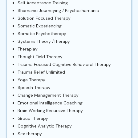
Self Acceptance Training
Shamanic Journeying / Psychoshamanic
Solution Focused Therapy
Somatic Experiencing
Somatic Psychotherapy
Systems Theory /Therapy
Theraplay
Thought Field Therapy
Trauma Focused Cognitive Behavioral Therapy
Trauma Relief Unlimited
Yoga Therapy
Speech Therapy
Change Management Therapy
Emotional Intelligence Coaching
Brain Working Recursive Therapy
Group Therapy
Cognitive Analytic Therapy
Sex therapy