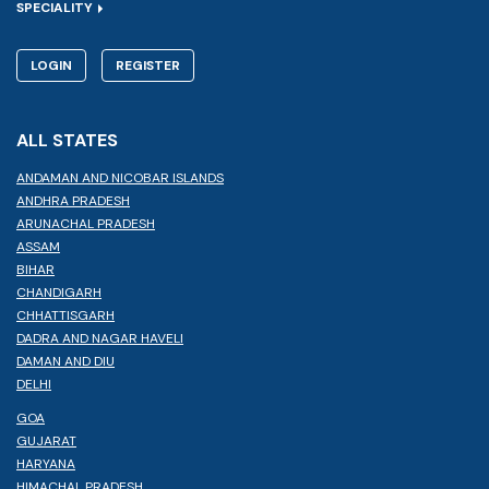
SPECIALITY
LOGIN
REGISTER
ALL STATES
ANDAMAN AND NICOBAR ISLANDS
ANDHRA PRADESH
ARUNACHAL PRADESH
ASSAM
BIHAR
CHANDIGARH
CHHATTISGARH
DADRA AND NAGAR HAVELI
DAMAN AND DIU
DELHI
GOA
GUJARAT
HARYANA
HIMACHAL PRADESH