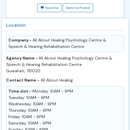
Favorite
Send to Friend
Location
Company -
All About Healing Psychology Centre &
Speech & Hearing Rehabilitation Centre
Agency Name -
All About Healing Psychology Centre &
Speech & Hearing Rehabilitation Centre
Guwahati, 781020
Contact Name -
All About Healing
Time slot -
Monday: 10AM - 6PM
Tuesday: 10AM - 6PM
Wednesday: 10AM - 6PM
Thursday: 10AM - 6PM
Friday: 10AM - 6PM
Saturday: 10AM - 6PM
Sunday: 10AM - 6PM