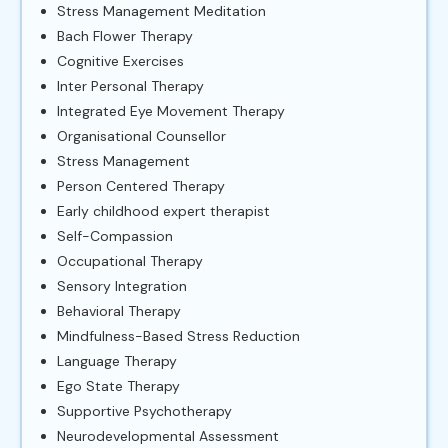
Stress Management Meditation
Bach Flower Therapy
Cognitive Exercises
Inter Personal Therapy
Integrated Eye Movement Therapy
Organisational Counsellor
Stress Management
Person Centered Therapy
Early childhood expert therapist
Self-Compassion
Occupational Therapy
Sensory Integration
Behavioral Therapy
Mindfulness-Based Stress Reduction
Language Therapy
Ego State Therapy
Supportive Psychotherapy
Neurodevelopmental Assessment