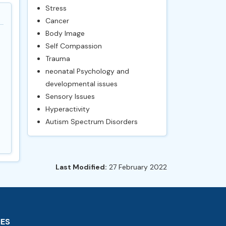
Stress
Cancer
Body Image
Self Compassion
Trauma
neonatal Psychology and
developmental issues
Sensory Issues
Hyperactivity
Autism Spectrum Disorders
Last Modified:
27 February 2022
IES