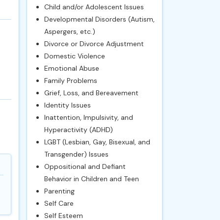
Child and/or Adolescent Issues
Developmental Disorders (Autism,
Aspergers, etc.)
Divorce or Divorce Adjustment
Domestic Violence
Emotional Abuse
Family Problems
Grief, Loss, and Bereavement
Identity Issues
Inattention, Impulsivity, and
Hyperactivity (ADHD)
LGBT (Lesbian, Gay, Bisexual, and
Transgender) Issues
Oppositional and Defiant
Behavior in Children and Teen
Parenting
Self Care
Self Esteem