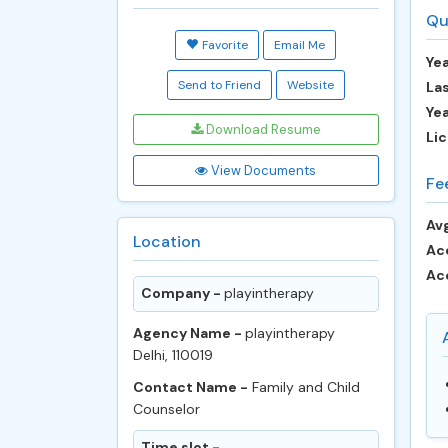
Qu
Favorite
Email Me
Yea
Send to Friend
Website
Las
Ye
Download Resume
Lic
View Documents
Fe
Avg
Location
Ac
Ac
Company -
playintherapy
Agency Name -
playintherapy
Delhi, 110019
Contact Name -
Family and Child
Counselor
Time slot -