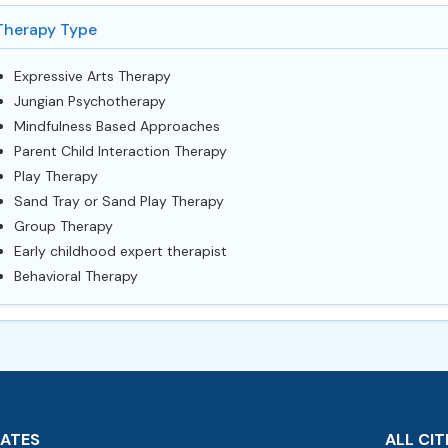
Therapy Type
Expressive Arts Therapy
Jungian Psychotherapy
Mindfulness Based Approaches
Parent Child Interaction Therapy
Play Therapy
Sand Tray or Sand Play Therapy
Group Therapy
Early childhood expert therapist
Behavioral Therapy
TATES
ALL CIT