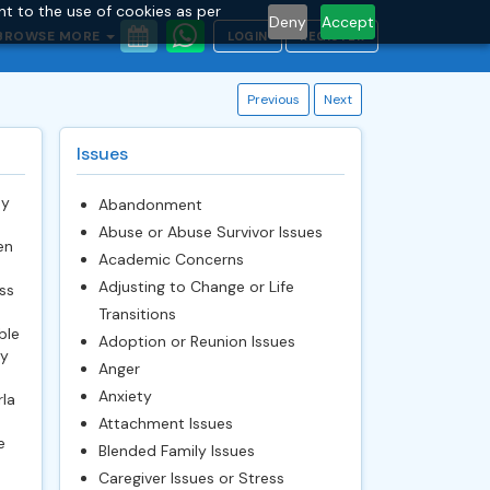
nt to the use of cookies as per
Deny
Accept
BROWSE MORE
LOGIN
REGISTER
Previous
Next
Issues
My
Abandonment
Abuse or Abuse Survivor Issues
en
Academic Concerns
Adjusting to Change or Life
ss
Transitions
ble
Adoption or Reunion Issues
py
Anger
Anxiety
rla
Attachment Issues
e
Blended Family Issues
Caregiver Issues or Stress