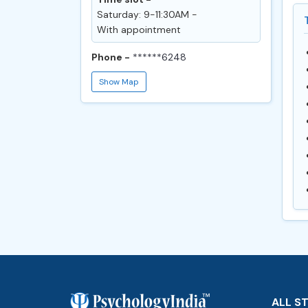
Saturday: 9-11:30AM -
With appointment
Phone -
******6248
Show Map
ALL S