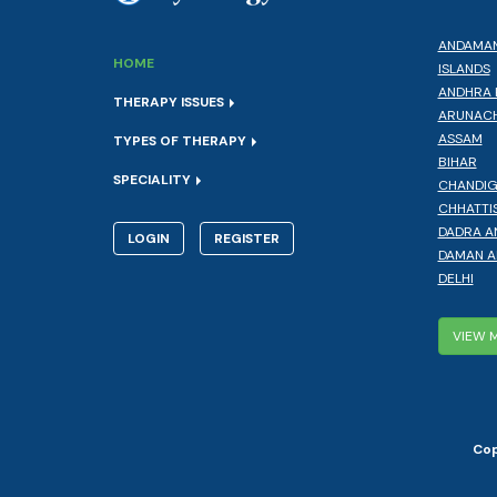
ANDAMAN
HOME
ISLANDS
ANDHRA 
THERAPY ISSUES
ARUNACH
ASSAM
TYPES OF THERAPY
BIHAR
SPECIALITY
CHANDI
CHHATTI
DADRA A
LOGIN
REGISTER
DAMAN A
DELHI
VIEW 
Cop