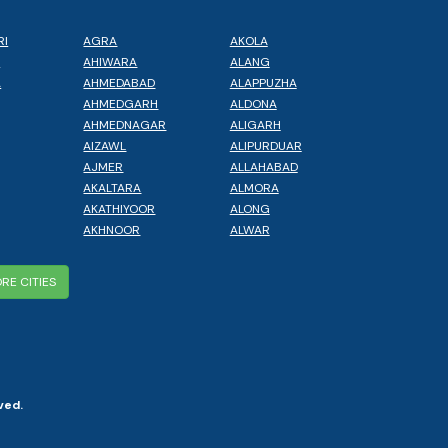
RI
AGRA
AKOLA
L
AHIWARA
ALANG
A
AHMEDABAD
ALAPPUZHA
AHMEDGARH
ALDONA
AHMEDNAGAR
ALIGARH
AIZAWL
ALIPURDUAR
AJMER
ALLAHABAD
AKALTARA
ALMORA
AKATHIYOOR
ALONG
AKHNOOR
ALWAR
RE CITIES
ved.