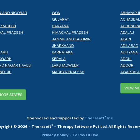
 AND NICOBAR
GOA
ABHAYAPU
GUJARAT
ACHABBA
PRADESH
HARYANA
ACHHNER
AL PRADESH
HIMACHAL PRADESH
ADALAJ
JAMMU AND KASHMIR
ADARI
JHARKHAND
ADILABAD
GARH
KARNATAKA
ADITYANA
SGARH
KERALA
ADONI
ND NAGAR HAVELI
LAKSHADWEEP
ADOOR
ND DIU
MADHYA PRADESH
AGARTALA
VIEW MO
MORE STATES
®
Sponsored and Supported by
Therasoft
Inc
®
yright © 2026 - Therasoft
- Therapy Software Pvt Ltd. All Rights Reser
Privacy Policy
- Terms Of Use