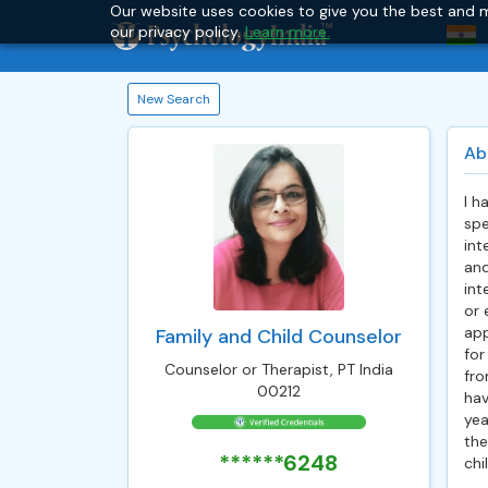
Our website uses cookies to give you the best and m
our privacy policy.
Learn more.
New Search
Ab
I h
spe
int
and
int
or 
app
Family and Child Counselor
for
Counselor or Therapist, PT India
fro
00212
hav
yea
the
******6248
chi