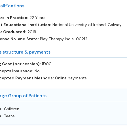
alifications
rs in Practice:
22 Years
t Educational Institution:
National University of Ireland, Galway
ar Graduated:
2019
ense No. and State:
Play Therapy India-00212
e structure & payments
 Cost (per session):
‎₹1000
cepts Insurance:
No
cepted Payment Methods:
Online payments
Age Group of Patients
Children
Teens