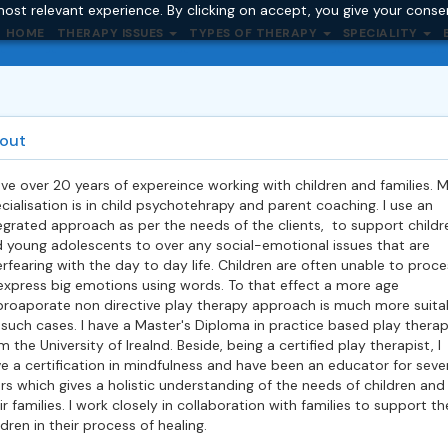
ost relevant experience. By clicking on accept, you give your conse
HOME
THERAPY ISSUES
TYPES OF THERAPY
SPECIALITY
out
ave over 20 years of expereince working with children and families. 
cialisation is in child psychotehrapy and parent coaching. I use an
egrated approach as per the needs of the clients, to support childr
 young adolescents to over any social-emotional issues that are
erfearing with the day to day life. Children are often unable to proce
express big emotions using words. To that effect a more age
roaporate non directive play therapy approach is much more suita
 such cases. I have a Master's Diploma in practice based play thera
m the University of Irealnd. Beside, being a certified play therapist, I
e a certification in mindfulness and have been an educator for seve
rs which gives a holistic understanding of the needs of children and
ir families. I work closely in collaboration with families to support th
ldren in their process of healing.