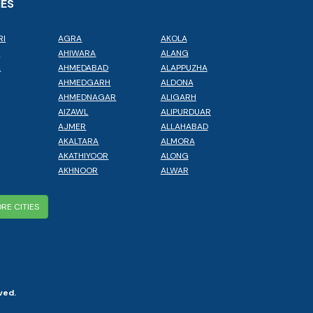
IES
RI
AGRA
AKOLA
L
AHIWARA
ALANG
A
AHMEDABAD
ALAPPUZHA
AHMEDGARH
ALDONA
AHMEDNAGAR
ALIGARH
AIZAWL
ALIPURDUAR
AJMER
ALLAHABAD
AKALTARA
ALMORA
AKATHIYOOR
ALONG
AKHNOOR
ALWAR
RE CITIES
ved.