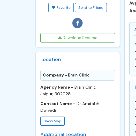
Avg
Favorite
Send to Friend
Ac
Download Resume
Location
Company -
Brain Clinic
Agency Name -
Brain Clinic
Jaipur, 302028
Contact Name -
Dr Amitabh
Dwivedi
Show Map
Additional Location