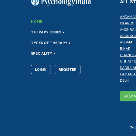
ALL S
ANDAMAN
HOME
ISLANDS
ANDHRA 
THERAPY ISSUES
ARUNACH
ASSAM
TYPES OF THERAPY
BIHAR
SPECIALITY
CHANDI
CHHATTI
DADRA A
LOGIN
REGISTER
DAMAN A
DELHI
VIEW 
Cop