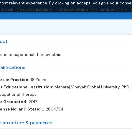
ost relevant experience. By clicking on accept, you give your conse
HOME
THERAPY ISSUES
TYPES OF THERAPY
SPECIALITY
out
istic occupational therapy clinic
alifications
rs in Practice:
16 Years
t Educational Institution:
Maharaj Vinayak Global University, PhD i
upational Therapy
ar Graduated:
2017
ense No. and State:
L-2864/04
e structure & payments