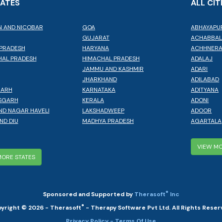
TATES
ALL CIT
 AND NICOBAR
GOA
ABHAYAPU
GUJARAT
ACHABBA
PRADESH
HARYANA
ACHHNER
AL PRADESH
HIMACHAL PRADESH
ADALAJ
JAMMU AND KASHMIR
ADARI
JHARKHAND
ADILABAD
GARH
KARNATAKA
ADITYANA
SGARH
KERALA
ADONI
ND NAGAR HAVELI
LAKSHADWEEP
ADOOR
ND DIU
MADHYA PRADESH
AGARTALA
VIEW MO
MORE STATES
®
Sponsored and Supported by
Therasoft
Inc
®
yright © 2026 - Therasoft
- Therapy Software Pvt Ltd. All Rights Reser
Privacy Policy
- Terms Of Use