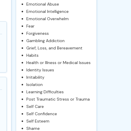
Emotional Abuse
Emotional Intelligence
Emotional Overwhelm
Fear
Forgiveness
Gambling Addiction
Grief, Loss, and Bereavement
Habits
Health or Illness or Medical Issues
Identity Issues
Irritability
Isolation
Learning Difficulties
Post Traumatic Stress or Trauma
Self Care
Self Confidence
Self Esteem
Shame