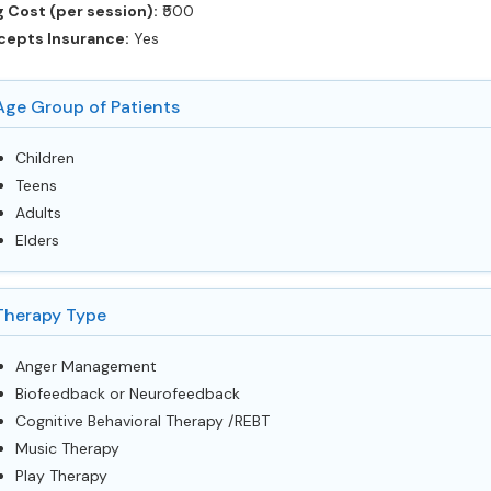
 Cost (per session):
‎₹500
cepts Insurance:
Yes
Age Group of Patients
Children
Teens
Adults
Elders
Therapy Type
Anger Management
Biofeedback or Neurofeedback
Cognitive Behavioral Therapy /REBT
Music Therapy
Play Therapy