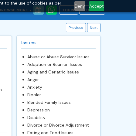
nt to the use of cookies as per
Deny
Accept
BROWSE MORE
LOGIN
REGISTER
Previous
Next
Issues
Abuse or Abuse Survivor Issues
Adoption or Reunion Issues
Aging and Geriatric Issues
Anger
Anxiety
n
Bipolar
Blended Family Issues
Depression
Disability
Divorce or Divorce Adjustment
Eating and Food Issues