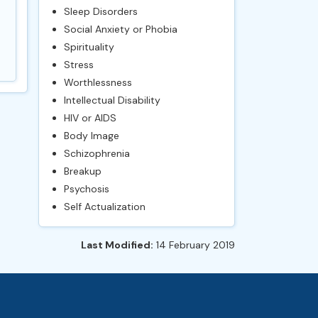
Sleep Disorders
Social Anxiety or Phobia
Spirituality
Stress
Worthlessness
Intellectual Disability
HIV or AIDS
Body Image
Schizophrenia
Breakup
Psychosis
Self Actualization
Last Modified:
14 February 2019