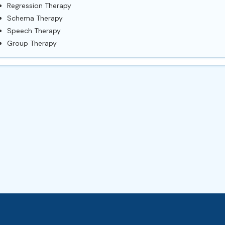
Regression Therapy
Schema Therapy
Speech Therapy
Group Therapy