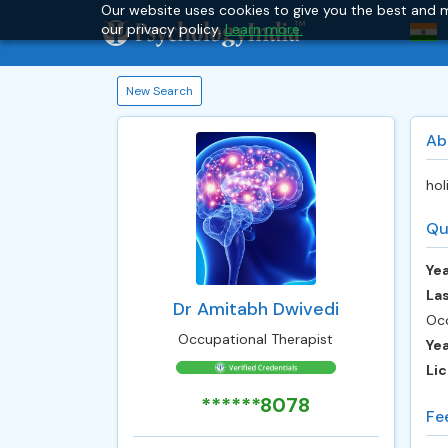
Our website uses cookies to give you the best and m
our privacy policy.
Learn more.
New Search
Ab
hol
Qu
Yea
Las
Dr Amitabh Dwivedi
Occ
Occupational Therapist
Ye
Lic
******8078
Fe