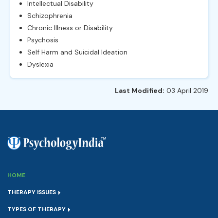
Intellectual Disability
Schizophrenia
Chronic Illness or Disability
Psychosis
Self Harm and Suicidal Ideation
Dyslexia
Last Modified:
03 April 2019
HOME
THERAPY ISSUES
TYPES OF THERAPY