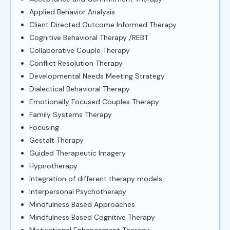
Applied Behavior Analysis
Client Directed Outcome Informed Therapy
Cognitive Behavioral Therapy /REBT
Collaborative Couple Therapy
Conflict Resolution Therapy
Developmental Needs Meeting Strategy
Dialectical Behavioral Therapy
Emotionally Focused Couples Therapy
Family Systems Therapy
Focusing
Gestalt Therapy
Guided Therapeutic Imagery
Hypnotherapy
Integration of different therapy models
Interpersonal Psychotherapy
Mindfulness Based Approaches
Mindfulness Based Cognitive Therapy
Motivational Enhancement Therapy