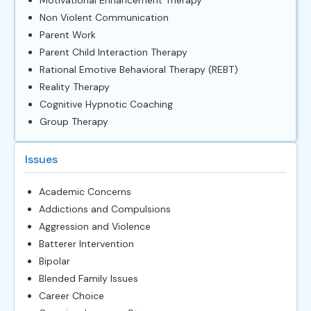
Non Violent Communication
Parent Work
Parent Child Interaction Therapy
Rational Emotive Behavioral Therapy (REBT)
Reality Therapy
Cognitive Hypnotic Coaching
Group Therapy
Issues
Academic Concerns
Addictions and Compulsions
Aggression and Violence
Batterer Intervention
Bipolar
Blended Family Issues
Career Choice