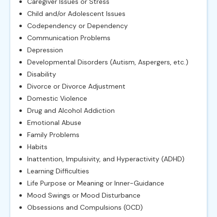
Caregiver Issues or Stress
Child and/or Adolescent Issues
Codependency or Dependency
Communication Problems
Depression
Developmental Disorders (Autism, Aspergers, etc.)
Disability
Divorce or Divorce Adjustment
Domestic Violence
Drug and Alcohol Addiction
Emotional Abuse
Family Problems
Habits
Inattention, Impulsivity, and Hyperactivity (ADHD)
Learning Difficulties
Life Purpose or Meaning or Inner-Guidance
Mood Swings or Mood Disturbance
Obsessions and Compulsions (OCD)