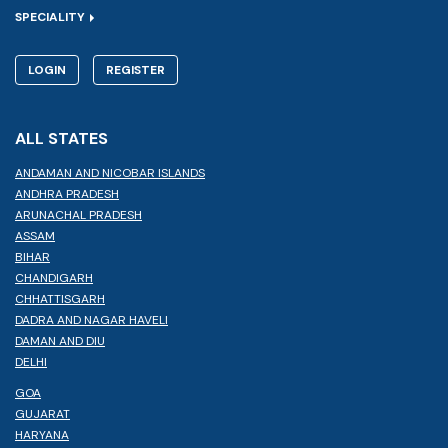
SPECIALITY
LOGIN
REGISTER
ALL STATES
ANDAMAN AND NICOBAR ISLANDS
ANDHRA PRADESH
ARUNACHAL PRADESH
ASSAM
BIHAR
CHANDIGARH
CHHATTISGARH
DADRA AND NAGAR HAVELI
DAMAN AND DIU
DELHI
GOA
GUJARAT
HARYANA