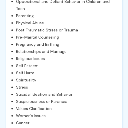
Oppositional and Defiant Behavior in Children and
Teen
Parenting
Physical Abuse
Post Traumatic Stress or Trauma
Pre-Marital Counseling
Pregnancy and Birthing
Relationships and Marriage
Religious Issues
Self Esteem
Self Harm
Spirituality
Stress
Suicidal Ideation and Behavior
Suspiciousness or Paranoia
Values Clarification
Women's Issues
Cancer