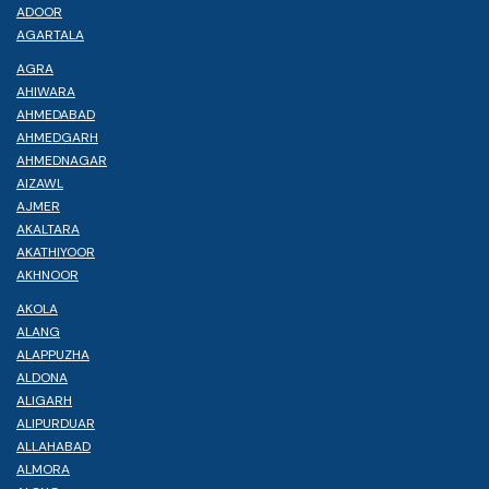
ADOOR
AGARTALA
AGRA
AHIWARA
AHMEDABAD
AHMEDGARH
AHMEDNAGAR
AIZAWL
AJMER
AKALTARA
AKATHIYOOR
AKHNOOR
AKOLA
ALANG
ALAPPUZHA
ALDONA
ALIGARH
ALIPURDUAR
ALLAHABAD
ALMORA