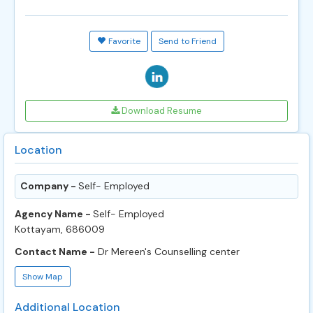
Favorite
Send to Friend
Download Resume
Location
Company -
Self- Employed
Agency Name -
Self- Employed
Kottayam, 686009
Contact Name -
Dr Mereen's Counselling center
Show Map
Additional Location