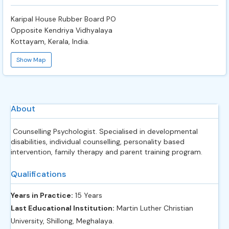
Karipal House Rubber Board PO
Opposite Kendriya Vidhyalaya
Kottayam, Kerala, India.
Show Map
About
Counselling Psychologist. Specialised in developmental
disabilities, individual counselling, personality based
intervention, family therapy and parent training program.
Qualifications
Years in Practice:
15 Years
Last Educational Institution:
Martin Luther Christian
University, Shillong, Meghalaya.