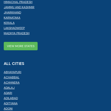
HIMACHAL PRADESH
JAMMU AND KASHMIR
JHARKHAND
KARNATAKA
KERALA
LAKSHADWEEP
MADHYA PRADESH
VIEW MORE STATES
ALL CITIES
ABHAYAPURI
ACHABBAL
ACHHNERA
ADALAJ
ADARI
ADILABAD
ADITYANA
ADONI