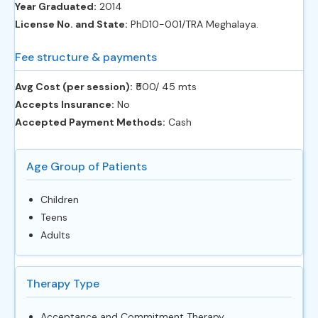
Year Graduated:
2014
License No. and State:
PhD10-001/TRA Meghalaya.
Fee structure & payments
Avg Cost (per session):
‎₹500/ 45 mts
Accepts Insurance:
No
Accepted Payment Methods:
Cash
Age Group of Patients
Children
Teens
Adults
Therapy Type
Acceptance and Commitment Therapy