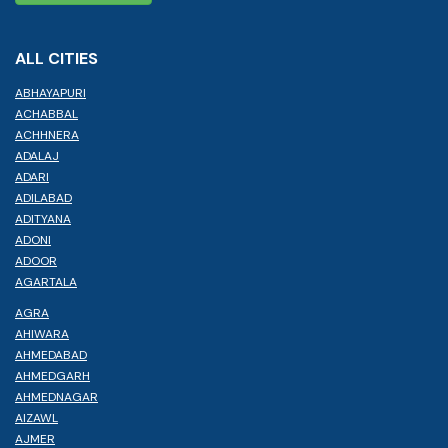
ALL CITIES
ABHAYAPURI
ACHABBAL
ACHHNERA
ADALAJ
ADARI
ADILABAD
ADITYANA
ADONI
ADOOR
AGARTALA
AGRA
AHIWARA
AHMEDABAD
AHMEDGARH
AHMEDNAGAR
AIZAWL
AJMER