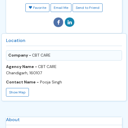
Favorite
Email Me
Send to Friend
Location
Company -
CBT CARE
Agency Name -
CBT CARE
Chandigarh, 160107
Contact Name -
Pooja Singh
Show Map
About