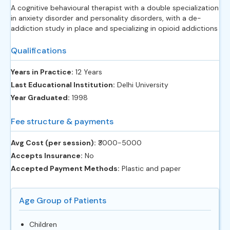
A cognitive behavioural therapist with a double specialization
in anxiety disorder and personality disorders, with a de-
addiction study in place and specializing in opioid addictions
Qualifications
Years in Practice:
12 Years
Last Educational Institution:
Delhi University
Year Graduated:
1998
Fee structure & payments
Avg Cost (per session):
‎₹3000-5000
Accepts Insurance:
No
Accepted Payment Methods:
Plastic and paper
Age Group of Patients
Children