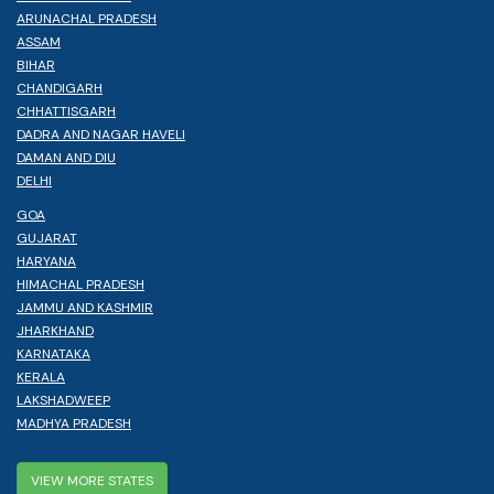
ARUNACHAL PRADESH
ASSAM
BIHAR
CHANDIGARH
CHHATTISGARH
DADRA AND NAGAR HAVELI
DAMAN AND DIU
DELHI
GOA
GUJARAT
HARYANA
HIMACHAL PRADESH
JAMMU AND KASHMIR
JHARKHAND
KARNATAKA
KERALA
LAKSHADWEEP
MADHYA PRADESH
VIEW MORE STATES