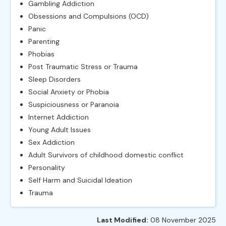
Gambling Addiction
Obsessions and Compulsions (OCD)
Panic
Parenting
Phobias
Post Traumatic Stress or Trauma
Sleep Disorders
Social Anxiety or Phobia
Suspiciousness or Paranoia
Internet Addiction
Young Adult Issues
Sex Addiction
Adult Survivors of childhood domestic conflict
Personality
Self Harm and Suicidal Ideation
Trauma
Last Modified:
08 November 2025