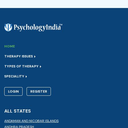
HOME
THERAPY ISSUES
TYPES OF THERAPY
SPECIALITY
LOGIN
REGISTER
ALL STATES
ANDAMAN AND NICOBAR ISLANDS
ANDHRA PRADESH