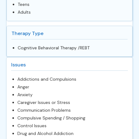
Teens
Adults
Therapy Type
Cognitive Behavioral Therapy /REBT
Issues
Addictions and Compulsions
Anger
Anxiety
Caregiver Issues or Stress
Communication Problems
Compulsive Spending / Shopping
Control Issues
Drug and Alcohol Addiction