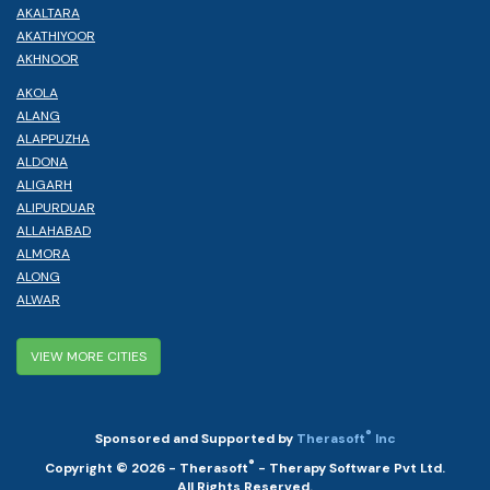
AKALTARA
AKATHIYOOR
AKHNOOR
AKOLA
ALANG
ALAPPUZHA
ALDONA
ALIGARH
ALIPURDUAR
ALLAHABAD
ALMORA
ALONG
ALWAR
VIEW MORE CITIES
®
Sponsored and Supported by
Therasoft
Inc
®
Copyright © 2026 - Therasoft
- Therapy Software Pvt Ltd.
All Rights Reserved.