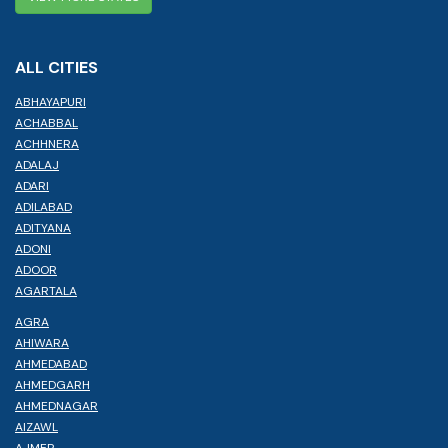
ALL CITIES
ABHAYAPURI
ACHABBAL
ACHHNERA
ADALAJ
ADARI
ADILABAD
ADITYANA
ADONI
ADOOR
AGARTALA
AGRA
AHIWARA
AHMEDABAD
AHMEDGARH
AHMEDNAGAR
AIZAWL