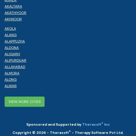
AJMER
AKALTARA
AKATHIYOOR
AKHNOOR
AKOLA
ALANG
ALAPPUZHA
ALDONA
ALIGARH
ALIPURDUAR
ALLAHABAD
ALMORA
ALONG
ALWAR
VIEW MORE CITIES
®
Sponsored and Supported by
Therasoft
Inc
®
Copyright © 2026 - Therasoft
- Therapy Software Pvt Ltd.