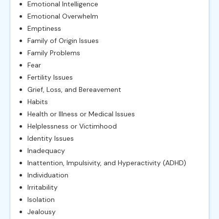
Emotional Intelligence
Emotional Overwhelm
Emptiness
Family of Origin Issues
Family Problems
Fear
Fertility Issues
Grief, Loss, and Bereavement
Habits
Health or Illness or Medical Issues
Helplessness or Victimhood
Identity Issues
Inadequacy
Inattention, Impulsivity, and Hyperactivity (ADHD)
Individuation
Irritability
Isolation
Jealousy