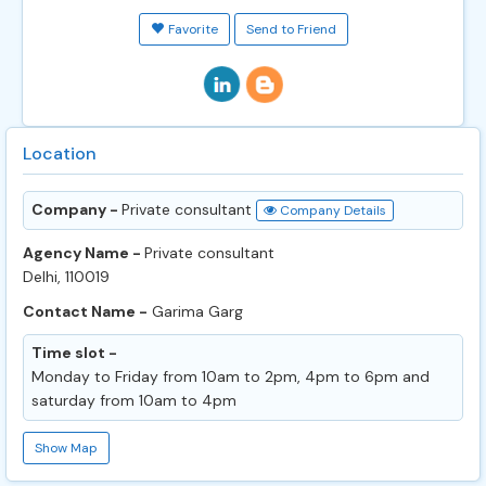
Favorite
Send to Friend
Location
Company -
Private consultant
Company Details
Agency Name -
Private consultant
Delhi, 110019
Contact Name -
Garima Garg
Time slot -
Monday to Friday from 10am to 2pm, 4pm to 6pm and
saturday from 10am to 4pm
Show Map