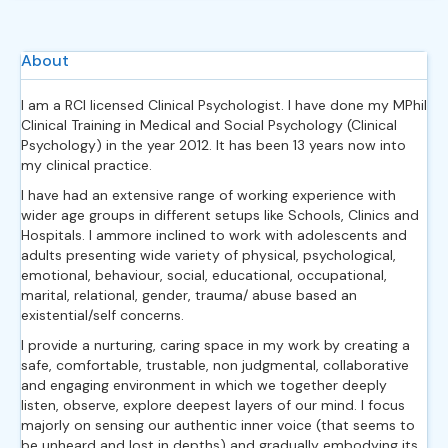
About
I am a RCI licensed Clinical Psychologist. I have done my MPhil
Clinical Training in Medical and Social Psychology (Clinical
Psychology) in the year 2012. It has been 13 years now into
my clinical practice.
I have had an extensive range of working experience with
wider age groups in different setups like Schools, Clinics and
Hospitals. I ammore inclined to work with adolescents and
adults presenting wide variety of physical, psychological,
emotional, behaviour, social, educational, occupational,
marital, relational, gender, trauma/ abuse based an
existential/self concerns.
I provide a nurturing, caring space in my work by creating a
safe, comfortable, trustable, non judgmental, collaborative
and engaging environment in which we together deeply
listen, observe, explore deepest layers of our mind. I focus
majorly on sensing our authentic inner voice (that seems to
be unheard and lost in depths) and gradually embodying its