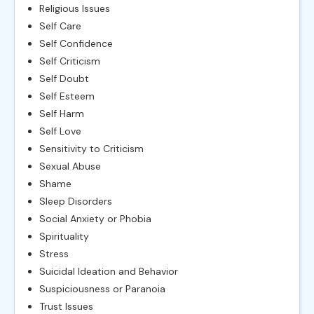
Religious Issues
Self Care
Self Confidence
Self Criticism
Self Doubt
Self Esteem
Self Harm
Self Love
Sensitivity to Criticism
Sexual Abuse
Shame
Sleep Disorders
Social Anxiety or Phobia
Spirituality
Stress
Suicidal Ideation and Behavior
Suspiciousness or Paranoia
Trust Issues