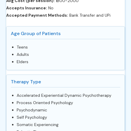
Avg Cost (per session):
‎₹1300-2000
Accepts Insurance:
No
Accepted Payment Methods:
Bank Transfer and UPi
Age Group of Patients
Teens
Adults
Elders
Therapy Type
Accelerated Experiential Dynamic Psychotherapy
Process Oriented Psychology
Psychodynamic
Self Psychology
Somatic Experiencing