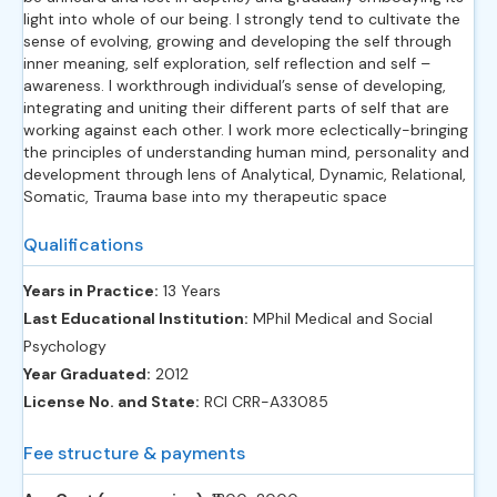
light into whole of our being. I strongly tend to cultivate the
sense of evolving, growing and developing the self through
inner meaning, self exploration, self reflection and self –
awareness. I workthrough individual’s sense of developing,
integrating and uniting their different parts of self that are
working against each other. I work more eclectically-bringing
the principles of understanding human mind, personality and
development through lens of Analytical, Dynamic, Relational,
Somatic, Trauma base into my therapeutic space
Qualifications
Years in Practice:
13 Years
Last Educational Institution:
MPhil Medical and Social
Psychology
Year Graduated:
2012
License No. and State:
RCI CRR-A33085
Fee structure & payments