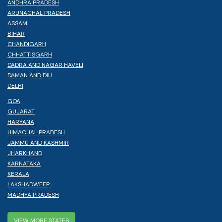
ANDHRA PRADESH
ARUNACHAL PRADESH
ASSAM
BIHAR
CHANDIGARH
CHHATTISGARH
DADRA AND NAGAR HAVELI
DAMAN AND DIU
DELHI
GOA
GUJARAT
HARYANA
HIMACHAL PRADESH
JAMMU AND KASHMIR
JHARKHAND
KARNATAKA
KERALA
LAKSHADWEEP
MADHYA PRADESH
VIEW MORE STATES