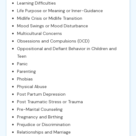
Learning Difficulties
Life Purpose or Meaning or Inner-Guidance
Midlife Crisis or Midlife Transition
Mood Swings or Mood Disturbance
Multicultural Concerns
Obsessions and Compulsions (OCD)
Oppositional and Defiant Behavior in Children and
Teen
Panic
Parenting
Phobias
Physical Abuse
Post Partum Depression
Post Traumatic Stress or Trauma
Pre-Marital Counseling
Pregnancy and Birthing
Prejudice or Discrimination
Relationships and Marriage