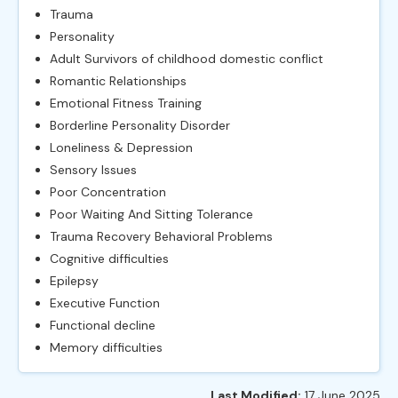
Trauma
Personality
Adult Survivors of childhood domestic conflict
Romantic Relationships
Emotional Fitness Training
Borderline Personality Disorder
Loneliness & Depression
Sensory Issues
Poor Concentration
Poor Waiting And Sitting Tolerance
Trauma Recovery Behavioral Problems
Cognitive difficulties
Epilepsy
Executive Function
Functional decline
Memory difficulties
Last Modified:
17 June 2025