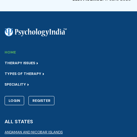
HOME
THERAPY ISSUES
TYPES OF THERAPY
SPECIALITY
LOGIN
REGISTER
ALL STATES
ANDAMAN AND NICOBAR ISLANDS