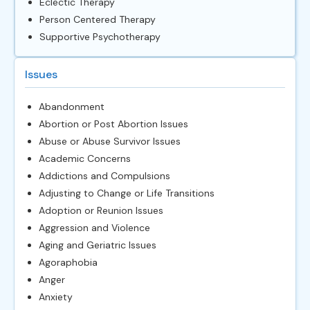
Eclectic Therapy
Person Centered Therapy
Supportive Psychotherapy
Issues
Abandonment
Abortion or Post Abortion Issues
Abuse or Abuse Survivor Issues
Academic Concerns
Addictions and Compulsions
Adjusting to Change or Life Transitions
Adoption or Reunion Issues
Aggression and Violence
Aging and Geriatric Issues
Agoraphobia
Anger
Anxiety