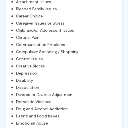
Attachment Issues
Blended Family Issues
Career Choice
Caregiver Issues or Stress
Child and/or Adolescent Issues
Chronic Pain
Communication Problems
Compulsive Spending / Shopping
Control Issues
Creative Blocks
Depression
Disability
Dissociation
Divorce or Divorce Adjustment
Domestic Violence
Drug and Alcohol Addiction
Eating and Food Issues
Emotional Abuse