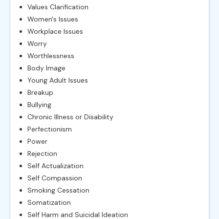
Values Clarification
Women's Issues
Workplace Issues
Worry
Worthlessness
Body Image
Young Adult Issues
Breakup
Bullying
Chronic Illness or Disability
Perfectionism
Power
Rejection
Self Actualization
Self Compassion
Smoking Cessation
Somatization
Self Harm and Suicidal Ideation