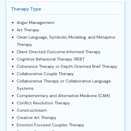
Therapy Type
Anger Management
Art Therapy
Clean Language, Symbolic Modeling, and Metaphor
Therapy
Client Directed Outcome Informed Therapy
Cognitive Behavioral Therapy /REBT
Coherence Therapy or Depth Oriented Brief Therapy
Collaborative Couple Therapy
Collaborative Therapy or Collaborative Language
Systems
Complementary and Alternative Medicine (CAM)
Conflict Resolution Therapy
Constructivisim
Creative Art Therapy
Emotion Focused Couples Therapy