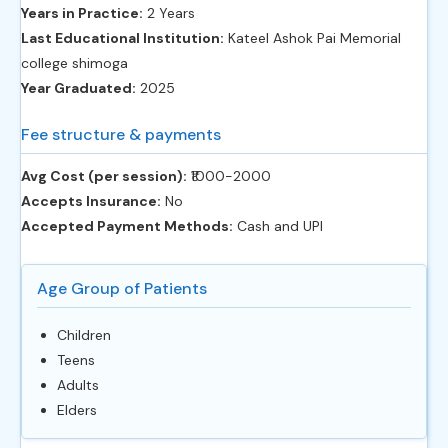
Years in Practice:
2 Years
Last Educational Institution:
Kateel Ashok Pai Memorial
college shimoga
Year Graduated:
2025
Fee structure & payments
Avg Cost (per session):
‎₹1000-2000
Accepts Insurance:
No
Accepted Payment Methods:
Cash and UPI
Age Group of Patients
Children
Teens
Adults
Elders