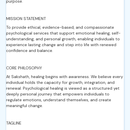
purpose.
MISSION STATEMENT
To provide ethical, evidence-based, and compassionate
psychological services that support emotional healing, self-
understanding, and personal growth, enabling individuals to
experience lasting change and step into life with renewed
confidence and balance.
CORE PHILOSOPHY
At Sakshath, healing begins with awareness. We believe every
individual holds the capacity for growth, integration, and
renewal. Psychological healing is viewed as a structured yet
deeply personal journey that empowers individuals to
regulate emotions, understand themselves, and create
meaningful change.
TAGLINE