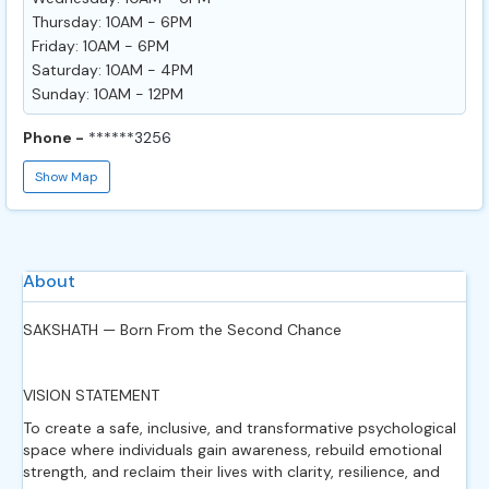
Thursday: 10AM - 6PM
Friday: 10AM - 6PM
Saturday: 10AM - 4PM
Sunday: 10AM - 12PM
Phone -
******3256
Show Map
About
SAKSHATH — Born From the Second Chance
VISION STATEMENT
To create a safe, inclusive, and transformative psychological
space where individuals gain awareness, rebuild emotional
strength, and reclaim their lives with clarity, resilience, and