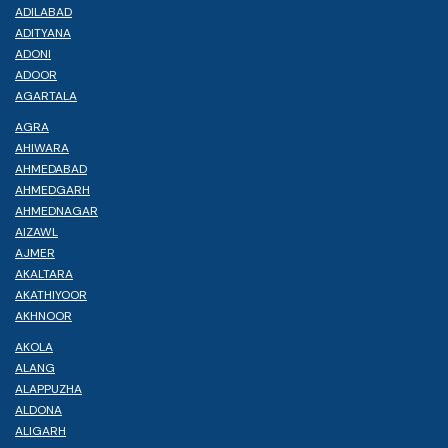
ADILABAD
ADITYANA
ADONI
ADOOR
AGARTALA
AGRA
AHIWARA
AHMEDABAD
AHMEDGARH
AHMEDNAGAR
AIZAWL
AJMER
AKALTARA
AKATHIYOOR
AKHNOOR
AKOLA
ALANG
ALAPPUZHA
ALDONA
ALIGARH