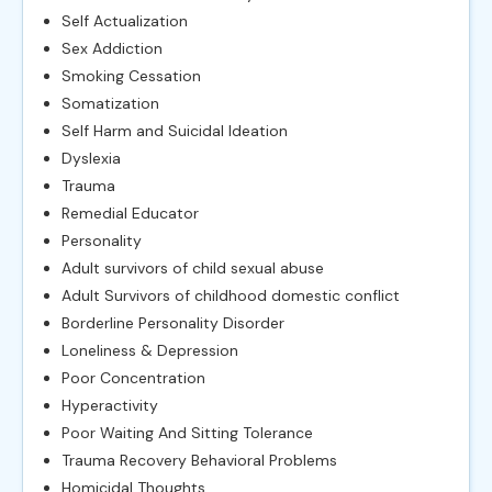
Self Actualization
Sex Addiction
Smoking Cessation
Somatization
Self Harm and Suicidal Ideation
Dyslexia
Trauma
Remedial Educator
Personality
Adult survivors of child sexual abuse
Adult Survivors of childhood domestic conflict
Borderline Personality Disorder
Loneliness & Depression
Poor Concentration
Hyperactivity
Poor Waiting And Sitting Tolerance
Trauma Recovery Behavioral Problems
Homicidal Thoughts