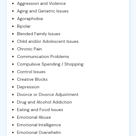
Aggression and Violence
Aging and Geriatric Issues
Agoraphobia
Bipolar
Blended Family Issues
Child and/or Adolescent Issues
Chronic Pain
Communication Problems
Compulsive Spending / Shopping
Control Issues
Creative Blocks
Depression
Divorce or Divorce Adjustment
Drug and Alcohol Addiction
Eating and Food Issues
Emotional Abuse
Emotional Intelligence
Emotional Overwhelm