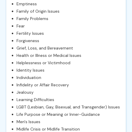
Emptiness
Family of Origin Issues
Family Problems
Fear
Fertility Issues
Forgiveness
Grief, Loss, and Bereavement
Health or Illness or Medical Issues
Helplessness or Victimhood
Identity Issues
Individuation
Infidelity or Affair Recovery
Jealousy
Learning Difficulties
LGBT (Lesbian, Gay, Bisexual, and Transgender) Issues
Life Purpose or Meaning or Inner-Guidance
Men's Issues
Midlife Crisis or Midlife Transition