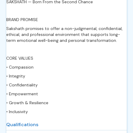
SAKSHATH — Born From the Second Chance
BRAND PROMISE
Sakshath promises to offer a non-judgmental, confidential,
ethical, and professional environment that supports long-
term emotional well-being and personal transformation.
CORE VALUES
• Compassion
• Integrity
• Confidentiality
• Empowerment
• Growth & Resilience
• Inclusivity
Qualifications