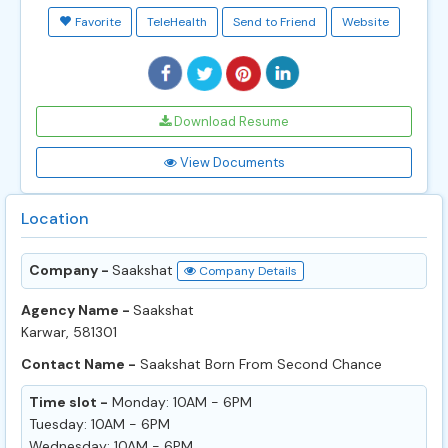
Favorite
TeleHealth
Send to Friend
Website
Download Resume
View Documents
Location
Company -
Saakshat
Company Details
Agency Name -
Saakshat
Karwar, 581301
Contact Name -
Saakshat Born From Second Chance
Time slot -
Monday: 10AM - 6PM
Tuesday: 10AM - 6PM
Wednesday: 10AM - 6PM