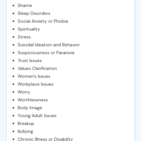
Shame
Sleep Disorders
Social Anxiety or Phobia
Spirituality
Stress
Suicidal Ideation and Behavior
Suspiciousness or Paranoia
Trust Issues
Values Clarification
Women's Issues
Workplace Issues
Worry
Worthlessness
Body Image
Young Adult Issues
Breakup
Bullying
Chronic Illness or Disability