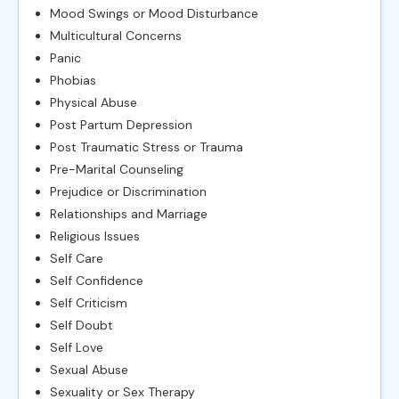
Mood Swings or Mood Disturbance
Multicultural Concerns
Panic
Phobias
Physical Abuse
Post Partum Depression
Post Traumatic Stress or Trauma
Pre-Marital Counseling
Prejudice or Discrimination
Relationships and Marriage
Religious Issues
Self Care
Self Confidence
Self Criticism
Self Doubt
Self Love
Sexual Abuse
Sexuality or Sex Therapy