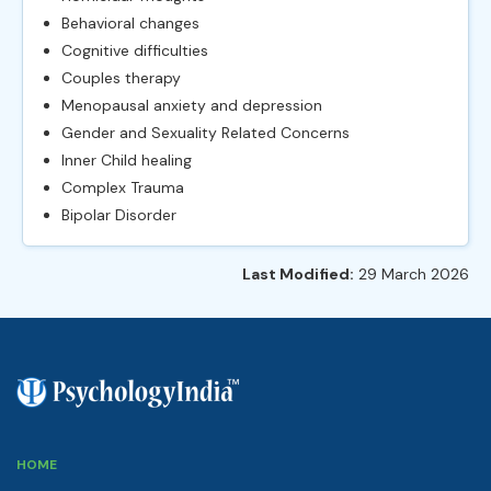
Behavioral changes
Cognitive difficulties
Couples therapy
Menopausal anxiety and depression
Gender and Sexuality Related Concerns
Inner Child healing
Complex Trauma
Bipolar Disorder
Last Modified:
29 March 2026
HOME