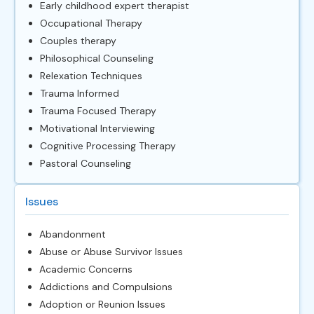
Early childhood expert therapist
Occupational Therapy
Couples therapy
Philosophical Counseling
Relexation Techniques
Trauma Informed
Trauma Focused Therapy
Motivational Interviewing
Cognitive Processing Therapy
Pastoral Counseling
Issues
Abandonment
Abuse or Abuse Survivor Issues
Academic Concerns
Addictions and Compulsions
Adoption or Reunion Issues