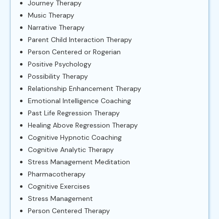
Journey Therapy
Music Therapy
Narrative Therapy
Parent Child Interaction Therapy
Person Centered or Rogerian
Positive Psychology
Possibility Therapy
Relationship Enhancement Therapy
Emotional Intelligence Coaching
Past Life Regression Therapy
Healing Above Regression Therapy
Cognitive Hypnotic Coaching
Cognitive Analytic Therapy
Stress Management Meditation
Pharmacotherapy
Cognitive Exercises
Stress Management
Person Centered Therapy