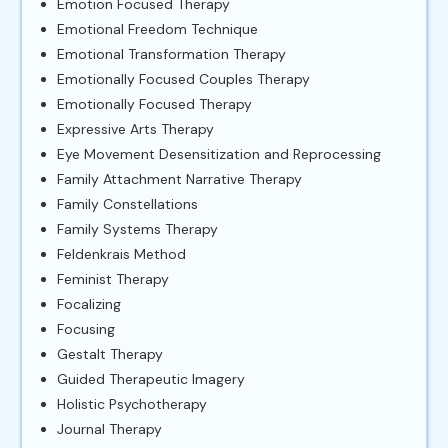
Emotion Focused Therapy
Emotional Freedom Technique
Emotional Transformation Therapy
Emotionally Focused Couples Therapy
Emotionally Focused Therapy
Expressive Arts Therapy
Eye Movement Desensitization and Reprocessing
Family Attachment Narrative Therapy
Family Constellations
Family Systems Therapy
Feldenkrais Method
Feminist Therapy
Focalizing
Focusing
Gestalt Therapy
Guided Therapeutic Imagery
Holistic Psychotherapy
Journal Therapy