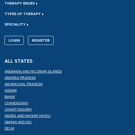
THERAPY ISSUES
TYPES OF THERAPY
SPECIALITY
LOGIN
REGISTER
ALL STATES
ANDAMAN AND NICOBAR ISLANDS
ANDHRA PRADESH
ARUNACHAL PRADESH
ASSAM
BIHAR
CHANDIGARH
CHHATTISGARH
DADRA AND NAGAR HAVELI
DAMAN AND DIU
DELHI