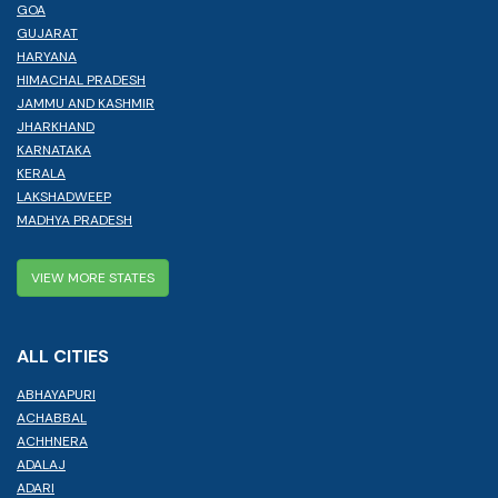
GOA
GUJARAT
HARYANA
HIMACHAL PRADESH
JAMMU AND KASHMIR
JHARKHAND
KARNATAKA
KERALA
LAKSHADWEEP
MADHYA PRADESH
VIEW MORE STATES
ALL CITIES
ABHAYAPURI
ACHABBAL
ACHHNERA
ADALAJ
ADARI