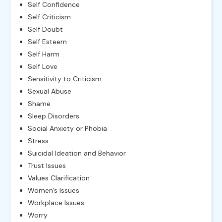
Self Confidence
Self Criticism
Self Doubt
Self Esteem
Self Harm
Self Love
Sensitivity to Criticism
Sexual Abuse
Shame
Sleep Disorders
Social Anxiety or Phobia
Stress
Suicidal Ideation and Behavior
Trust Issues
Values Clarification
Women's Issues
Workplace Issues
Worry