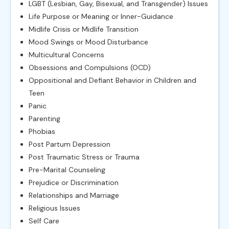
LGBT (Lesbian, Gay, Bisexual, and Transgender) Issues
Life Purpose or Meaning or Inner-Guidance
Midlife Crisis or Midlife Transition
Mood Swings or Mood Disturbance
Multicultural Concerns
Obsessions and Compulsions (OCD)
Oppositional and Defiant Behavior in Children and
Teen
Panic
Parenting
Phobias
Post Partum Depression
Post Traumatic Stress or Trauma
Pre-Marital Counseling
Prejudice or Discrimination
Relationships and Marriage
Religious Issues
Self Care