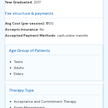
Year Graduated:
2017
Fee structure & payments
Avg Cost (per session):
‎₹1700
Accepts Insurance:
No
Accepted Payment Methods:
cash,online transfer
Age Group of Patients
Teens
Adults
Elders
Therapy Type
Acceptance and Commitment Therapy
Anger Management