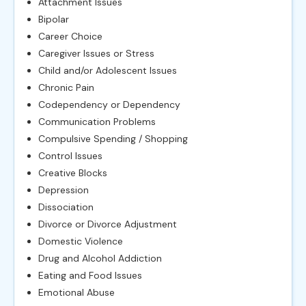
Attachment Issues
Bipolar
Career Choice
Caregiver Issues or Stress
Child and/or Adolescent Issues
Chronic Pain
Codependency or Dependency
Communication Problems
Compulsive Spending / Shopping
Control Issues
Creative Blocks
Depression
Dissociation
Divorce or Divorce Adjustment
Domestic Violence
Drug and Alcohol Addiction
Eating and Food Issues
Emotional Abuse