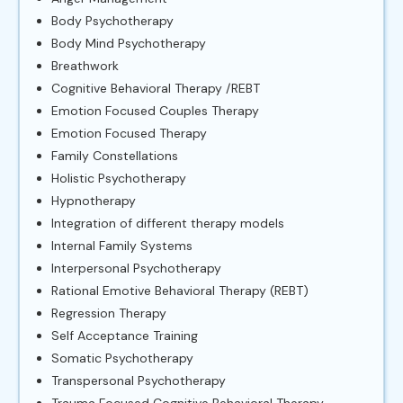
Body Psychotherapy
Body Mind Psychotherapy
Breathwork
Cognitive Behavioral Therapy /REBT
Emotion Focused Couples Therapy
Emotion Focused Therapy
Family Constellations
Holistic Psychotherapy
Hypnotherapy
Integration of different therapy models
Internal Family Systems
Interpersonal Psychotherapy
Rational Emotive Behavioral Therapy (REBT)
Regression Therapy
Self Acceptance Training
Somatic Psychotherapy
Transpersonal Psychotherapy
Trauma Focused Cognitive Behavioral Therapy