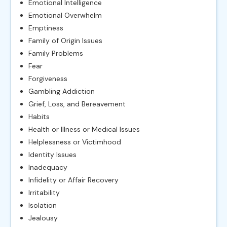
Emotional Intelligence
Emotional Overwhelm
Emptiness
Family of Origin Issues
Family Problems
Fear
Forgiveness
Gambling Addiction
Grief, Loss, and Bereavement
Habits
Health or Illness or Medical Issues
Helplessness or Victimhood
Identity Issues
Inadequacy
Infidelity or Affair Recovery
Irritability
Isolation
Jealousy