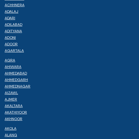
ACHHNERA
ADALAJ
ADARI
ADILABAD
ADITYANA
ADONI
ADOOR
AGARTALA
AGRA
AHIWARA
AHMEDABAD
AHMEDGARH
AHMEDNAGAR
AIZAWL
AJMER
AKALTARA
AKATHIYOOR
AKHNOOR
AKOLA
ALANG