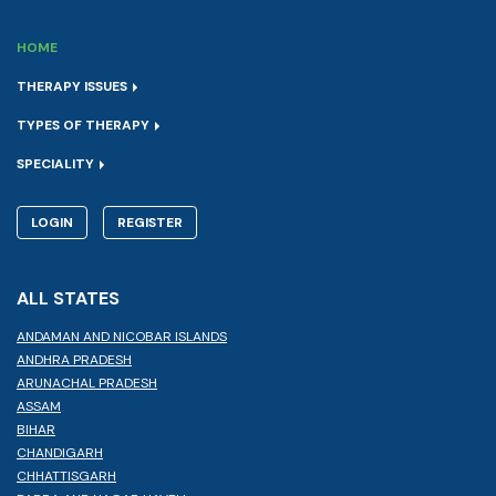
HOME
THERAPY ISSUES
TYPES OF THERAPY
SPECIALITY
LOGIN
REGISTER
ALL STATES
ANDAMAN AND NICOBAR ISLANDS
ANDHRA PRADESH
ARUNACHAL PRADESH
ASSAM
BIHAR
CHANDIGARH
CHHATTISGARH