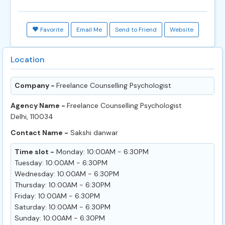
Favorite
Email Me
Send to Friend
Website
Location
Company -
Freelance Counselling Psychologist
Agency Name -
Freelance Counselling Psychologist
Delhi, 110034
Contact Name -
Sakshi danwar
Time slot -
Monday: 10:00AM - 6:30PM
Tuesday: 10:00AM - 6:30PM
Wednesday: 10:00AM - 6:30PM
Thursday: 10:00AM - 6:30PM
Friday: 10:00AM - 6:30PM
Saturday: 10:00AM - 6:30PM
Sunday: 10:00AM - 6:30PM