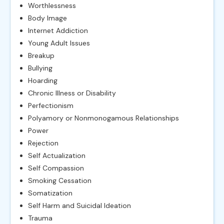
Worthlessness
Body Image
Internet Addiction
Young Adult Issues
Breakup
Bullying
Hoarding
Chronic Illness or Disability
Perfectionism
Polyamory or Nonmonogamous Relationships
Power
Rejection
Self Actualization
Self Compassion
Smoking Cessation
Somatization
Self Harm and Suicidal Ideation
Trauma