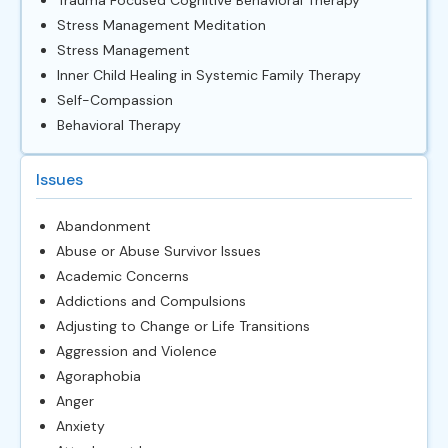
Stress Management Meditation
Stress Management
Inner Child Healing in Systemic Family Therapy
Self-Compassion
Behavioral Therapy
Issues
Abandonment
Abuse or Abuse Survivor Issues
Academic Concerns
Addictions and Compulsions
Adjusting to Change or Life Transitions
Aggression and Violence
Agoraphobia
Anger
Anxiety