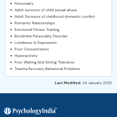
Personality
Adult survivors of child sexual abuse
Adult Survivors of childhood domestic conflict
Romantic Relationships
Emotional Fitness Training
Borderline Personality Disorder
Loneliness & Depression
Poor Concentration
Hyperactivity
Poor Waiting And Sitting Tolerance
Trauma Recovery Behavioral Problems
Last Modified:
24 January 2022