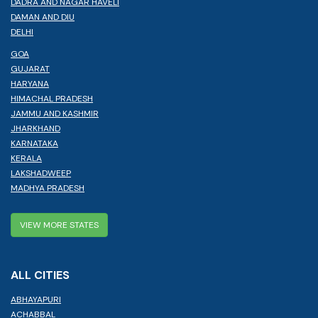
DADRA AND NAGAR HAVELI
DAMAN AND DIU
DELHI
GOA
GUJARAT
HARYANA
HIMACHAL PRADESH
JAMMU AND KASHMIR
JHARKHAND
KARNATAKA
KERALA
LAKSHADWEEP
MADHYA PRADESH
VIEW MORE STATES
ALL CITIES
ABHAYAPURI
ACHABBAL