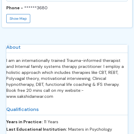
Phone -
******3680
Show Map
About
I am an internationally trained Trauma-informed therapist
and Internal family systems therapy practitioner. I employ a
holistic approach which includes therapies like CBT, REBT,
Polyvagal theory, motivational interviewing, Clinical
hypnotherapy, DBT, functional life coaching & IFS therapy.
Book free 20 mins call on my website:-
www.sakshidanwar.com
Qualifications
Years in Practice:
11 Years
Last Educational Institution:
Masters in Psychology