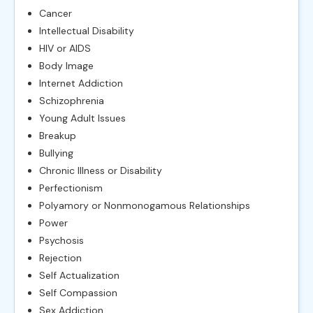
Cancer
Intellectual Disability
HIV or AIDS
Body Image
Internet Addiction
Schizophrenia
Young Adult Issues
Breakup
Bullying
Chronic Illness or Disability
Perfectionism
Polyamory or Nonmonogamous Relationships
Power
Psychosis
Rejection
Self Actualization
Self Compassion
Sex Addiction