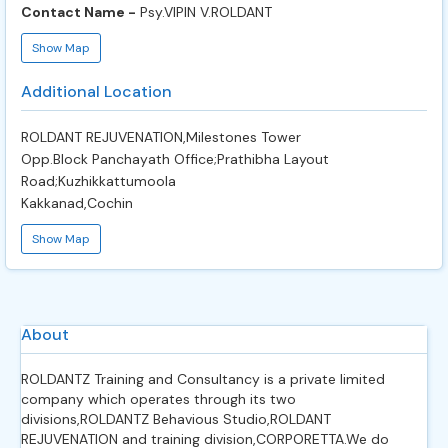
Contact Name -
Psy.VIPIN V.ROLDANT
Show Map
Additional Location
ROLDANT REJUVENATION,Milestones Tower
Opp.Block Panchayath Office;Prathibha Layout
Road;Kuzhikkattumoola
Kakkanad,Cochin
Show Map
About
ROLDANTZ Training and Consultancy is a private limited
company which operates through its two
divisions,ROLDANTZ Behavious Studio,ROLDANT
REJUVENATION and training division,CORPORETTA.We do