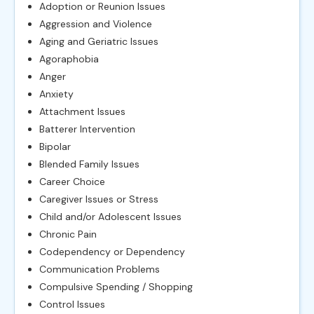
Adoption or Reunion Issues
Aggression and Violence
Aging and Geriatric Issues
Agoraphobia
Anger
Anxiety
Attachment Issues
Batterer Intervention
Bipolar
Blended Family Issues
Career Choice
Caregiver Issues or Stress
Child and/or Adolescent Issues
Chronic Pain
Codependency or Dependency
Communication Problems
Compulsive Spending / Shopping
Control Issues