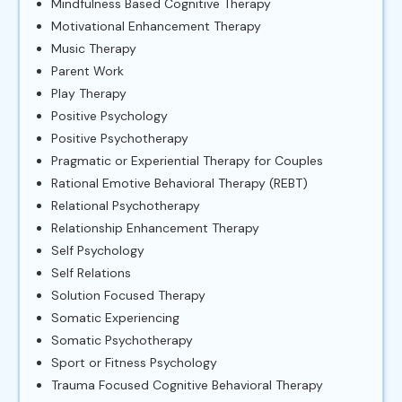
Mindfulness Based Cognitive Therapy
Motivational Enhancement Therapy
Music Therapy
Parent Work
Play Therapy
Positive Psychology
Positive Psychotherapy
Pragmatic or Experiential Therapy for Couples
Rational Emotive Behavioral Therapy (REBT)
Relational Psychotherapy
Relationship Enhancement Therapy
Self Psychology
Self Relations
Solution Focused Therapy
Somatic Experiencing
Somatic Psychotherapy
Sport or Fitness Psychology
Trauma Focused Cognitive Behavioral Therapy