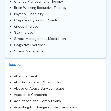
Change Management Therapy
Brain Working Recursive Therapy
Psycho-Oncology
Cognitive Hypnotic Coaching
Group Therapy
Sex therapy
Stress Management Meditation
Cognitive Exercises
Stress Management
Issues
Abandonment
Abortion or Post Abortion Issues
Abuse or Abuse Survivor Issues
Academic Concerns
Addictions and Compulsions
Adjusting to Change or Life Transitions