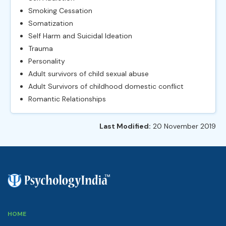
Smoking Cessation
Somatization
Self Harm and Suicidal Ideation
Trauma
Personality
Adult survivors of child sexual abuse
Adult Survivors of childhood domestic conflict
Romantic Relationships
Last Modified:
20 November 2019
HOME