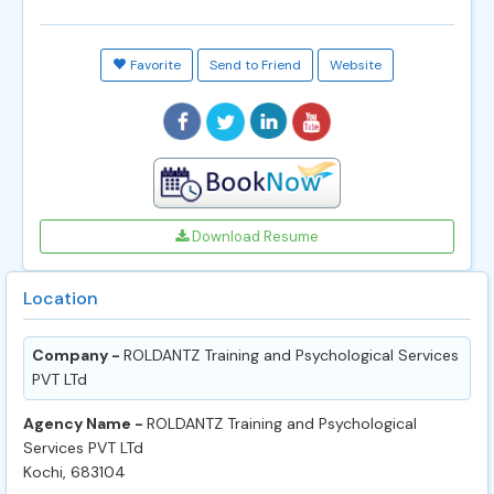
Favorite
Send to Friend
Website
Download Resume
Location
Company -
ROLDANTZ Training and Psychological Services
PVT LTd
Agency Name -
ROLDANTZ Training and Psychological
Services PVT LTd
Kochi, 683104