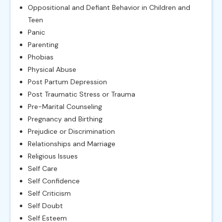
Oppositional and Defiant Behavior in Children and
Teen
Panic
Parenting
Phobias
Physical Abuse
Post Partum Depression
Post Traumatic Stress or Trauma
Pre-Marital Counseling
Pregnancy and Birthing
Prejudice or Discrimination
Relationships and Marriage
Religious Issues
Self Care
Self Confidence
Self Criticism
Self Doubt
Self Esteem