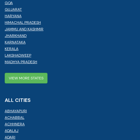
GOA
GUJARAT
HARYANA
HIMACHAL PRADESH
JAMMU AND KASHMIR
JHARKHAND
KARNATAKA
KERALA
LAKSHADWEEP
MADHYA PRADESH
VIEW MORE STATES
ALL CITIES
ABHAYAPURI
ACHABBAL
ACHHNERA
ADALAJ
ADARI