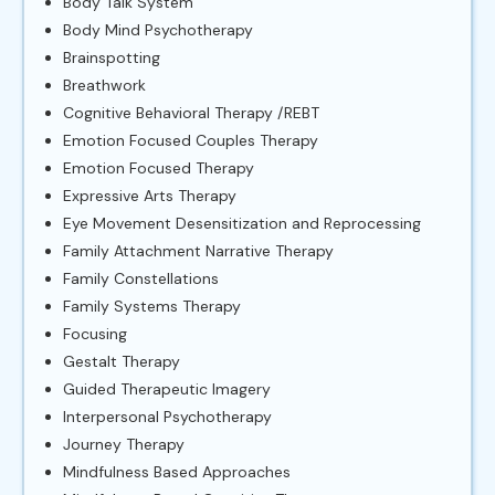
Body Talk System
Body Mind Psychotherapy
Brainspotting
Breathwork
Cognitive Behavioral Therapy /REBT
Emotion Focused Couples Therapy
Emotion Focused Therapy
Expressive Arts Therapy
Eye Movement Desensitization and Reprocessing
Family Attachment Narrative Therapy
Family Constellations
Family Systems Therapy
Focusing
Gestalt Therapy
Guided Therapeutic Imagery
Interpersonal Psychotherapy
Journey Therapy
Mindfulness Based Approaches