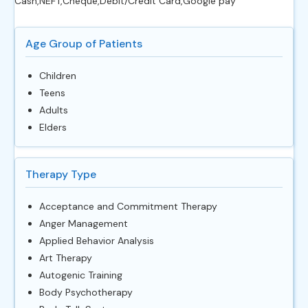
Cash,NEFT,Cheque,Debit/Credit Card,Google pay
Age Group of Patients
Children
Teens
Adults
Elders
Therapy Type
Acceptance and Commitment Therapy
Anger Management
Applied Behavior Analysis
Art Therapy
Autogenic Training
Body Psychotherapy