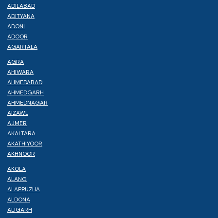
ADILABAD
ADITYANA
ADONI
ADOOR
AGARTALA
AGRA
AHIWARA
AHMEDABAD
AHMEDGARH
AHMEDNAGAR
AIZAWL
AJMER
AKALTARA
AKATHIYOOR
AKHNOOR
AKOLA
ALANG
ALAPPUZHA
ALDONA
ALIGARH