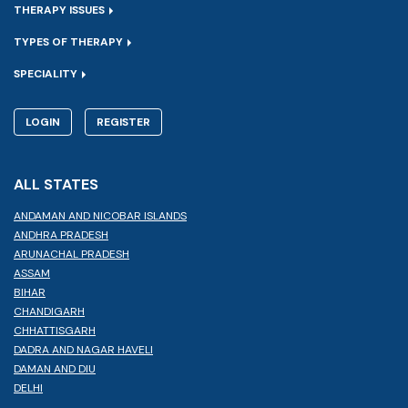
THERAPY ISSUES
TYPES OF THERAPY
SPECIALITY
LOGIN
REGISTER
ALL STATES
ANDAMAN AND NICOBAR ISLANDS
ANDHRA PRADESH
ARUNACHAL PRADESH
ASSAM
BIHAR
CHANDIGARH
CHHATTISGARH
DADRA AND NAGAR HAVELI
DAMAN AND DIU
DELHI