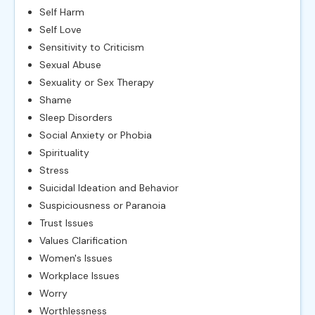
Self Harm
Self Love
Sensitivity to Criticism
Sexual Abuse
Sexuality or Sex Therapy
Shame
Sleep Disorders
Social Anxiety or Phobia
Spirituality
Stress
Suicidal Ideation and Behavior
Suspiciousness or Paranoia
Trust Issues
Values Clarification
Women's Issues
Workplace Issues
Worry
Worthlessness