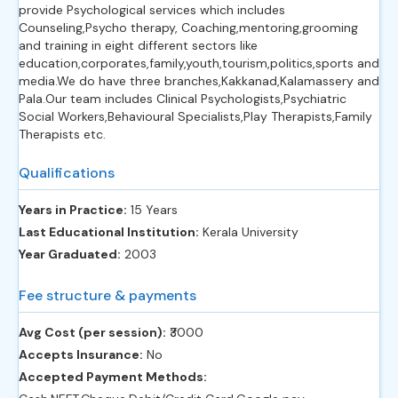
provide Psychological services which includes
Counseling,Psycho therapy, Coaching,mentoring,grooming
and training in eight different sectors like
education,corporates,family,youth,tourism,politics,sports and
media.We do have three branches,Kakkanad,Kalamassery and
Pala.Our team includes Clinical Psychologists,Psychiatric
Social Workers,Behavioural Specialists,Play Therapists,Family
Therapists etc.
Qualifications
Years in Practice:
15 Years
Last Educational Institution:
Kerala University
Year Graduated:
2003
Fee structure & payments
Avg Cost (per session):
‎₹3000
Accepts Insurance:
No
Accepted Payment Methods: