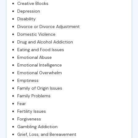
Creative Blocks
Depression
Disability
Divorce or Divorce Adjustment
Domestic Violence
Drug and Alcohol Addiction
Eating and Food Issues
Emotional Abuse
Emotional Intelligence
Emotional Overwhelm
Emptiness
Family of Origin Issues
Family Problems
Fear
Fertility Issues
Forgiveness
Gambling Addiction
Grief, Loss, and Bereavement