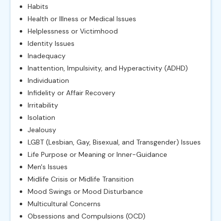
Habits
Health or Illness or Medical Issues
Helplessness or Victimhood
Identity Issues
Inadequacy
Inattention, Impulsivity, and Hyperactivity (ADHD)
Individuation
Infidelity or Affair Recovery
Irritability
Isolation
Jealousy
LGBT (Lesbian, Gay, Bisexual, and Transgender) Issues
Life Purpose or Meaning or Inner-Guidance
Men's Issues
Midlife Crisis or Midlife Transition
Mood Swings or Mood Disturbance
Multicultural Concerns
Obsessions and Compulsions (OCD)