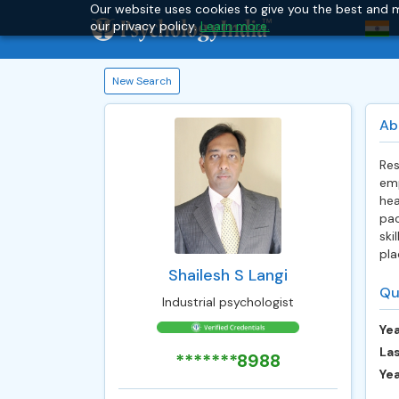
Our website uses cookies to give you the best and m
our privacy policy.
Learn more.
New Search
Ab
Res
emp
hea
pac
ski
pla
Shailesh S Langi
Qu
Industrial psychologist
Yea
Las
*******8988
Ye