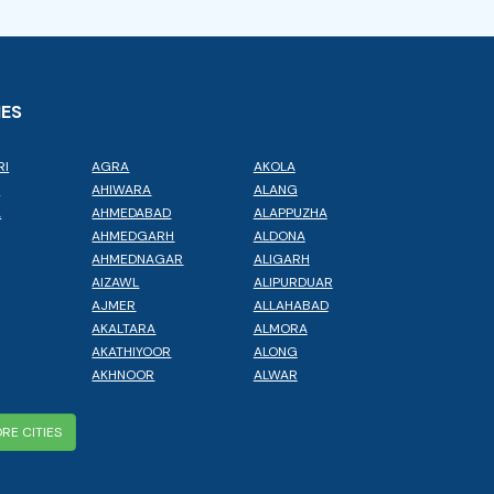
IES
RI
AGRA
AKOLA
L
AHIWARA
ALANG
A
AHMEDABAD
ALAPPUZHA
AHMEDGARH
ALDONA
AHMEDNAGAR
ALIGARH
AIZAWL
ALIPURDUAR
AJMER
ALLAHABAD
AKALTARA
ALMORA
AKATHIYOOR
ALONG
AKHNOOR
ALWAR
RE CITIES