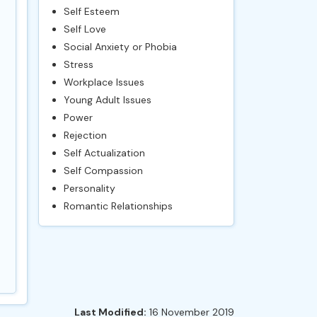
Self Esteem
Self Love
Social Anxiety or Phobia
Stress
Workplace Issues
Young Adult Issues
Power
Rejection
Self Actualization
Self Compassion
Personality
Romantic Relationships
Last Modified:
16 November 2019