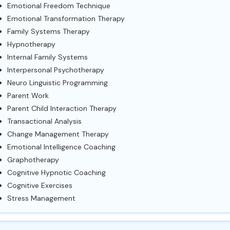
Emotional Freedom Technique
Emotional Transformation Therapy
Family Systems Therapy
Hypnotherapy
Internal Family Systems
Interpersonal Psychotherapy
Neuro Linguistic Programming
Parent Work
Parent Child Interaction Therapy
Transactional Analysis
Change Management Therapy
Emotional Intelligence Coaching
Graphotherapy
Cognitive Hypnotic Coaching
Cognitive Exercises
Stress Management