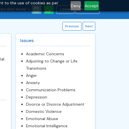
nt to the use of cookies as per
Deny
Accept
BROWSE MORE
LOGIN
REGISTER
Previous
Next
Issues
Academic Concerns
tal
Adjusting to Change or Life
Transitions
Anger
Anxiety
Communication Problems
Depression
Divorce or Divorce Adjustment
Domestic Violence
Emotional Abuse
Emotional Intelligence