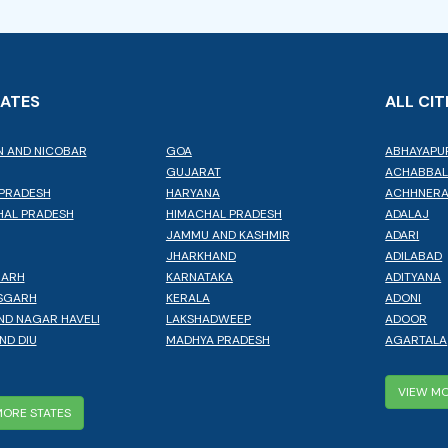
TATES
ALL CIT
 AND NICOBAR
GOA
ABHAYAPU
GUJARAT
ACHABBA
PRADESH
HARYANA
ACHHNER
AL PRADESH
HIMACHAL PRADESH
ADALAJ
JAMMU AND KASHMIR
ADARI
JHARKHAND
ADILABAD
GARH
KARNATAKA
ADITYANA
SGARH
KERALA
ADONI
ND NAGAR HAVELI
LAKSHADWEEP
ADOOR
ND DIU
MADHYA PRADESH
AGARTALA
VIEW MO
MORE STATES