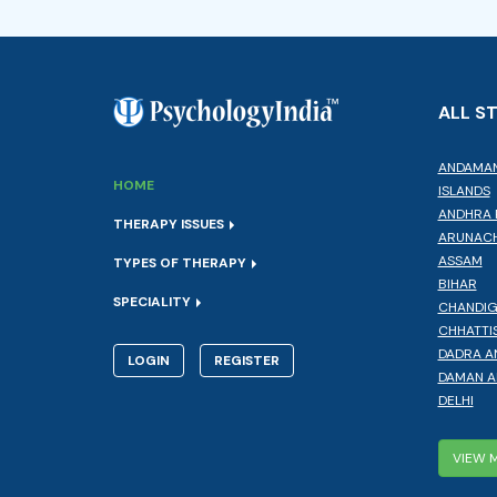
ALL S
ANDAMAN
HOME
ISLANDS
ANDHRA 
THERAPY ISSUES
ARUNACH
ASSAM
TYPES OF THERAPY
BIHAR
SPECIALITY
CHANDI
CHHATTI
DADRA A
LOGIN
REGISTER
DAMAN A
DELHI
VIEW 