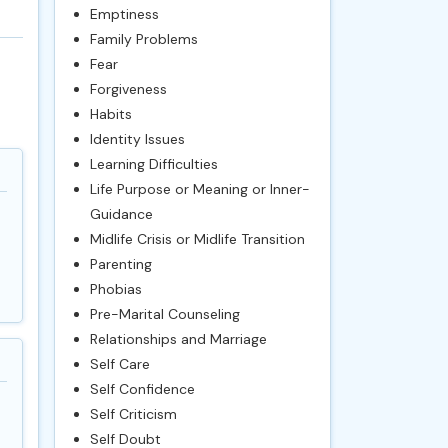
Emptiness
Family Problems
Fear
Forgiveness
Habits
Identity Issues
Learning Difficulties
Life Purpose or Meaning or Inner-
Guidance
Midlife Crisis or Midlife Transition
Parenting
Phobias
Pre-Marital Counseling
Relationships and Marriage
Self Care
Self Confidence
Self Criticism
Self Doubt