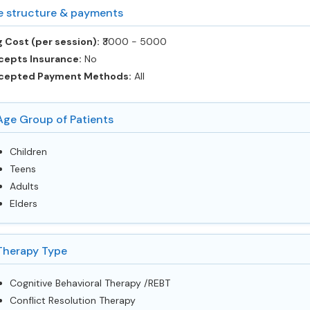
e structure & payments
 Cost (per session):
‎₹3000 - 5000
cepts Insurance:
No
cepted Payment Methods:
All
Age Group of Patients
Children
Teens
Adults
Elders
Therapy Type
Cognitive Behavioral Therapy /REBT
Conflict Resolution Therapy