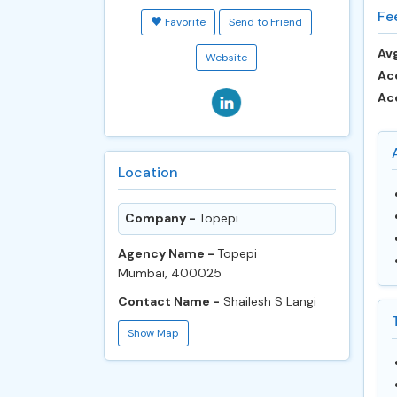
Fe
Favorite
Send to Friend
Avg
Website
Ac
Ac
Location
Company -
Topepi
Agency Name -
Topepi
Mumbai, 400025
Contact Name -
Shailesh S Langi
Show Map