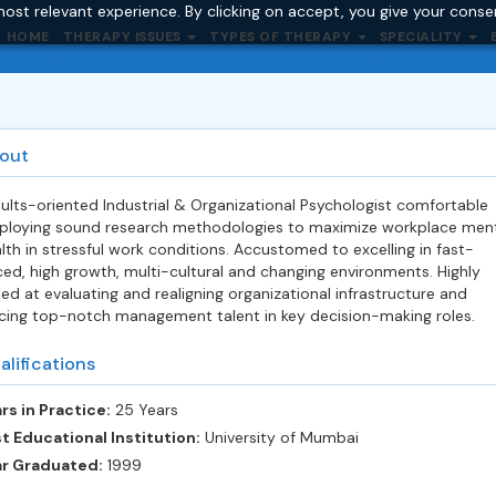
ost relevant experience. By clicking on accept, you give your conse
HOME
THERAPY ISSUES
TYPES OF THERAPY
SPECIALITY
out
ults-oriented Industrial & Organizational Psychologist comfortable
loying sound research methodologies to maximize workplace men
lth in stressful work conditions. Accustomed to excelling in fast-
ed, high growth, multi-cultural and changing environments. Highly
lled at evaluating and realigning organizational infrastructure and
cing top-notch management talent in key decision-making roles.
alifications
rs in Practice:
25 Years
t Educational Institution:
University of Mumbai
ar Graduated:
1999