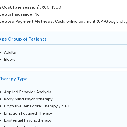
 Cost (per session):
‎₹700-1500
cepts Insurance:
No
cepted Payment Methods:
Cash, online payment (UPI/Google pla
Age Group of Patients
Adults
Elders
Therapy Type
Applied Behavior Analysis
Body Mind Psychotherapy
Cognitive Behavioral Therapy /REBT
Emotion Focused Therapy
Existential Psychotherapy