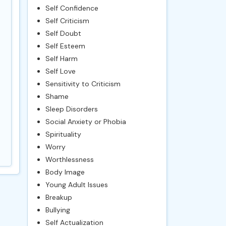
Self Confidence
Self Criticism
Self Doubt
Self Esteem
Self Harm
Self Love
Sensitivity to Criticism
Shame
Sleep Disorders
Social Anxiety or Phobia
Spirituality
Worry
Worthlessness
Body Image
Young Adult Issues
Breakup
Bullying
Self Actualization