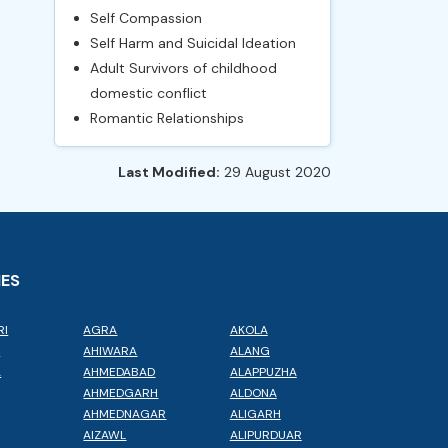
Self Compassion
Self Harm and Suicidal Ideation
Adult Survivors of childhood
domestic conflict
Romantic Relationships
Last Modified:
29 August 2020
IES
RI
AGRA
AKOLA
L
AHIWARA
ALANG
A
AHMEDABAD
ALAPPUZHA
AHMEDGARH
ALDONA
AHMEDNAGAR
ALIGARH
AIZAWL
ALIPURDUAR