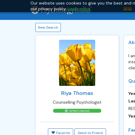
Our website uses cookies to give you the best and m
our privacy policy.
Learn more.
New Search
Ab
I a
int
cli
Qu
Riya Thomas
Yea
Las
Counselling Psychologist
RE
Ye
Fe
Favorite
Send to Friend