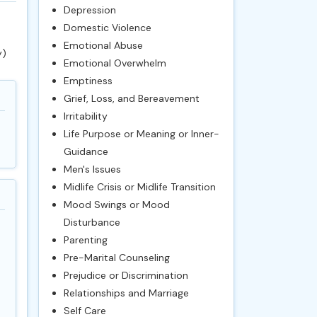
Depression
Domestic Violence
Emotional Abuse
y)
Emotional Overwhelm
Emptiness
Grief, Loss, and Bereavement
Irritability
Life Purpose or Meaning or Inner-
Guidance
Men's Issues
Midlife Crisis or Midlife Transition
Mood Swings or Mood
Disturbance
Parenting
Pre-Marital Counseling
Prejudice or Discrimination
Relationships and Marriage
Self Care