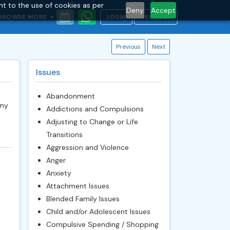
nt to the use of cookies as per
Deny
Accept
BROWSE MORE
LOGIN
REGISTER
Previous
Next
Issues
Abandonment
 my
Addictions and Compulsions
Adjusting to Change or Life
Transitions
Aggression and Violence
Anger
Anxiety
Attachment Issues
Blended Family Issues
Child and/or Adolescent Issues
Compulsive Spending / Shopping