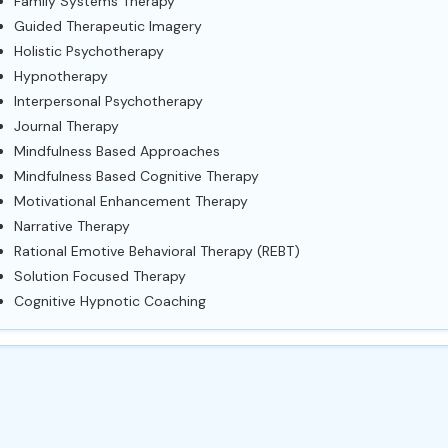
Family Systems Therapy
Guided Therapeutic Imagery
Holistic Psychotherapy
Hypnotherapy
Interpersonal Psychotherapy
Journal Therapy
Mindfulness Based Approaches
Mindfulness Based Cognitive Therapy
Motivational Enhancement Therapy
Narrative Therapy
Rational Emotive Behavioral Therapy (REBT)
Solution Focused Therapy
Cognitive Hypnotic Coaching