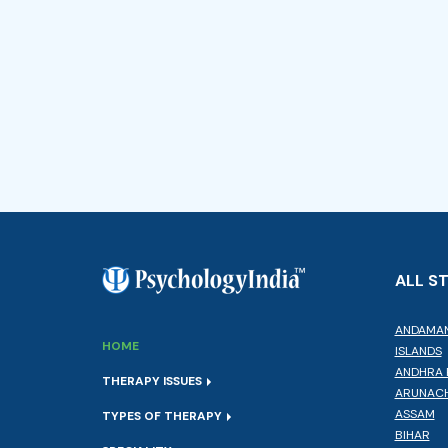
ALL S
ANDAMAN
HOME
ISLANDS
ANDHRA 
THERAPY ISSUES
ARUNACH
ASSAM
TYPES OF THERAPY
BIHAR