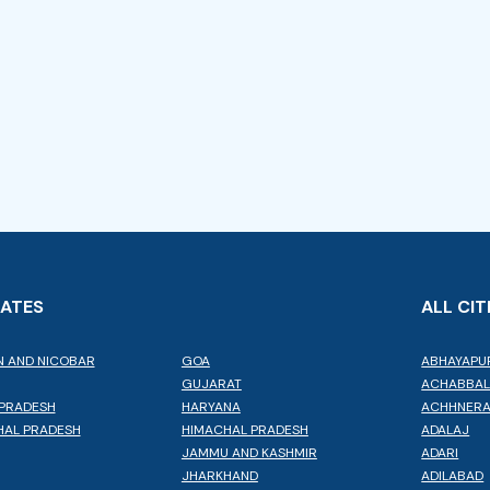
TATES
ALL CIT
 AND NICOBAR
GOA
ABHAYAPU
GUJARAT
ACHABBA
PRADESH
HARYANA
ACHHNER
AL PRADESH
HIMACHAL PRADESH
ADALAJ
JAMMU AND KASHMIR
ADARI
JHARKHAND
ADILABAD