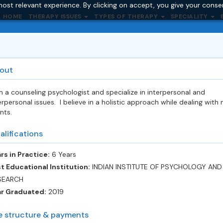
ost relevant experience. By clicking on accept, you give your conse
HOME
THERAPY ISSUES
TYPES OF THERAPY
SPECIALITY
out
m a counseling psychologist and specialize in interpersonal and
erpersonal issues. I believe in a holistic approach while dealing with
ents.
alifications
rs in Practice:
6 Years
t Educational Institution:
INDIAN INSTITUTE OF PSYCHOLOGY AND
SEARCH
ar Graduated:
2019
e structure & payments