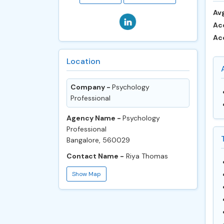
Avg
Ac
Ac
Location
Company -
Psychology
Professional
Agency Name -
Psychology
Professional
Bangalore, 560029
Contact Name -
Riya Thomas
Show Map