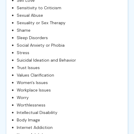
Self Love
Sensitivity to Criticism
Sexual Abuse
Sexuality or Sex Therapy
Shame
Sleep Disorders
Social Anxiety or Phobia
Stress
Suicidal Ideation and Behavior
Trust Issues
Values Clarification
Women's Issues
Workplace Issues
Worry
Worthlessness
Intellectual Disability
Body Image
Internet Addiction