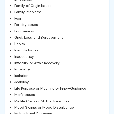
Family of Origin Issues
Family Problems
Fear
Fertility Issues
Forgiveness
Grief, Loss, and Bereavement
Habits
Identity Issues
Inadequacy
Infidelity or Affair Recovery
Irritability
Isolation
Jealousy
Life Purpose or Meaning or Inner-Guidance
Men's Issues
Midlife Crisis or Midlife Transition
Mood Swings or Mood Disturbance
Multicultural Concerns