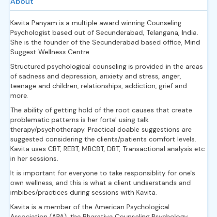
About
Kavita Panyam is a multiple award winning Counseling
Psychologist based out of Secunderabad, Telangana, India.
She is the founder of the Secunderabad based office, Mind
Suggest Wellness Centre.
Structured psychological counseling is provided in the areas
of sadness and depression, anxiety and stress, anger,
teenage and children, relationships, addiction, grief and
more.
The ability of getting hold of the root causes that create
problematic patterns is her forte' using talk
therapy/psychotherapy. Practical doable suggestions are
suggested considering the clients/patients comfort levels.
Kavita uses CBT, REBT, MBCBT, DBT, Transactional analysis etc
in her sessions.
It is important for everyone to take responsiblity for one's
own wellness, and this is what a client undserstands and
imbibes/practices during sessions with Kavita.
Kavita is a member of the American Psychological
Association (APA), the Bharatiya Counseling Psychology