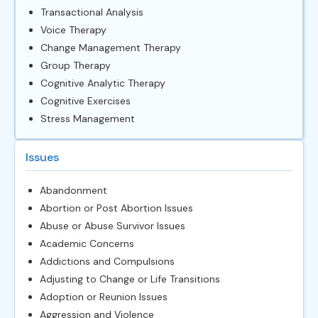
Transactional Analysis
Voice Therapy
Change Management Therapy
Group Therapy
Cognitive Analytic Therapy
Cognitive Exercises
Stress Management
Issues
Abandonment
Abortion or Post Abortion Issues
Abuse or Abuse Survivor Issues
Academic Concerns
Addictions and Compulsions
Adjusting to Change or Life Transitions
Adoption or Reunion Issues
Aggression and Violence