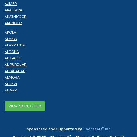
AJMER
AKALTARA
AKATHIYOOR
AKHNOOR
AKOLA
ALANG
ALAPPUZHA
ALDONA
ALIGARH
ALIPURDUAR
ALLAHABAD
ALMORA
ALONG
ALWAR
VIEW MORE CITIES
®
Sponsored and Supported by
Therasoft
Inc
®