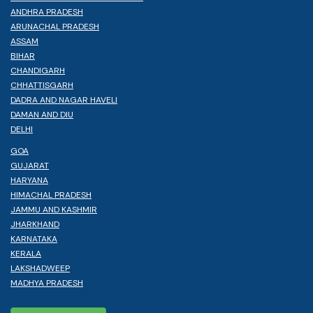
ANDHRA PRADESH
ARUNACHAL PRADESH
ASSAM
BIHAR
CHANDIGARH
CHHATTISGARH
DADRA AND NAGAR HAVELI
DAMAN AND DIU
DELHI
GOA
GUJARAT
HARYANA
HIMACHAL PRADESH
JAMMU AND KASHMIR
JHARKHAND
KARNATAKA
KERALA
LAKSHADWEEP
MADHYA PRADESH