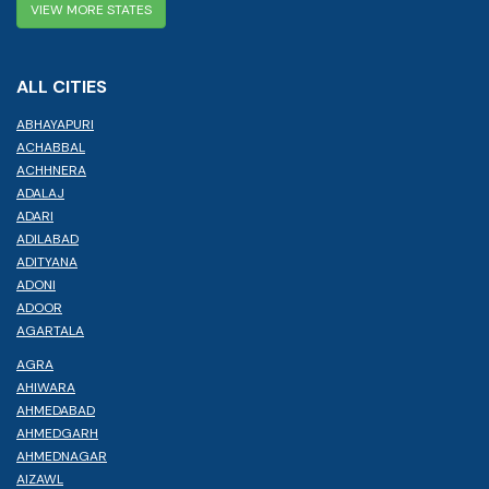
VIEW MORE STATES
ALL CITIES
ABHAYAPURI
ACHABBAL
ACHHNERA
ADALAJ
ADARI
ADILABAD
ADITYANA
ADONI
ADOOR
AGARTALA
AGRA
AHIWARA
AHMEDABAD
AHMEDGARH
AHMEDNAGAR
AIZAWL