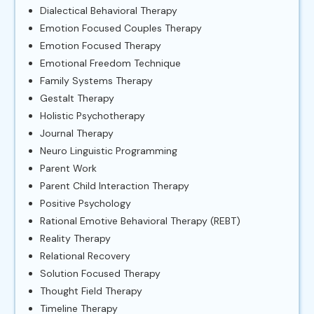
Dialectical Behavioral Therapy
Emotion Focused Couples Therapy
Emotion Focused Therapy
Emotional Freedom Technique
Family Systems Therapy
Gestalt Therapy
Holistic Psychotherapy
Journal Therapy
Neuro Linguistic Programming
Parent Work
Parent Child Interaction Therapy
Positive Psychology
Rational Emotive Behavioral Therapy (REBT)
Reality Therapy
Relational Recovery
Solution Focused Therapy
Thought Field Therapy
Timeline Therapy