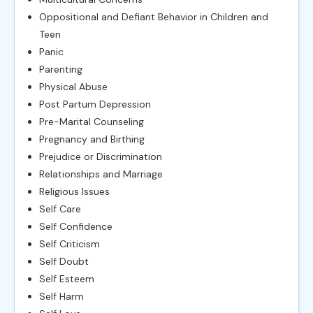
Oppositional and Defiant Behavior in Children and
Teen
Panic
Parenting
Physical Abuse
Post Partum Depression
Pre-Marital Counseling
Pregnancy and Birthing
Prejudice or Discrimination
Relationships and Marriage
Religious Issues
Self Care
Self Confidence
Self Criticism
Self Doubt
Self Esteem
Self Harm