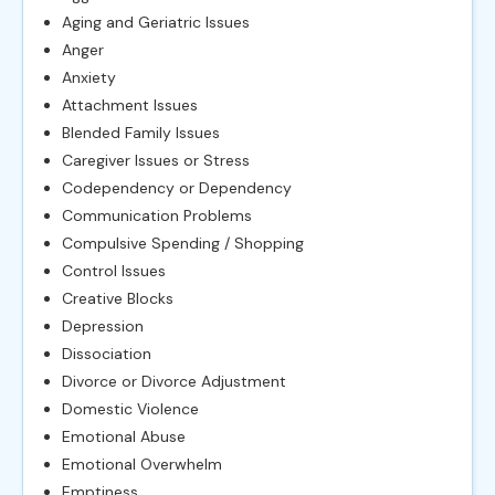
Aging and Geriatric Issues
Anger
Anxiety
Attachment Issues
Blended Family Issues
Caregiver Issues or Stress
Codependency or Dependency
Communication Problems
Compulsive Spending / Shopping
Control Issues
Creative Blocks
Depression
Dissociation
Divorce or Divorce Adjustment
Domestic Violence
Emotional Abuse
Emotional Overwhelm
Emptiness