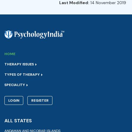
Last Modified:
14 November 2019
HOME
THERAPY ISSUES
TYPES OF THERAPY
SPECIALITY
LOGIN
REGISTER
ALL STATES
ANDAMAN AND NICOBAR ISLANDS