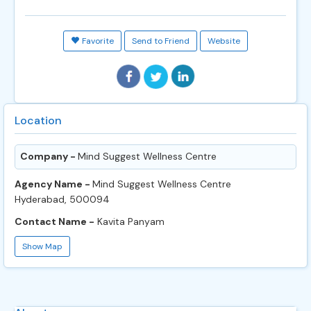
Favorite
Send to Friend
Website
Location
Company -
Mind Suggest Wellness Centre
Agency Name -
Mind Suggest Wellness Centre
Hyderabad, 500094
Contact Name -
Kavita Panyam
Show Map