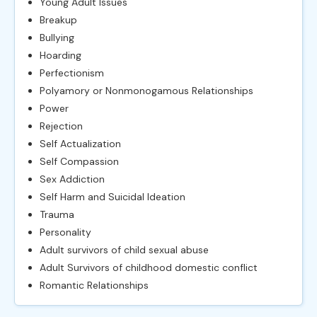
Young Adult Issues
Breakup
Bullying
Hoarding
Perfectionism
Polyamory or Nonmonogamous Relationships
Power
Rejection
Self Actualization
Self Compassion
Sex Addiction
Self Harm and Suicidal Ideation
Trauma
Personality
Adult survivors of child sexual abuse
Adult Survivors of childhood domestic conflict
Romantic Relationships