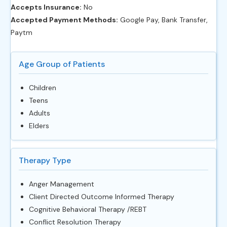
Accepts Insurance:
No
Accepted Payment Methods:
Google Pay, Bank Transfer,
Paytm
Age Group of Patients
Children
Teens
Adults
Elders
Therapy Type
Anger Management
Client Directed Outcome Informed Therapy
Cognitive Behavioral Therapy /REBT
Conflict Resolution Therapy