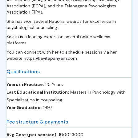
Association (BCPA), and the Telanagana Psychologists
Association (TPA).
She has won several National awards for excellence in
psychological counseling.
Kavita is a leading expert on several online wellness
platforms.
You can connect with her to schedule sessions via her
website
https://kavitapanyam.com
Qualifications
Years in Practice:
25 Years
Last Educational Institution:
Masters in Psychology with
Specialization in counseling
Year Graduated:
1997
Fee structure & payments
Avg Cost (per session):
‎₹1000-3000