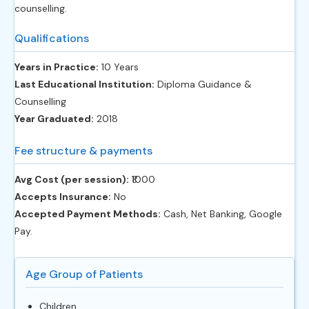
counselling.
Qualifications
Years in Practice:
10 Years
Last Educational Institution:
Diploma Guidance &
Counselling
Year Graduated:
2018
Fee structure & payments
Avg Cost (per session):
‎₹1000
Accepts Insurance:
No
Accepted Payment Methods:
Cash, Net Banking, Google
Pay.
Age Group of Patients
Children