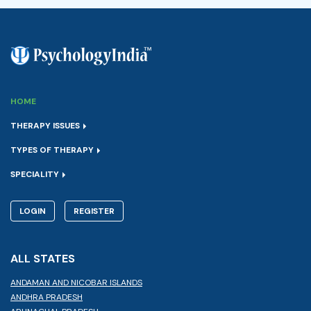
HOME
THERAPY ISSUES
TYPES OF THERAPY
SPECIALITY
LOGIN
REGISTER
ALL STATES
ANDAMAN AND NICOBAR ISLANDS
ANDHRA PRADESH