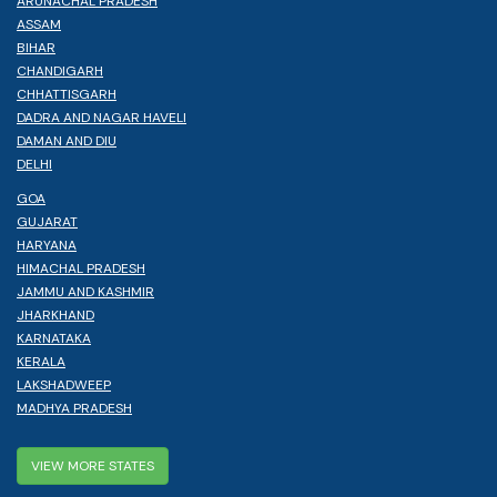
ARUNACHAL PRADESH
ASSAM
BIHAR
CHANDIGARH
CHHATTISGARH
DADRA AND NAGAR HAVELI
DAMAN AND DIU
DELHI
GOA
GUJARAT
HARYANA
HIMACHAL PRADESH
JAMMU AND KASHMIR
JHARKHAND
KARNATAKA
KERALA
LAKSHADWEEP
MADHYA PRADESH
VIEW MORE STATES