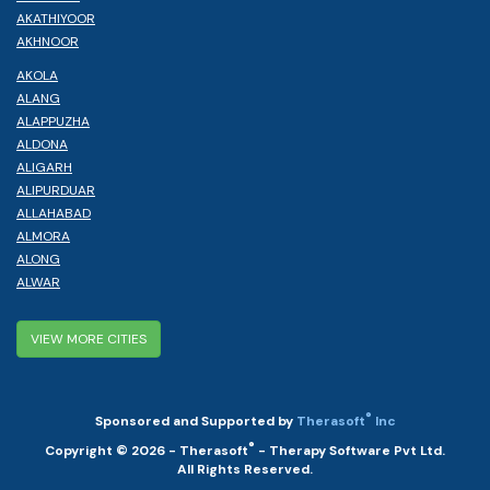
AKATHIYOOR
AKHNOOR
AKOLA
ALANG
ALAPPUZHA
ALDONA
ALIGARH
ALIPURDUAR
ALLAHABAD
ALMORA
ALONG
ALWAR
VIEW MORE CITIES
®
Sponsored and Supported by
Therasoft
Inc
®
Copyright © 2026 - Therasoft
- Therapy Software Pvt Ltd.
All Rights Reserved.