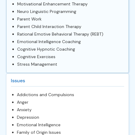
Motivational Enhancement Therapy
Neuro Linguistic Programming
Parent Work
Parent Child Interaction Therapy
Rational Emotive Behavioral Therapy (REBT)
Emotional Intelligence Coaching
Cognitive Hypnotic Coaching
Cognitive Exercises
Stress Management
Issues
Addictions and Compulsions
Anger
Anxiety
Depression
Emotional Intelligence
Family of Origin Issues