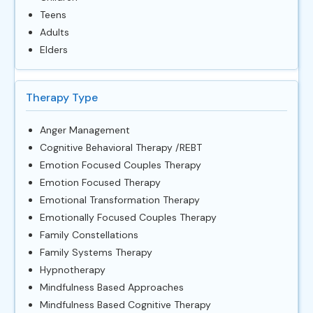
Teens
Adults
Elders
Therapy Type
Anger Management
Cognitive Behavioral Therapy /REBT
Emotion Focused Couples Therapy
Emotion Focused Therapy
Emotional Transformation Therapy
Emotionally Focused Couples Therapy
Family Constellations
Family Systems Therapy
Hypnotherapy
Mindfulness Based Approaches
Mindfulness Based Cognitive Therapy