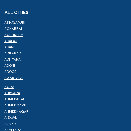
ALL CITIES
ABHAYAPURI
ACHABBAL
ACHHNERA
ADALAJ
ADARI
ADILABAD
ADITYANA
ADONI
ADOOR
AGARTALA
AGRA
AHIWARA
AHMEDABAD
AHMEDGARH
AHMEDNAGAR
AIZAWL
AJMER
AKALTARA