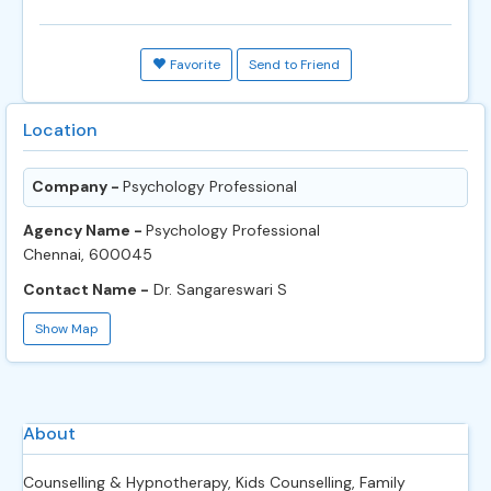
Favorite
Send to Friend
Location
Company -
Psychology Professional
Agency Name -
Psychology Professional
Chennai, 600045
Contact Name -
Dr. Sangareswari S
Show Map
About
Counselling & Hypnotherapy, Kids Counselling, Family