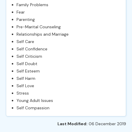
Family Problems
Fear
Parenting
Pre-Marital Counseling
Relationships and Marriage
Self Care
Self Confidence
Self Criticism
Self Doubt
Self Esteem
Self Harm
Self Love
Stress
Young Adult Issues
Self Compassion
Last Modified:
06 December 2019